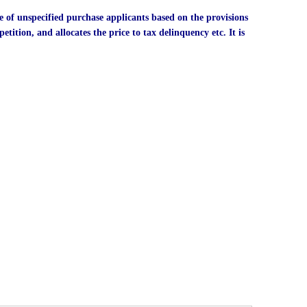
e of unspecified purchase applicants based on the provisions
etition, and allocates the price to tax delinquency etc. It is