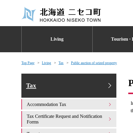
Living
Tourism · 
Top Page
Living
Tax
Public auction of seized property
P
Tax
I
Accommodation Tax
t
Tax Certificate Request and Notification
Forms