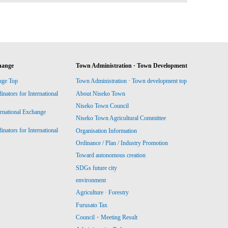
hange
Town Administration · Town Development
nge Top
Town Administration · Town development top
ators for International
About Niseko Town
Niseko Town Council
ernational Exchange
Niseko Town Agricultural Committee
ators for International
Organisation Information
Ordinance / Plan / Industry Promotion
Toward autonomous creation
SDGs future city
environment
Agriculture · Forestry
Furusato Tax
Council・Meeting Result