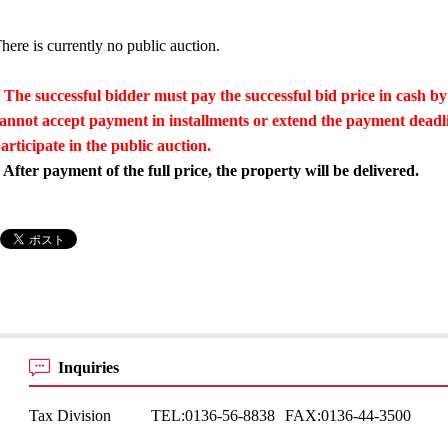
here is currently no public auction.
 The successful bidder must pay the successful bid price in cash by
annot accept payment in installments or extend the payment dead
articipate in the public auction.
 After payment of the full price, the property will be delivered.
Inquiries
Tax Division
TEL:
0136-56-8838
FAX:
0136-44-3500