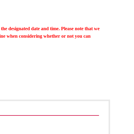
 the designated date and time. Please note that we
line when considering whether or not you can