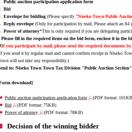
Public auction participation application form
Bid
Envelope for bidding
(Please specify "
Niseko Town Public Aucti
Reply envelope
(Only for participation by mail. Please attach an 84 
Power of attorney
*This is only required if you are delegating partic
 Please fill in the required items on the bid form, enclose it in the 
※
If you participate by mail, please send the required documents by 
If you send it by regular mail and cannot confirm receipt in Niseko Tow
own will not take any responsibility.)
end to: Niseko Town Town Tax Division "Public Auction Section"
[Form download]
Public auction participation application form
(PDF format: 101K
Bid
(PDF format: 75KB)
Power of attorney
(PDF format: 78KB)
Decision of the winning bidder