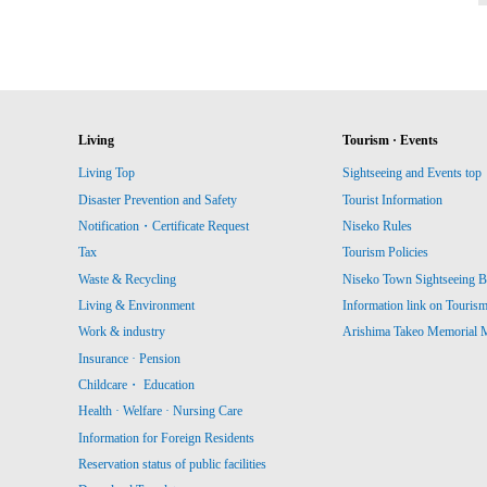
Living
Tourism · Events
Living Top
Sightseeing and Events top
Disaster Prevention and Safety
Tourist Information
Notification・Certificate Request
Niseko Rules
Tax
Tourism Policies
Waste & Recycling
Niseko Town Sightseeing B
Living & Environment
Information link on Touris
Work & industry
Arishima Takeo Memorial
Insurance · Pension
Childcare・ Education
Health · Welfare · Nursing Care
Information for Foreign Residents
Reservation status of public facilities