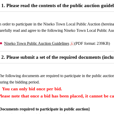
1. Please read the contents of the public auction guidel
n order to participate in the Niseko Town Local Public Auction (hereinaft
arefully read and agree to the following Niseko Town Local Public Auc
Niseko Town Public Auction Guidelines
(PDF format: 239KB)
2. Please submit a set of the required documents (incl
he following documents are required to participate in the public auctio
uring the bidding period.
You can only bid once per bid.
Please note that once a bid has been placed, it cannot be c
Documents required to participate in public auction]