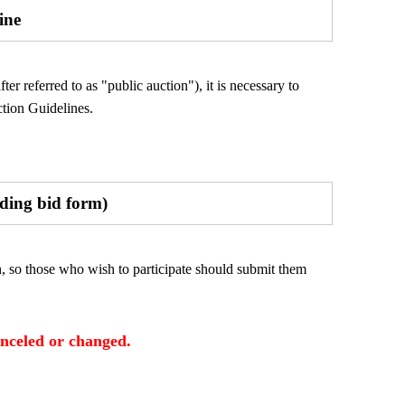
ine
er referred to as "public auction"), it is necessary to
tion Guidelines.
uding bid form)
n, so those who wish to participate should submit them
anceled or changed.