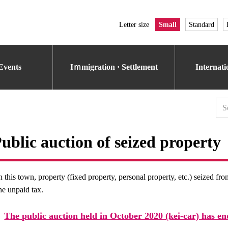
Letter size
Small
Standard
Events
Iｍmigration · Settlement
Internat
ublic auction of seized property
n this town, property (fixed property, personal property, etc.) seized fr
he unpaid tax.
The public auction held in October 2020 (kei-car) has en