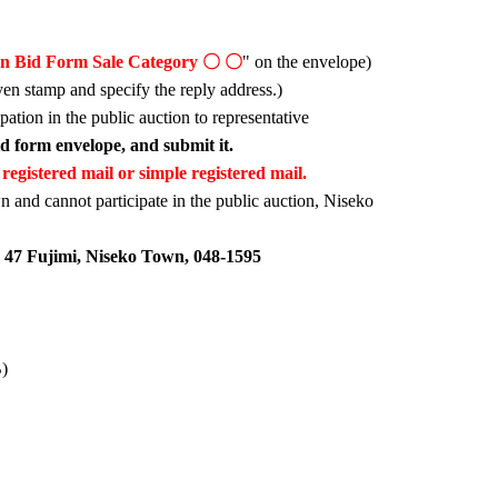
on Bid Form Sale Category 〇 〇
" on the envelope)
yen stamp and specify the reply address.)
ipation in the public auction to representative
bid form envelope, and submit it.
registered mail or simple registered mail.
n and cannot participate in the public auction, Niseko
 47 Fujimi, Niseko Town, 048-1595
B)