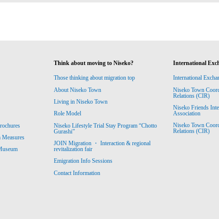
Think about moving to Niseko?
International Exc
Those thinking about migration top
International Excha
About Niseko Town
Niseko Town Coordin
Relations (CIR)
Living in Niseko Town
Niseko Friends Int
Association
Role Model
Niseko Town Coordin
rochures
Niseko Lifestyle Trial Stay Program “Chotto
Relations (CIR)
Gurashi”
m Measures
JOIN Migration ・ Interaction & regional
revitalization fair
 Museum
Emigration Info Sessions
Contact Information