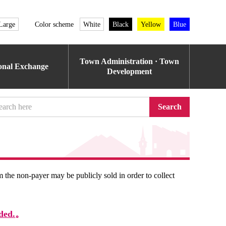
Large
Color scheme
White
Black
Yellow
Blue
Town Administration · Town
ional Exchange
Development
Search
om the non-payer may be publicly sold in order to collect
ded.
。