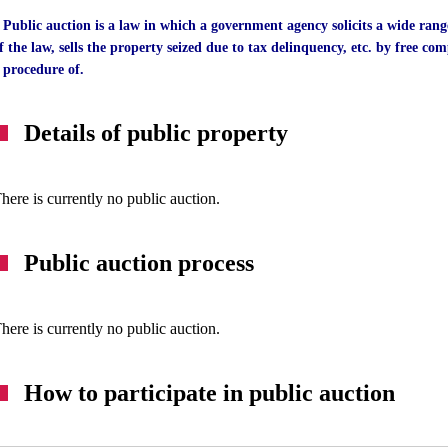
 Public auction is a law in which a government agency solicits a wide rang
f the law, sells the property seized due to tax delinquency, etc. by free comp
 procedure of.
Details of public property
here is currently no public auction.
Public auction process
here is currently no public auction.
How to participate in public auction