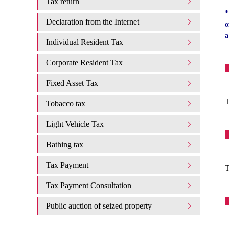
Tax return
*
Declaration from the Internet
o
a
Individual Resident Tax
Corporate Resident Tax
Fixed Asset Tax
T
Tobacco tax
Light Vehicle Tax
Bathing tax
Tax Payment
T
Tax Payment Consultation
Public auction of seized property