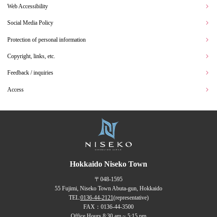
Web Accessibility
Social Media Policy
Protection of personal information
Copyright, links, etc.
Feedback / inquiries
Access
Hokkaido Niseko Town
〒048-1595
55 Fujimi, Niseko Town Abuta-gun, Hokkaido
TEL:
0136-44-2121
(representative)
FAX：0136-44-3500
Office Hours 8:30 am ~ 5:15 pm