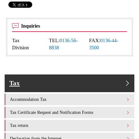
Inquiries
Tax
TEL:
0136-56-
FAX:
0136-44-
Division
8838
3500
Tax
Accommodation Tax
Tax Certificate Request and Notification Forms
Tax return
Declaration from the Internet