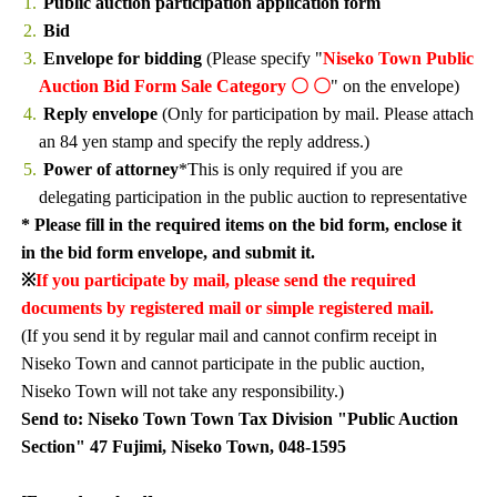
Public auction participation application form
Bid
Envelope for bidding
(Please specify "
Niseko Town Public
Auction Bid Form Sale Category 〇 〇
" on the envelope)
Reply envelope
(Only for participation by mail. Please attach
an 84 yen stamp and specify the reply address.)
Power of attorney
*This is only required if you are
delegating participation in the public auction to representative
* Please fill in the required items on the bid form, enclose it
in the bid form envelope, and submit it.
※
If you participate by mail, please send the required
documents by registered mail or simple registered mail.
(If you send it by regular mail and cannot confirm receipt in
Niseko Town and cannot participate in the public auction,
Niseko Town will not take any responsibility.)
Send to: Niseko Town Town Tax Division "Public Auction
Section" 47 Fujimi, Niseko Town, 048-1595