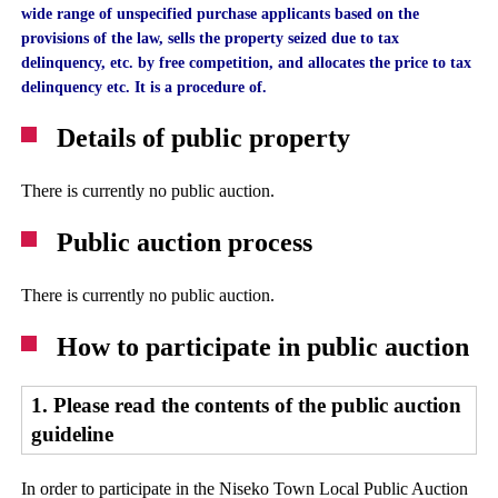
wide range of unspecified purchase applicants based on the
provisions of the law, sells the property seized due to tax
delinquency, etc. by free competition, and allocates the price to tax
delinquency etc. It is a procedure of.
Details of public property
There is currently no public auction.
Public auction process
There is currently no public auction.
How to participate in public auction
1. Please read the contents of the public auction
guideline
In order to participate in the Niseko Town Local Public Auction