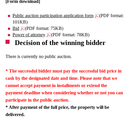
[Form download]
Public auction participation application form
(PDF format:
101KB)
Bid
(PDF format: 75KB)
Power of attorney
(PDF format: 78KB)
Decision of the winning bidder
There is currently no public auction.
* The successful bidder must pay the successful bid price in
cash by the designated date and time. Please note that we
cannot accept payment in installments or extend the
payment deadline when considering whether or not you can
participate in the public auction.
* After payment of the full price, the property will be
delivered.