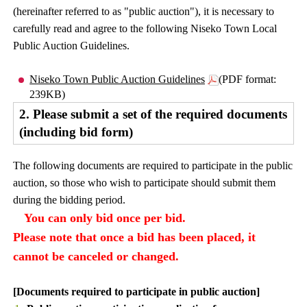
(hereinafter referred to as "public auction"), it is necessary to
carefully read and agree to the following Niseko Town Local
Public Auction Guidelines.
Niseko Town Public Auction Guidelines
(PDF format:
239KB)
2. Please submit a set of the required documents
(including bid form)
The following documents are required to participate in the public
auction, so those who wish to participate should submit them
during the bidding period.
You can only bid once per bid.
Please note that once a bid has been placed, it
cannot be canceled or changed.
[Documents required to participate in public auction]