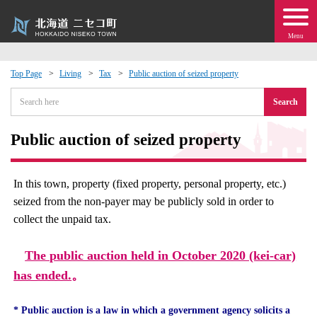
Menu
Top Page
Living
Tax
Public auction of seized property
 · Events
Search
about moving to Niseko?
Public auction of seized property
tional Exchange
In this town, property (fixed property, personal property, etc.)
seized from the non-payer may be publicly sold in order to
dministration · Town Development
collect the unpaid tax.
ation
The public auction held in October 2020 (kei-car)
has ended.
。
 Volunteering
* Public auction is a law in which a government agency solicits a