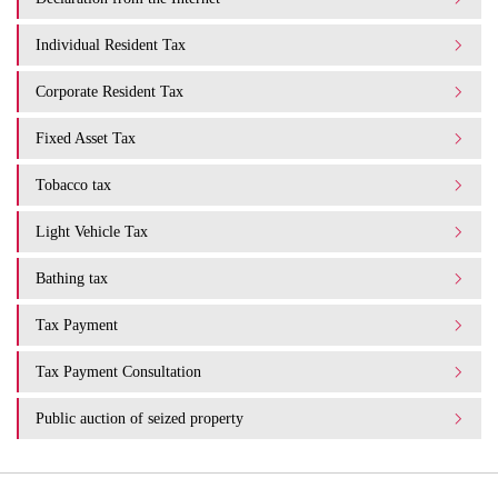
Individual Resident Tax
Corporate Resident Tax
Fixed Asset Tax
Tobacco tax
Light Vehicle Tax
Bathing tax
Tax Payment
Tax Payment Consultation
Public auction of seized property