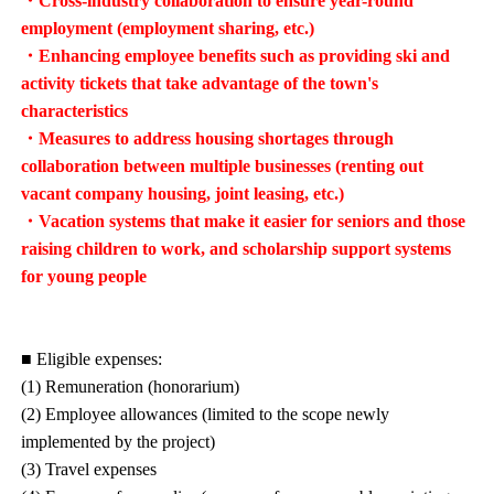
・Cross-industry collaboration to ensure year-round
employment (employment sharing, etc.)
・Enhancing employee benefits such as providing ski and
activity tickets that take advantage of the town's
characteristics
・Measures to address housing shortages through
collaboration between multiple businesses (renting out
vacant company housing, joint leasing, etc.)
・Vacation systems that make it easier for seniors and those
raising children to work, and scholarship support systems
for young people
■ Eligible expenses:
(1) Remuneration (honorarium)
(2) Employee allowances (limited to the scope newly
implemented by the project)
(3) Travel expenses