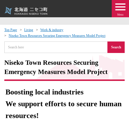
Menu
Top Page
Living
Work & industry
Niseko Town Resources Securing Emergency Measures Model Project
 · Events
Search
about moving to Niseko?
Niseko Town Resources Securing
tional Exchange
Emergency Measures Model Project
dministration · Town Development
Boosting local industries
ation
We support efforts to secure human
resources!
 Volunteering