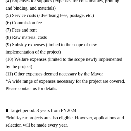
(4) Expenses for supplies (expenses for consumables, printing
and binding, and materials)
(5) Service costs (advertising fees, postage, etc.)
(6) Commission fee
(7) Fees and rent
(8) Raw material costs
(9) Subsidy expenses (limited to the scope of new
implementation of the project)
(10) Welfare expenses (limited to the scope newly implemented
by the project)
(11) Other expenses deemed necessary by the Mayor
*A wide range of expenses necessary for the project are covered.
Please contact us for details.
■ Target period: 3 years from FY2024
*Multi-year projects are also eligible. However, applications and
selection will be made every year.