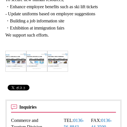
・Enhance employee benefits such as ski lift tickets
- Update uniforms based on employee suggestions
・Building a job information site
・Exhibition at immigration fairs
We support such efforts.
Inquiries
Commerce and
TEL:
0136-
FAX:
0136-
Tourism Division
56-8843
44-3500