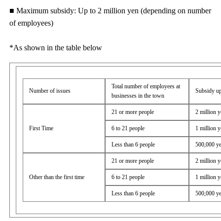
■ Maximum subsidy: Up to 2 million yen (depending on number
of employees)
*As shown in the table below
Total number of employees at
Number of issues
Subsidy up
businesses in the town
21 or more people
2 million 
First Time
6 to 21 people
1 million 
Less than 6 people
500,000 y
21 or more people
2 million 
Other than the first time
6 to 21 people
1 million 
Less than 6 people
500,000 y