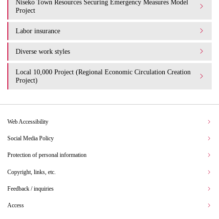
Niseko Town Resources Securing Emergency Measures Model
Project
Labor insurance
Diverse work styles
Local 10,000 Project (Regional Economic Circulation Creation
Project)
Web Accessibility
Social Media Policy
Protection of personal information
Copyright, links, etc.
Feedback / inquiries
Access