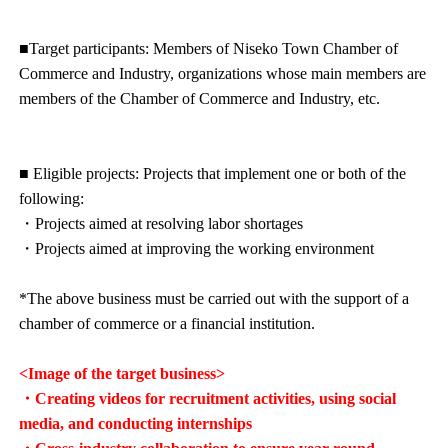
■Target participants: Members of Niseko Town Chamber of
Commerce and Industry, organizations whose main members are
members of the Chamber of Commerce and Industry, etc.
■ Eligible projects: Projects that implement one or both of the
following:
・Projects aimed at resolving labor shortages
・Projects aimed at improving the working environment
*The above business must be carried out with the support of a
chamber of commerce or a financial institution.
<Image of the target business>
・Creating videos for recruitment activities, using social
media, and conducting internships