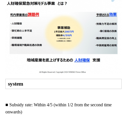
system
■ Subsidy rate: Within 4/5 (within 1/2 from the second time
onwards)