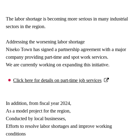
The labor shortage is becoming more serious in many industrial
sectors in the region.
Addressing the worsening labor shortage
Niseko Town has signed a partnership agreement with a major
company providing part-time and spot work services.
We are currently working on expanding this initiative.
Click here for details on part-time job services
In addition, from fiscal year 2024,
As a model project for the region,
Conducted by local businesses,
Efforts to resolve labor shortages and improve working
conditions