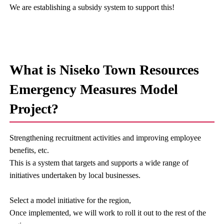
We are establishing a subsidy system to support this!
What is Niseko Town Resources
Emergency Measures Model
Project?
Strengthening recruitment activities and improving employee
benefits, etc.
This is a system that targets and supports a wide range of
initiatives undertaken by local businesses.
Select a model initiative for the region,
Once implemented, we will work to roll it out to the rest of the