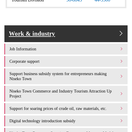
Work & industry
Job Information
Corporate support
Support business subsidy system for entrepreneurs making
Niseko Town
Niseko Town Commerce and Industry Tourism Attraction Up
Project
Support for soaring prices of crude oil, raw materials, etc.
Digital technology introduction subsidy