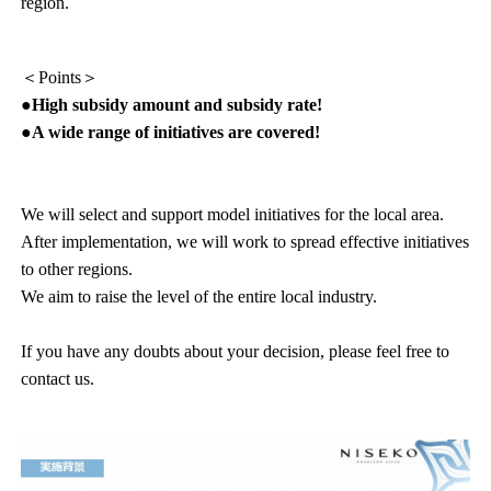
region.
＜Points＞
●High subsidy amount and subsidy rate!
●A wide range of initiatives are covered!
We will select and support model initiatives for the local area.
After implementation, we will work to spread effective initiatives
to other regions.
We aim to raise the level of the entire local industry.
If you have any doubts about your decision, please feel free to
contact us.