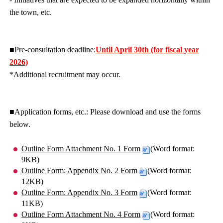
the town, etc.
■Pre-consultation deadline:
Until April 30th (for fiscal year
2026)
*Additional recruitment may occur.
■Application forms, etc.: Please download and use the forms
below.
Outline Form Attachment No. 1 Form
(Word format:
9KB)
Outline Form: Appendix No. 2 Form
(Word format:
12KB)
Outline Form: Appendix No. 3 Form
(Word format:
11KB)
Outline Form Attachment No. 4 Form
(Word format: