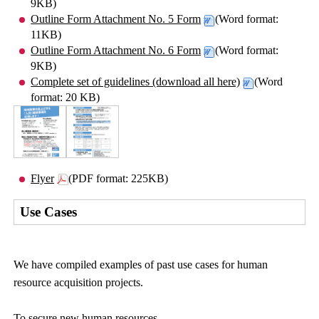
9KB)
Outline Form Attachment No. 5 Form
(Word format:
11KB)
Outline Form Attachment No. 6 Form
(Word format:
9KB)
Complete set of guidelines (download all here)
(Word
format: 20 KB)
Flyer
(PDF format: 225KB)
Use Cases
We have compiled examples of past use cases for human
resource acquisition projects.
To secure new human resources,