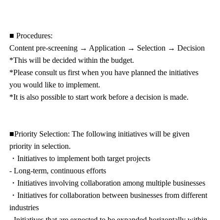
■ Procedures:
Content pre-screening → Application → Selection → Decision
*This will be decided within the budget.
*Please consult us first when you have planned the initiatives
you would like to implement.
*It is also possible to start work before a decision is made.
■Priority Selection: The following initiatives will be given
priority in selection.
・Initiatives to implement both target projects
- Long-term, continuous efforts
・Initiatives involving collaboration among multiple businesses
・Initiatives for collaboration between businesses from different
industries
- Initiatives that are expected to be expanded horizontally within