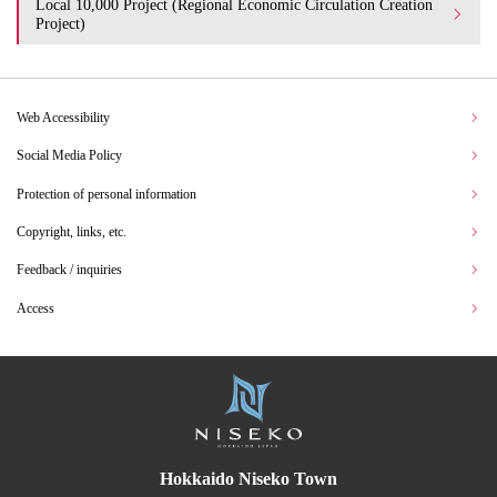
Local 10,000 Project (Regional Economic Circulation Creation
Project)
Web Accessibility
Social Media Policy
Protection of personal information
Copyright, links, etc.
Feedback / inquiries
Access
Hokkaido Niseko Town