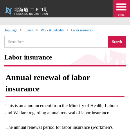
Menu
Top Page
Living
Work & industry
Labor insurance
 · Events
Search
about moving to Niseko?
Labor insurance
tional Exchange
Annual renewal of labor
dministration · Town Development
insurance
ation
This is an announcement from the Ministry of Health, Labour
and Welfare regarding annual renewal of labor insurance.
 Volunteering
The annual renewal period for labor insurance (workmen's