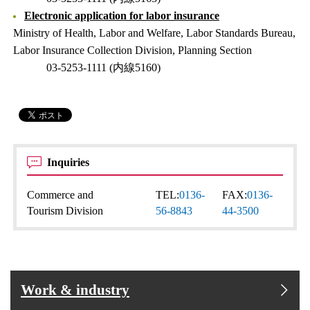
Electronic application for labor insurance
Ministry of Health, Labor and Welfare, Labor Standards Bureau,
Labor Insurance Collection Division, Planning Section
03-5253-1111 (内線5160)
Inquiries
Commerce and
TEL:
0136-
FAX:
0136-
Tourism Division
56-8843
44-3500
Work & industry