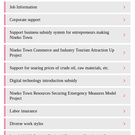
Job Information
Corporate support
Support business subsidy system for entrepreneurs making
Niseko Town
Niseko Town Commerce and Industry Tourism Attraction Up
Project
Support for soaring prices of crude oil, raw materials, etc.
Digital technology introduction subsidy
Niseko Town Resources Securing Emergency Measures Model
Project
Labor insurance
Diverse work styles