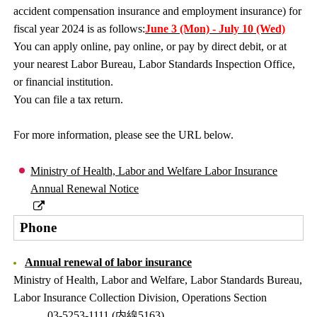
accident compensation insurance and employment insurance) for
fiscal year 2024 is as follows:
June 3 (Mon) - July 10 (Wed)
You can apply online, pay online, or pay by direct debit, or at
your nearest Labor Bureau, Labor Standards Inspection Office,
or financial institution.
You can file a tax return.
For more information, please see the URL below.
Ministry of Health, Labor and Welfare Labor Insurance
Annual Renewal Notice
Phone
Annual renewal of labor insurance
Ministry of Health, Labor and Welfare, Labor Standards Bureau,
Labor Insurance Collection Division, Operations Section
03-5253-1111 (内線5163)