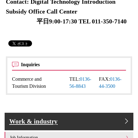
Contact: Digital Technology Introduction
Subsidy Office Call Center
平日9:00-17:30 TEL 011-350-7140
Inquiries
Commerce and
TEL:
0136-
FAX:
0136-
Tourism Division
56-8843
44-3500
Work & industry
Job Information