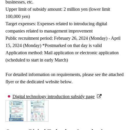
businesses, etc.
Upper limit of subsidy amount: 2 million yen (lower limit
100,000 yen)
Target expenses: Expenses related to introducing digital
companies related to management improvement
Public recruitment period: February 26, 2024 (Monday) - April
15, 2024 (Monday) *Postmarked on that day is valid
Application method: Mail application or electronic application
(scheduled to start in early March)
For detailed information on requirements, please see the attached
flyer or the dedicated website below.
Digital technology introduction subsidy page