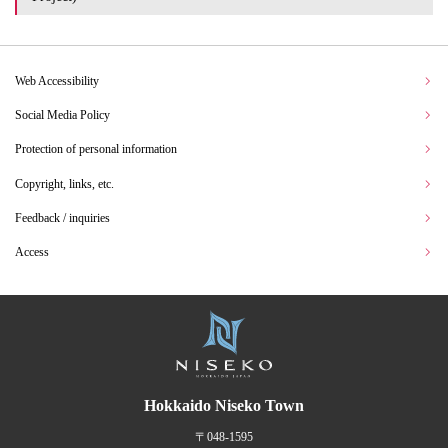
Web Accessibility
Social Media Policy
Protection of personal information
Copyright, links, etc.
Feedback / inquiries
Access
Hokkaido Niseko Town
〒048-1595