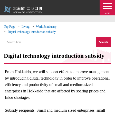
Menu
Top Page
Living
Work & industry
Digital technology introduction subsidy
 · Events
Search
about moving to Niseko?
Digital technology introduction subsidy
tional Exchange
From Hokkaido, we will support efforts to improve management
dministration · Town Development
by introducing digital technology in order to improve operational
efficiency and productivity of small and medium-sized
ation
enterprises in Hokkaido that are affected by soaring prices and
labor shortages.
 Volunteering
Subsidy recipients: Small and medium-sized enterprises, small