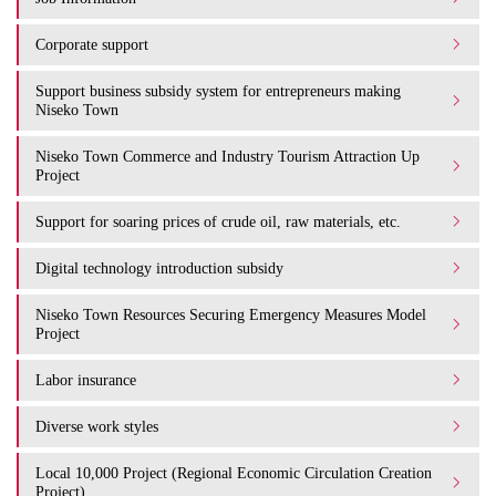
Corporate support
Support business subsidy system for entrepreneurs making
Niseko Town
Niseko Town Commerce and Industry Tourism Attraction Up
Project
Support for soaring prices of crude oil, raw materials, etc.
Digital technology introduction subsidy
Niseko Town Resources Securing Emergency Measures Model
Project
Labor insurance
Diverse work styles
Local 10,000 Project (Regional Economic Circulation Creation
Project)