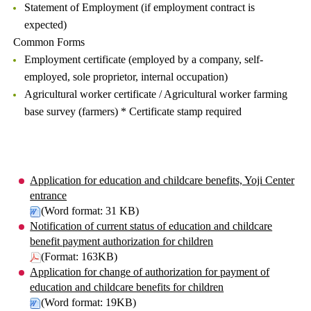
Statement of Employment (if employment contract is
expected)
Common Forms
Employment certificate (employed by a company, self-
employed, sole proprietor, internal occupation)
Agricultural worker certificate / Agricultural worker farming
base survey (farmers) * Certificate stamp required
Application for education and childcare benefits, Yoji Center
entrance
(Word format: 31 KB)
Notification of current status of education and childcare
benefit payment authorization for children
(Format: 163KB)
Application for change of authorization for payment of
education and childcare benefits for children
(Word format: 19KB)