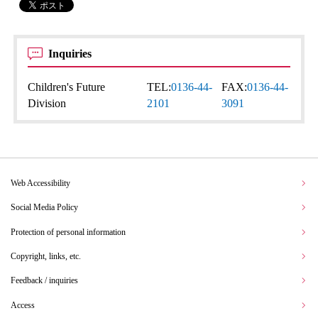
Inquiries
Children's Future
TEL:
0136-44-
FAX:
0136-44-
Division
2101
3091
Web Accessibility
Social Media Policy
Protection of personal information
Copyright, links, etc.
Feedback / inquiries
Access