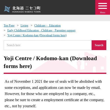
Menu
Top Page
Living
Childcare・ Education
Early Childhood Education · Childcare · Parenting support
 · Events
Yoji Centre / Kodomo-kan (Download forms here)
Search
about moving to Niseko?
Yoji Centre / Kodomo-kan (Download
tional Exchange
forms here)
dministration · Town Development
As of November 1 2021 the use of seals will be abolished with
ation
some exceptions, and applications can now be made by email.
However, for those who are employed by a company, etc.,
 Volunteering
please be sure to create a employment certificate at the company,
etc., not by yourself.