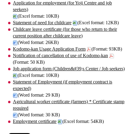
Application for employment (for Yoji Centre and job
seekers)
(Excel format: 10KB)
Statement of need for childcare
(Excel format: 12KB)
Childcare leave certificate (for those who return to their
current position after childcare leave)
(Word format: 26KB)
Kodomo-kan Usage Application Form
(Format: 93KB)
Notification of cancellation of use of Kodomo-kan
(Format: 50 KB)
Job application form (Children&#39;s Center / Job seekers)
(Excel format: 10KB)
Statement of Employment (if employment contract is
expected)
(Word format: 29 KB)
Agricultural worker certificate (farmers) * Certificate stamp
required
(Word format: 30 KB)
Employment certificate
(Excel format: 54KB)