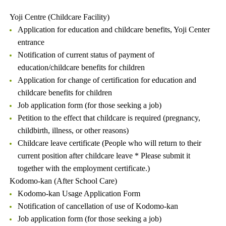
Yoji Centre (Childcare Facility)
Application for education and childcare benefits, Yoji Center
entrance
Notification of current status of payment of
education/childcare benefits for children
Application for change of certification for education and
childcare benefits for children
Job application form (for those seeking a job)
Petition to the effect that childcare is required (pregnancy,
childbirth, illness, or other reasons)
Childcare leave certificate (People who will return to their
current position after childcare leave * Please submit it
together with the employment certificate.)
Kodomo-kan (After School Care)
Kodomo-kan Usage Application Form
Notification of cancellation of use of Kodomo-kan
Job application form (for those seeking a job)