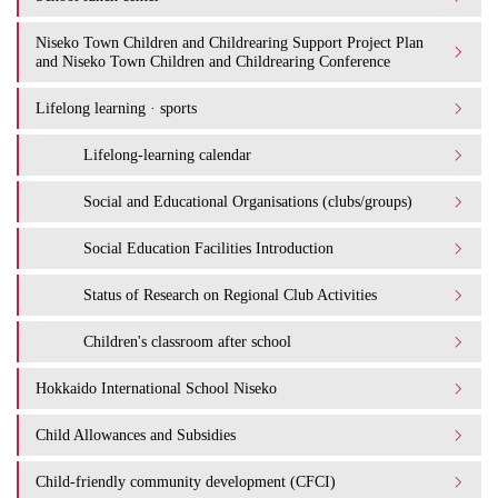
Niseko Town Children and Childrearing Support Project Plan
and Niseko Town Children and Childrearing Conference
Lifelong learning · sports
Lifelong-learning calendar
Social and Educational Organisations (clubs/groups)
Social Education Facilities Introduction
Status of Research on Regional Club Activities
Children's classroom after school
Hokkaido International School Niseko
Child Allowances and Subsidies
Child-friendly community development (CFCI)