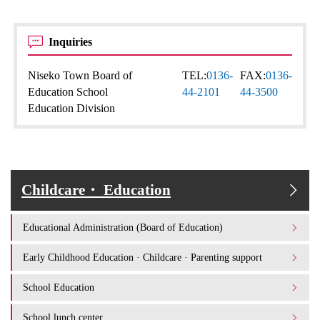
Inquiries
Niseko Town Board of
TEL:
0136-
FAX:
0136-
Education School
44-2101
44-3500
Education Division
Childcare・ Education
Educational Administration (Board of Education)
Early Childhood Education · Childcare · Parenting support
School Education
School lunch center