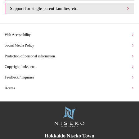
Support for single-parent families, etc.
Web Accessibility
Social Media Policy
Protection of personal information
Copyright, links, etc.
Feedback / inquiries
Access
Hokkaido Niseko Town