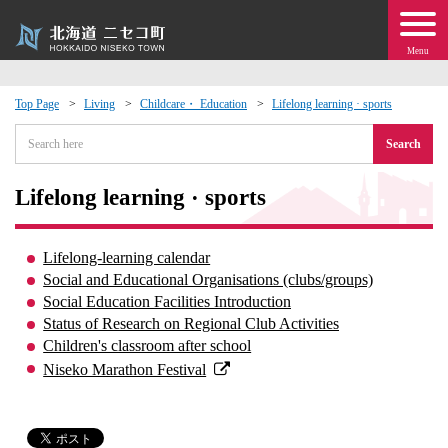
Menu
Top Page
Living
Childcare・ Education
Lifelong learning · sports
 · Events
Search
about moving to Niseko?
Lifelong learning · sports
tional Exchange
Lifelong-learning calendar
Social and Educational Organisations (clubs/groups)
dministration · Town Development
Social Education Facilities Introduction
Status of Research on Regional Club Activities
Children's classroom after school
ation
Niseko Marathon Festival
 Volunteering