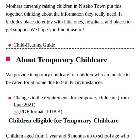
Mothers currently raising children in Niseko Town put this
together, thinking about the information they really need. It
includes places to enjoy with little ones, hospitals, and places to
get support. We hope you find it useful!
Child-Rearing Guide
About Temporary Childcare
We provide temporary childcare for children who are unable to
be cared for at home due to family circumstances.
Changes to the requirements for temporary childcare (from
June 2021)
(PDF format: 101KB)
Children elligible for Temporary Childcare
Children aged from 1 year and 6 months up to school age who