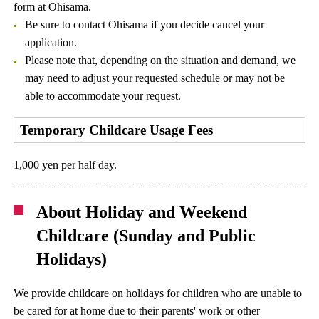
form at Ohisama.
Be sure to contact Ohisama if you decide cancel your
application.
Please note that, depending on the situation and demand, we
may need to adjust your requested schedule or may not be
able to accommodate your request.
Temporary Childcare Usage Fees
1,000 yen per half day.
About Holiday and Weekend
Childcare (Sunday and Public
Holidays)
We provide childcare on holidays for children who are unable to
be cared for at home due to their parents' work or other