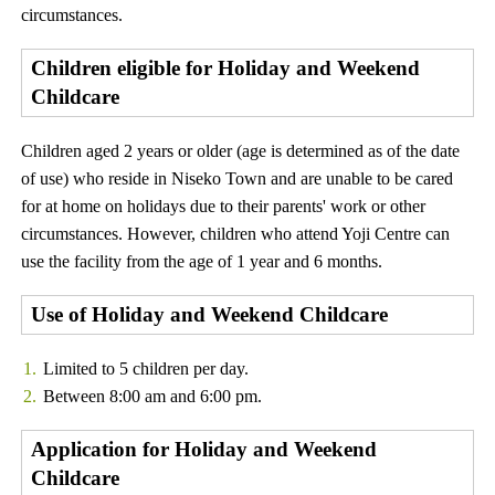
circumstances.
Children eligible for Holiday and Weekend
Childcare
Children aged 2 years or older (age is determined as of the date
of use) who reside in Niseko Town and are unable to be cared
for at home on holidays due to their parents' work or other
circumstances. However, children who attend Yoji Centre can
use the facility from the age of 1 year and 6 months.
Use of Holiday and Weekend Childcare
Limited to 5 children per day.
Between 8:00 am and 6:00 pm.
Application for Holiday and Weekend
Childcare