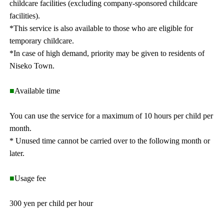
childcare facilities (excluding company-sponsored childcare
facilities).
*This service is also available to those who are eligible for
temporary childcare.
*In case of high demand, priority may be given to residents of
Niseko Town.
■
Available time
You can use the service for a maximum of 10 hours per child per
month.
* Unused time cannot be carried over to the following month or
later.
■
Usage fee
300 yen per child per hour