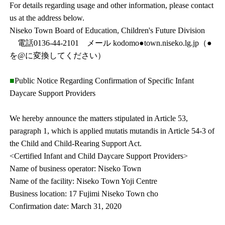
For details regarding usage and other information, please contact
us at the address below.
Niseko Town Board of Education, Children's Future Division
電話0136-44-2101 メール kodomo●town.niseko.lg.jp（●
を@に変換してください）
■
Public Notice Regarding Confirmation of Specific Infant
Daycare Support Providers
We hereby announce the matters stipulated in Article 53,
paragraph 1, which is applied mutatis mutandis in Article 54-3 of
the Child and Child-Rearing Support Act.
<Certified Infant and Child Daycare Support Providers>
Name of business operator: Niseko Town
Name of the facility: Niseko Town Yoji Centre
Business location: 17 Fujimi Niseko Town cho
Confirmation date: March 31, 2020