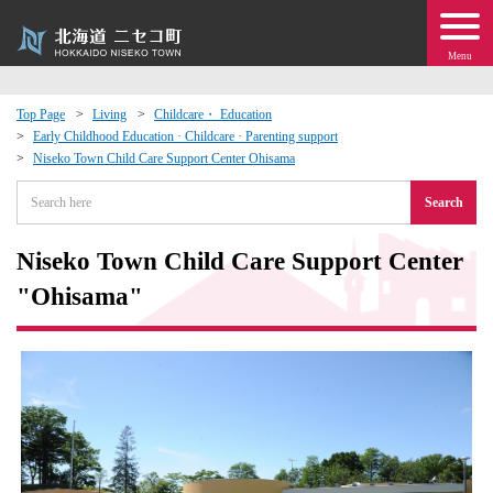
Menu
Top Page
Living
Childcare・ Education
Early Childhood Education · Childcare · Parenting support
 · Events
Niseko Town Child Care Support Center Ohisama
Search
about moving to Niseko?
Niseko Town Child Care Support Center
tional Exchange
"Ohisama"
dministration · Town Development
ation
 Volunteering