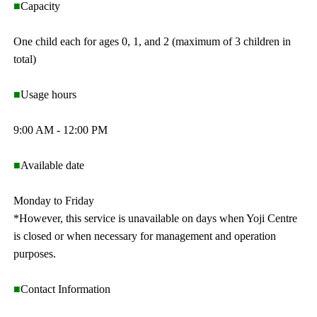
■
Capacity
One child each for ages 0, 1, and 2 (maximum of 3 children in
total)
■
Usage hours
9:00 AM - 12:00 PM
■
Available date
Monday to Friday
*However, this service is unavailable on days when Yoji Centre
is closed or when necessary for management and operation
purposes.
■
Contact Information