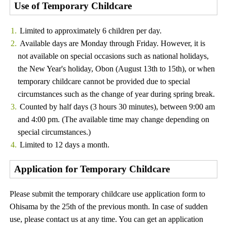
Use of Temporary Childcare
Limited to approximately 6 children per day.
Available days are Monday through Friday. However, it is
not available on special occasions such as national holidays,
the New Year's holiday, Obon (August 13th to 15th), or when
temporary childcare cannot be provided due to special
circumstances such as the change of year during spring break.
Counted by half days (3 hours 30 minutes), between 9:00 am
and 4:00 pm. (The available time may change depending on
special circumstances.)
Limited to 12 days a month.
Application for Temporary Childcare
Please submit the temporary childcare use application form to
Ohisama by the 25th of the previous month. In case of sudden
use, please contact us at any time. You can get an application