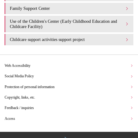
Family Support Center
Use of the Children's Center (Early Childhood Education and
Childcare Facility)
Childcare support activities support project
Web Accessibility
Social Media Policy
Protection of personal information
Copyright, links, etc.
Feedback / inquiries
Access