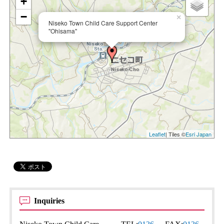
+
−
×
Niseko Town Child Care Support Center
"Ohisama"
Leaflet
| Tiles ©
Esri Japan
Inquiries