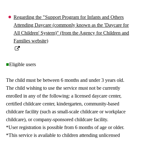
Regarding the "Support Program for Infants and Others
Attending Daycare (commonly known as the 'Daycare for
All Children' System)" (from the Agency for Children and
Families website)
■
Eligible users
The child must be between 6 months and under 3 years old.
The child wishing to use the service must not be currently
enrolled in any of the following: a licensed daycare center,
certified childcare center, kindergarten, community-based
childcare facility (such as small-scale childcare or workplace
childcare), or company-sponsored childcare facility.
*User registration is possible from 6 months of age or older.
*This service is available to children attending unlicensed