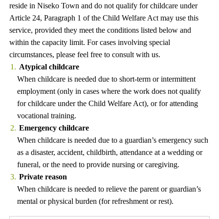
reside in Niseko Town and do not qualify for childcare under
Article 24, Paragraph 1 of the Child Welfare Act may use this
service, provided they meet the conditions listed below and
within the capacity limit. For cases involving special
circumstances, please feel free to consult with us.
Atypical childcare
When childcare is needed due to short-term or intermittent
employment (only in cases where the work does not qualify
for childcare under the Child Welfare Act), or for attending
vocational training.
Emergency childcare
When childcare is needed due to a guardian’s emergency such
as a disaster, accident, childbirth, attendance at a wedding or
funeral, or the need to provide nursing or caregiving.
Private reason
When childcare is needed to relieve the parent or guardian’s
mental or physical burden (for refreshment or rest).