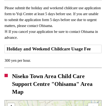
Please submit the holiday and weekend childcare use application
form to Yoji Centre at least 5 days before use. If you are unable
to submit the application form 5 days before use due to urgent
matters, please contact Ohisama.
※ If you cancel your application be sure to contact Ohisama in
advance.
Holiday and Weekend Childcare Usage Fee
300 yen per hour.
Niseko Town Area Child Care
Support Centre "Ohisama" Area
Map