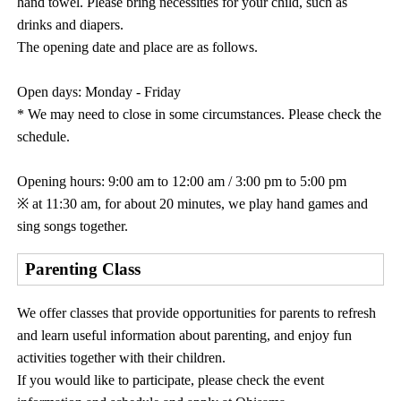
hand towel. Please bring necessities for your child, such as
drinks and diapers.
The opening date and place are as follows.
Open days: Monday - Friday
* We may need to close in some circumstances. Please check the
schedule.
Opening hours: 9:00 am to 12:00 am / 3:00 pm to 5:00 pm
※ at 11:30 am, for about 20 minutes, we play hand games and
sing songs together.
Parenting Class
We offer classes that provide opportunities for parents to refresh
and learn useful information about parenting, and enjoy fun
activities together with their children.
If you would like to participate, please check the event