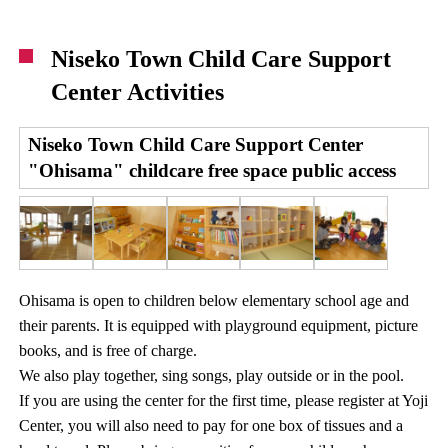
Niseko Town Child Care Support
Center Activities
Niseko Town Child Care Support Center
"Ohisama" childcare free space public access
Ohisama is open to children below elementary school age and
their parents. It is equipped with playground equipment, picture
books, and is free of charge.
We also play together, sing songs, play outside or in the pool.
If you are using the center for the first time, please register at Yoji
Center, you will also need to pay for one box of tissues and a