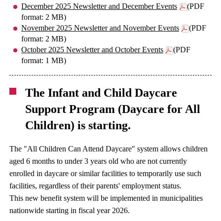
December 2025 Newsletter and December Events
(PDF
format: 2 MB)
November 2025 Newsletter and November Events
(PDF
format: 2 MB)
October 2025 Newsletter and October Events
(PDF
format: 1 MB)
The Infant and Child Daycare
Support Program (Daycare for All
Children) is starting.
The "All Children Can Attend Daycare" system allows children
aged 6 months to under 3 years old who are not currently
enrolled in daycare or similar facilities to temporarily use such
facilities, regardless of their parents' employment status.
This new benefit system will be implemented in municipalities
nationwide starting in fiscal year 2026.