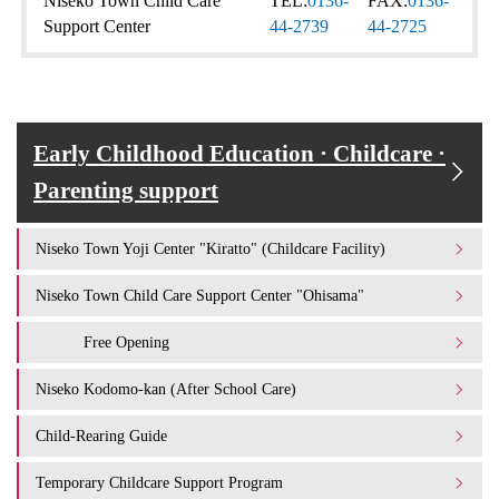
Niseko Town Child Care
TEL:
0136-
FAX:
0136-
Support Center
44-2739
44-2725
Early Childhood Education · Childcare ·
Parenting support
Niseko Town Yoji Center "Kiratto" (Childcare Facility)
Niseko Town Child Care Support Center "Ohisama"
Free Opening
Niseko Kodomo-kan (After School Care)
Child-Rearing Guide
Temporary Childcare Support Program