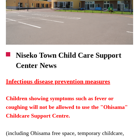
Niseko Town Child Care Support
Center News
Infectious disease prevention measures
Children showing symptoms such as fever or
coughing will not be allowed to use the "Ohisama"
Childcare Support Centre.
(including Ohisama free space, temporary childcare,