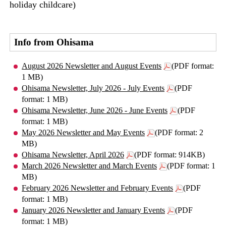
holiday childcare)
Info from Ohisama
August 2026 Newsletter and August Events
(PDF format:
1 MB)
Ohisama Newsletter, July 2026 - July Events
(PDF
format: 1 MB)
Ohisama Newsletter, June 2026 - June Events
(PDF
format: 1 MB)
May 2026 Newsletter and May Events
(PDF format: 2
MB)
Ohisama Newsletter, April 2026
(PDF format: 914KB)
March 2026 Newsletter and March Events
(PDF format: 1
MB)
February 2026 Newsletter and February Events
(PDF
format: 1 MB)
January 2026 Newsletter and January Events
(PDF
format: 1 MB)