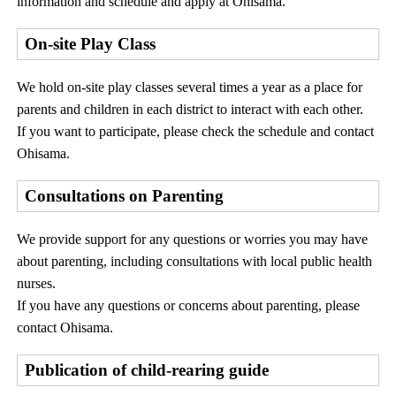
information and schedule and apply at Ohisama.
On-site Play Class
We hold on-site play classes several times a year as a place for
parents and children in each district to interact with each other.
If you want to participate, please check the schedule and contact
Ohisama.
Consultations on Parenting
We provide support for any questions or worries you may have
about parenting, including consultations with local public health
nurses.
If you have any questions or concerns about parenting, please
contact Ohisama.
Publication of child-rearing guide