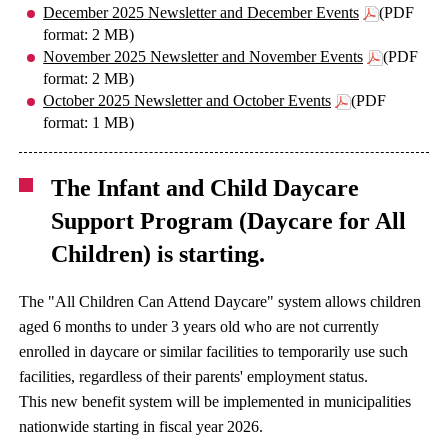
December 2025 Newsletter and December Events
(PDF
format: 2 MB)
November 2025 Newsletter and November Events
(PDF
format: 2 MB)
October 2025 Newsletter and October Events
(PDF
format: 1 MB)
The Infant and Child Daycare
Support Program (Daycare for All
Children) is starting.
The "All Children Can Attend Daycare" system allows children
aged 6 months to under 3 years old who are not currently
enrolled in daycare or similar facilities to temporarily use such
facilities, regardless of their parents' employment status.
This new benefit system will be implemented in municipalities
nationwide starting in fiscal year 2026.