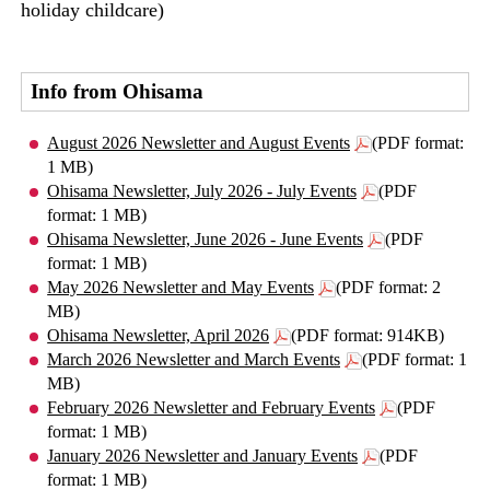
holiday childcare)
Info from Ohisama
August 2026 Newsletter and August Events
(PDF format:
1 MB)
Ohisama Newsletter, July 2026 - July Events
(PDF
format: 1 MB)
Ohisama Newsletter, June 2026 - June Events
(PDF
format: 1 MB)
May 2026 Newsletter and May Events
(PDF format: 2
MB)
Ohisama Newsletter, April 2026
(PDF format: 914KB)
March 2026 Newsletter and March Events
(PDF format: 1
MB)
February 2026 Newsletter and February Events
(PDF
format: 1 MB)
January 2026 Newsletter and January Events
(PDF
format: 1 MB)