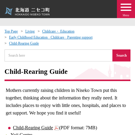
Menu
Top Page
Living
Childcare・ Education
Early Childhood Education · Childcare · Parenting support
 · Events
Child-Rearing Guide
Search
about moving to Niseko?
Child-Rearing Guide
tional Exchange
dministration · Town Development
Mothers currently raising children in Niseko Town put this
together, thinking about the information they really need. It
ation
includes places to enjoy with little ones, hospitals, and places to
get support. We hope you find it useful!
 Volunteering
Child-Rearing Guide
(PDF format: 7MB)
Yoji Centre