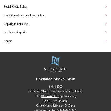
Social Media Policy
Protection of personal information
Copyright, links, etc.
Feedback / inquiries
Access
Hokkaido Niseko Town
〒048-1595
55 Fujimi, Niseko Town Abuta-gun, Hokkaido
TEL:
0136-44-2121
(representative)
FAX：0136-44-3500
Office Hours 8:30 am ~ 5:15 pm
Corporate number: 5000020013951