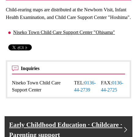
Child-rearing maps are distributed at the Newborn Visit, Infant
Health Examination, and Child Care Support Center "Hoshima".
Niseko Town Child Care Support Center "Ohisama"
Inquiries
Niseko Town Child Care
TEL:
0136-
FAX:
0136-
Support Center
44-2739
44-2725
Early Childhood Education · Childcare ·
Parenting support