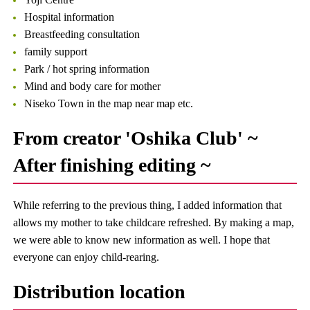
Hospital information
Breastfeeding consultation
family support
Park / hot spring information
Mind and body care for mother
Niseko Town in the map near map etc.
From creator 'Oshika Club' ~
After finishing editing ~
While referring to the previous thing, I added information that
allows my mother to take childcare refreshed. By making a map,
we were able to know new information as well. I hope that
everyone can enjoy child-rearing.
Distribution location