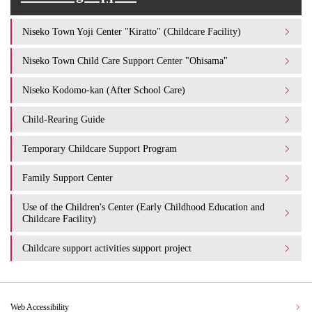
Niseko Town Yoji Center "Kiratto" (Childcare Facility)
Niseko Town Child Care Support Center "Ohisama"
Niseko Kodomo-kan (After School Care)
Child-Rearing Guide
Temporary Childcare Support Program
Family Support Center
Use of the Children's Center (Early Childhood Education and
Childcare Facility)
Childcare support activities support project
Web Accessibility