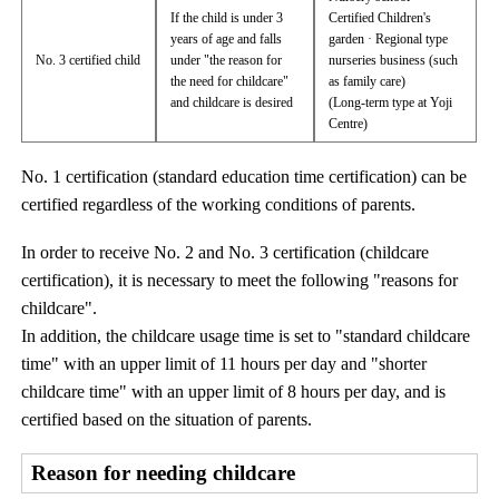
If the child is under 3
Certified Children's
years of age and falls
garden · Regional type
No. 3 certified child
under "the reason for
nurseries business (such
the need for childcare"
as family care)
and childcare is desired
(Long-term type at Yoji
Centre)
No. 1 certification (standard education time certification) can be
certified regardless of the working conditions of parents.
In order to receive No. 2 and No. 3 certification (childcare
certification), it is necessary to meet the following "reasons for
childcare".
In addition, the childcare usage time is set to "standard childcare
time" with an upper limit of 11 hours per day and "shorter
childcare time" with an upper limit of 8 hours per day, and is
certified based on the situation of parents.
Reason for needing childcare