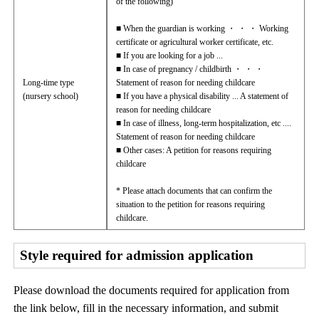
of the following)
■ When the guardian is working ・ ・ ・ Working
certificate or agricultural worker certificate, etc.
■ If you are looking for a job ...
■ In case of pregnancy / childbirth ・ ・ ・
Long-time type
Statement of reason for needing childcare
(nursery school)
■ If you have a physical disability ... A statement of
reason for needing childcare
■ In case of illness, long-term hospitalization, etc ....
Statement of reason for needing childcare
■ Other cases: A petition for reasons requiring
childcare
* Please attach documents that can confirm the
situation to the petition for reasons requiring
childcare.
Style required for admission application
Please download the documents required for application from
the link below, fill in the necessary information, and submit