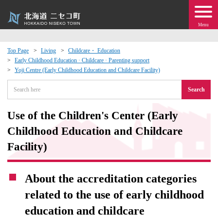
Menu
Top Page
Living
Childcare・ Education
Early Childhood Education · Childcare · Parenting support
 · Events
Yoji Centre (Early Childhood Education and Childcare Facility)
Search
about moving to Niseko?
Use of the Children's Center (Early
tional Exchange
Childhood Education and Childcare
dministration · Town Development
Facility)
ation
About the accreditation categories
related to the use of early childhood
 Volunteering
education and childcare