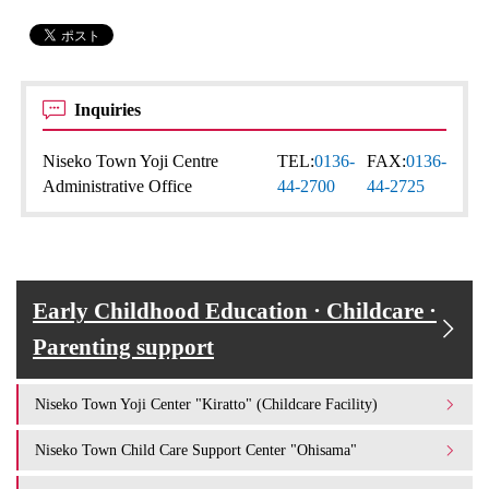
Inquiries
Niseko Town Yoji Centre
TEL:
0136-
FAX:
0136-
Administrative Office
44-2700
44-2725
Early Childhood Education · Childcare ·
Parenting support
Niseko Town Yoji Center "Kiratto" (Childcare Facility)
Niseko Town Child Care Support Center "Ohisama"