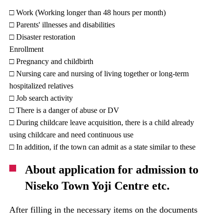
□ Work (Working longer than 48 hours per month)
□ Parents' illnesses and disabilities
□ Disaster restoration
Enrollment
□ Pregnancy and childbirth
□ Nursing care and nursing of living together or long-term
hospitalized relatives
□ Job search activity
□ There is a danger of abuse or DV
□ During childcare leave acquisition, there is a child already
using childcare and need continuous use
□ In addition, if the town can admit as a state similar to these
About application for admission to
Niseko Town Yoji Centre etc.
After filling in the necessary items on the documents