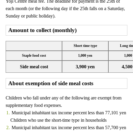
Yoji Centre meal fee. The deadline for payment is the 25th of
each month (or the following day if the 25th falls on a Saturday,
Sunday or public holiday).
Amount to collect (monthly)
Short time type
Long tim
Staple food cost
1,000 yen
1,000
Side meal cost
3,900 yen
4,500
About exemption of side meal costs
Children who fall under any of the following are exempt from
supplementary food expenses.
Municipal inhabitant tax income percent less than 77,101 yen
Children who use the short-time type in households
Municipal inhabitant tax income percent less than 57,700 yen