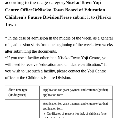
according to the usage category
Niseko Town Yoji
Centre Office
Or
Niseko Town Board of Education
Children's Future Division
Please submit it to (Niseko
Town
* In the case of admission in the middle of the week, as a general
rule, admission starts from the beginning of the week, two weeks
after submitting the documents.
*If you use a facility other than Niseko Town Yoji Centre, you
will need to receive "education and childcare certification." If
you wish to use such a facility, please contact the Yoji Centre
office or the Children's Future Division.
Short time type
Application for grant payment and entrance (garden)
(kindergarten)
application form
Application for grant payment and entrance (garden)
application form
＋ Certificates of reasons for lack of childcare (one