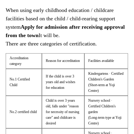
When using early childhood education / childcare
facilities based on the child / child-rearing support
system
Apply for admission after receiving approval
from the town
It will be.
There are three categories of certification.
Accreditation
Reason for accreditation
Facilities available
category
Kindergartens · Certified
If the child is over 3
No.1 Certified
Children's Garden
years old and wishes
Child
(Short-term at Yoji
for education
Centre)
Child is over 3 years
Nursery school ·
old, falls under "reason
Certified Children's
No.2 certified child
for necessity of nursing
garden
care" and childcare is
(Long-term type at Yoji
desired
Centre)
Nursery school ·