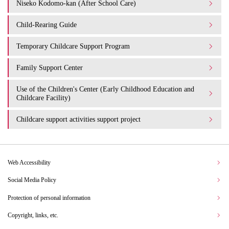
Niseko Kodomo-kan (After School Care)
Child-Rearing Guide
Temporary Childcare Support Program
Family Support Center
Use of the Children's Center (Early Childhood Education and
Childcare Facility)
Childcare support activities support project
Web Accessibility
Social Media Policy
Protection of personal information
Copyright, links, etc.