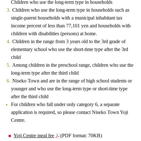
Children who use the long-term type in households
Children who use the long-term type in households such as
single-parent households with a municipal inhabitant tax
income percent of less than 77,101 yen and households with
children with disabilities (persons) at home.
Children in the range from 3 years old to the 3rd grade of
elementary school who use the short-time type after the 3rd
child
Among children in the preschool range, children who use the
long-term type after the third child
Niseko Town and are in the range of high school students or
younger and who use the long-term type or short-time type
after the third child
For children who fall under only category 6, a separate
application is required, so please contact Niseko Town Yoji
Centre.
Yoji Centre meal fee
(PDF format: 70KB)