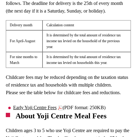
follows. The deadline for delivery is the 25th of every month
(the next day if it is a Saturday, Sunday, or holiday).
Delivery month
Calculation content
It is determined by the total amount of residence tax
For April-August
income tax levied on the household of the previous
year.
For nine months to
It is determined by the total amount of residence tax
March
income tax levied on households this year.
Childcare fees may be reduced depending on the taxation status
of residence tax and households with multiple children.
Please see the table below for childcare fees and reductions.
Early Yoji Centre Fees
(PDF format: 250KB)
About Yoji Centre Meal Fees
Children ages 3 to 5 who use Yoji Centre are required to pay the