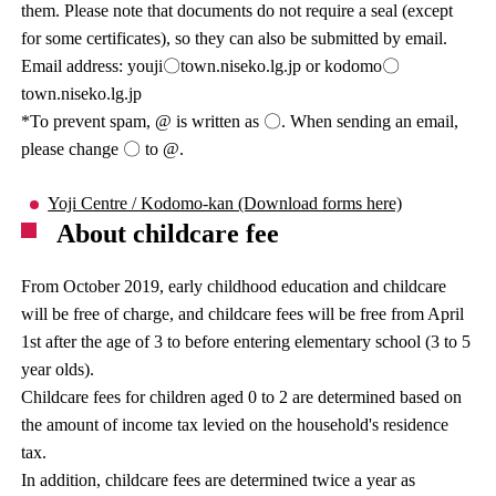
them. Please note that documents do not require a seal (except
for some certificates), so they can also be submitted by email.
Email address: youji〇town.niseko.lg.jp or kodomo〇
town.niseko.lg.jp
*To prevent spam, @ is written as 〇. When sending an email,
please change 〇 to @.
Yoji Centre / Kodomo-kan (Download forms here)
About childcare fee
From October 2019, early childhood education and childcare
will be free of charge, and childcare fees will be free from April
1st after the age of 3 to before entering elementary school (3 to 5
year olds).
Childcare fees for children aged 0 to 2 are determined based on
the amount of income tax levied on the household's residence
tax.
In addition, childcare fees are determined twice a year as