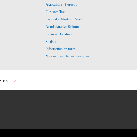
Agriculture · Forestry
Furusato Tax
Council・Meeting Result
Administrative Reform
Finance · Contract
Statistics
Information on tours
Niseko Town Rules Examples
Access