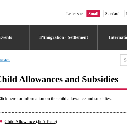
Letter size
Small
Standard
Events
Iｍmigration · Settlement
Internat
bsidies
hild Allowances and Subsidies
lick here for information on the child allowance and subsidies.
Child Allowance (Jidō Teate)