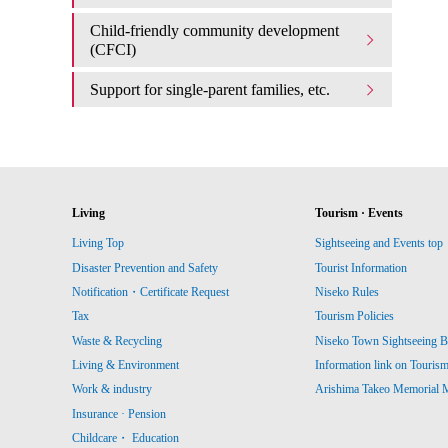
Child-friendly community development
(CFCI)
Support for single-parent families, etc.
Living
Tourism · Events
Living Top
Sightseeing and Events top
Disaster Prevention and Safety
Tourist Information
Notification・Certificate Request
Niseko Rules
Tax
Tourism Policies
Waste & Recycling
Niseko Town Sightseeing B
Living & Environment
Information link on Touris
Work & industry
Arishima Takeo Memorial
Insurance · Pension
Childcare・ Education