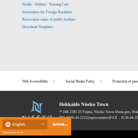
Health · Welfare · Nursing Care
Information for Foreign Residents
Reservation status of public facilities
Download Templates
Web Accessibility
Social Media Policy
Protection of per
Hokkaido Niseko Town
〒048-1595
55 Fujimi, Niseko Town Abuta-gun, Ho
TEL:
0136-44-2121
(representative)
FAX：0136-44-35
English
Translated by AI