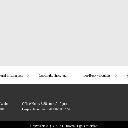
sonal information
Copyright, links, etc.
Feedback / inquiries
kkaido
Office Hours 8:30 am ~ 5:15 pm
00
Corporate number: 5000020013951
Copyrights (C) NISEKO Town
all rights reserved.