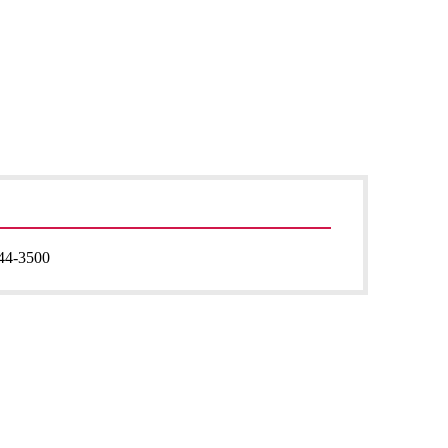
44-3500