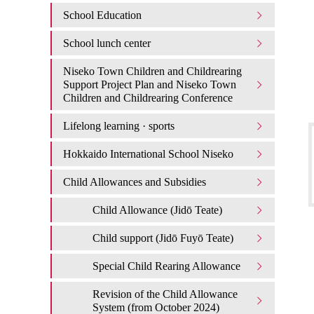
School Education
School lunch center
Niseko Town Children and Childrearing
Support Project Plan and Niseko Town
Children and Childrearing Conference
Lifelong learning · sports
Hokkaido International School Niseko
Child Allowances and Subsidies
Child Allowance (Jidō Teate)
Child support (Jidō Fuyō Teate)
Special Child Rearing Allowance
Revision of the Child Allowance
System (from October 2024)