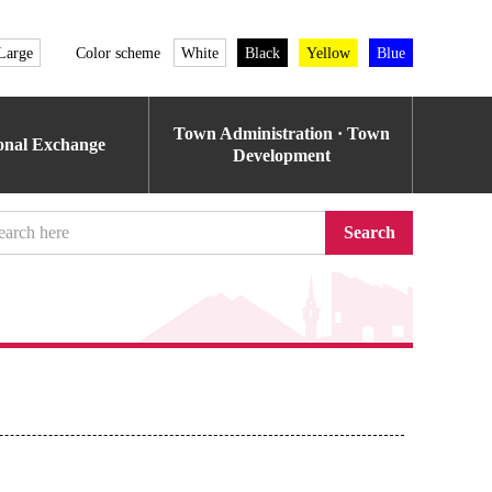
Large
Color scheme
White
Black
Yellow
Blue
Town Administration · Town
ional Exchange
Development
Search