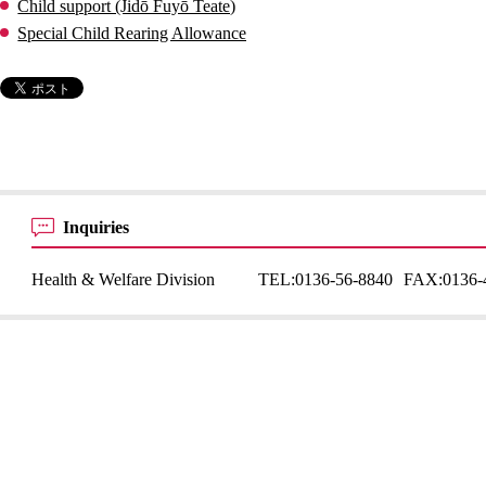
Child support (Jidō Fuyō Teate)
Special Child Rearing Allowance
Inquiries
Health & Welfare Division
TEL:
0136-56-8840
FAX:
0136-