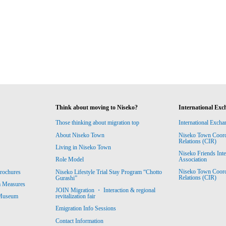
Think about moving to Niseko?
International Exc
Those thinking about migration top
International Excha
About Niseko Town
Niseko Town Coordin
Relations (CIR)
Living in Niseko Town
Niseko Friends Int
Association
Role Model
Niseko Town Coordin
rochures
Niseko Lifestyle Trial Stay Program “Chotto
Relations (CIR)
Gurashi”
m Measures
JOIN Migration ・ Interaction & regional
revitalization fair
 Museum
Emigration Info Sessions
Contact Information