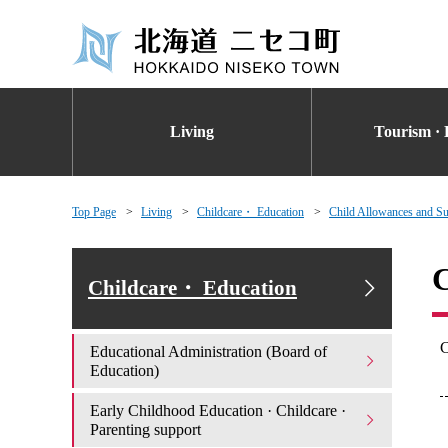
Living
Tourism · 
Top Page
Living
Childcare・ Education
Child Allowances and Su
C
Childcare・ Education
C
Educational Administration (Board of
Education)
Early Childhood Education · Childcare ·
Parenting support