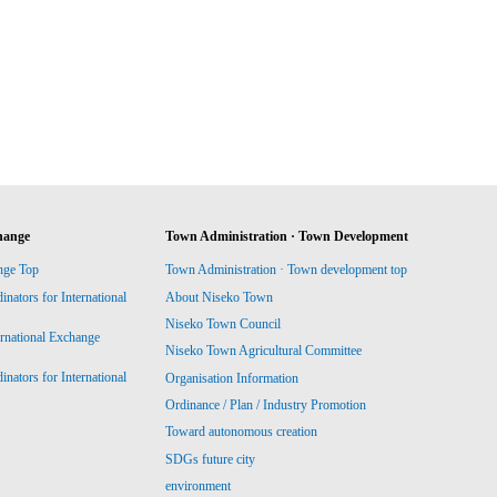
hange
Town Administration · Town Development
nge Top
Town Administration · Town development top
ators for International
About Niseko Town
Niseko Town Council
ernational Exchange
Niseko Town Agricultural Committee
ators for International
Organisation Information
Ordinance / Plan / Industry Promotion
Toward autonomous creation
SDGs future city
environment