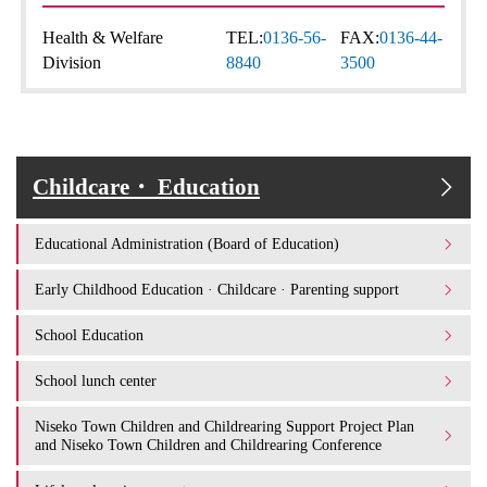
Health & Welfare
TEL:
0136-56-
FAX:
0136-44-
Division
8840
3500
Childcare・ Education
Educational Administration (Board of Education)
Early Childhood Education · Childcare · Parenting support
School Education
School lunch center
Niseko Town Children and Childrearing Support Project Plan
and Niseko Town Children and Childrearing Conference