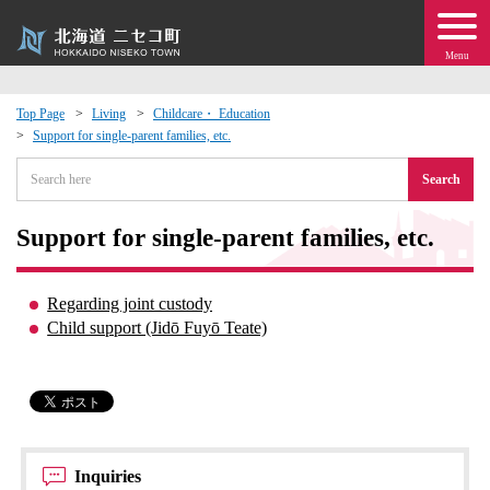
Menu
Top Page
Living
Childcare・ Education
Support for single-parent families, etc.
 · Events
Search
about moving to Niseko?
Support for single-parent families, etc.
tional Exchange
Regarding joint custody
dministration · Town Development
Child support (Jidō Fuyō Teate)
ation
 Volunteering
Inquiries