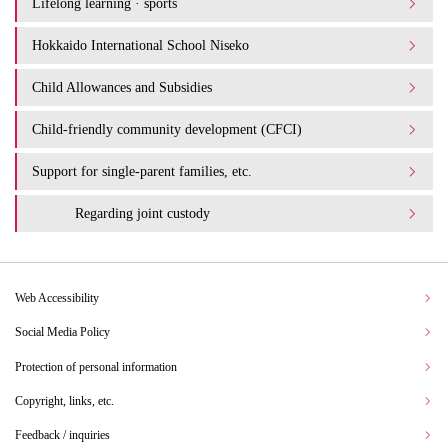
Lifelong learning · sports
Hokkaido International School Niseko
Child Allowances and Subsidies
Child-friendly community development (CFCI)
Support for single-parent families, etc.
Regarding joint custody
Web Accessibility
Social Media Policy
Protection of personal information
Copyright, links, etc.
Feedback / inquiries