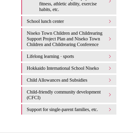
fitness, athletic ability, exercise
habits, etc.
School lunch center
Niseko Town Children and Childrearing
Support Project Plan and Niseko Town
Children and Childrearing Conference
Lifelong learning · sports
Hokkaido International School Niseko
Child Allowances and Subsidies
Child-friendly community development
(CFCI)
Support for single-parent families, etc.