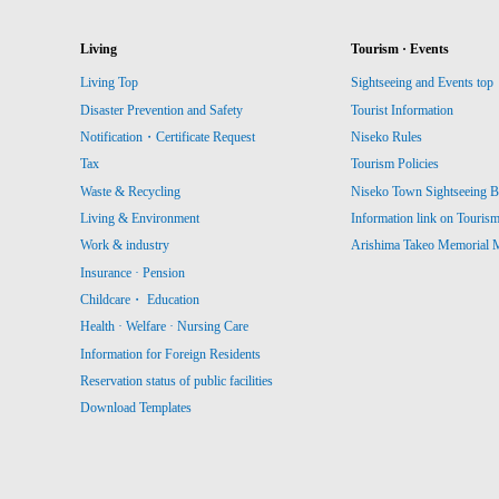
Living
Tourism · Events
Living Top
Sightseeing and Events top
Disaster Prevention and Safety
Tourist Information
Notification・Certificate Request
Niseko Rules
Tax
Tourism Policies
Waste & Recycling
Niseko Town Sightseeing B
Living & Environment
Information link on Touris
Work & industry
Arishima Takeo Memorial
Insurance · Pension
Childcare・ Education
Health · Welfare · Nursing Care
Information for Foreign Residents
Reservation status of public facilities
Download Templates