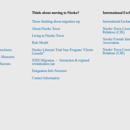
Think about moving to Niseko?
International Exc
Those thinking about migration top
International Excha
About Niseko Town
Niseko Town Coordin
Relations (CIR)
Living in Niseko Town
Niseko Friends Int
Association
Role Model
Niseko Town Coordin
rochures
Niseko Lifestyle Trial Stay Program “Chotto
Relations (CIR)
Gurashi”
m Measures
JOIN Migration ・ Interaction & regional
revitalization fair
 Museum
Emigration Info Sessions
Contact Information