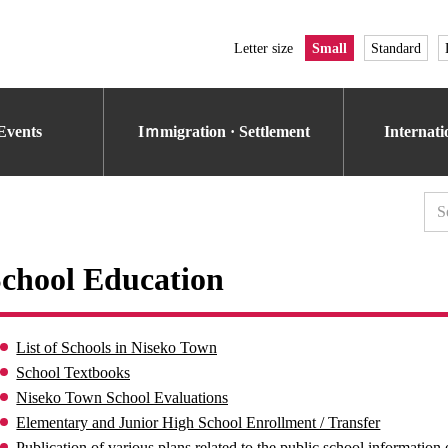
Letter size
Small
Standard
Events
Iｍmigration · Settlement
Internat
chool Education
List of Schools in Niseko Town
School Textbooks
Niseko Town School Evaluations
Elementary and Junior High School Enrollment / Transfer
Publication of various plans related to the public school information 