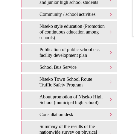
and junior high school students
Community / school activities
Niseko style education (Promotion
of continuous education among
schools)
Publication of public school etc.
facility development plan
School Bus Service
Niseko Town School Route
Traffic Safety Program
About promotion of Niseko High
School (municipal high school)
Consultation desk
Summary of the results of the
nationwide survey on physical