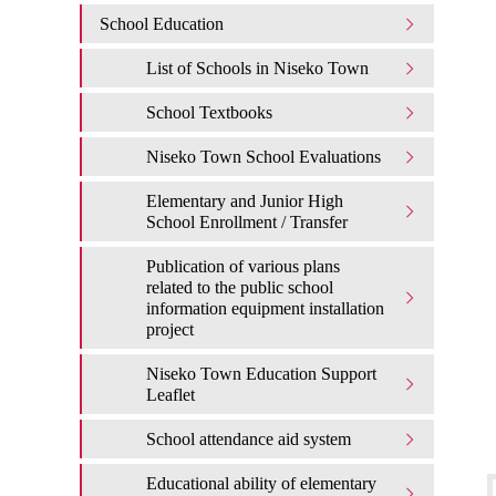
School Education
List of Schools in Niseko Town
School Textbooks
Niseko Town School Evaluations
Elementary and Junior High
School Enrollment / Transfer
Publication of various plans
related to the public school
information equipment installation
project
Niseko Town Education Support
Leaflet
School attendance aid system
Educational ability of elementary