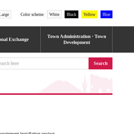
Large
Color scheme
White
Black
Yellow
Blue
Town Administration · Town
ional Exchange
Development
Search
equipment installation project