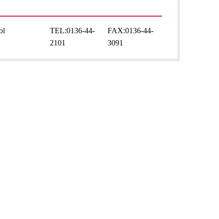
ol
TEL:
0136-44-
FAX:
0136-44-
2101
3091