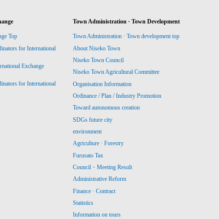
hange
Town Administration · Town Development
nge Top
Town Administration · Town development top
ators for International
About Niseko Town
Niseko Town Council
ernational Exchange
Niseko Town Agricultural Committee
ators for International
Organisation Information
Ordinance / Plan / Industry Promotion
Toward autonomous creation
SDGs future city
environment
Agriculture · Forestry
Furusato Tax
Council・Meeting Result
Administrative Reform
Finance · Contract
Statistics
Information on tours