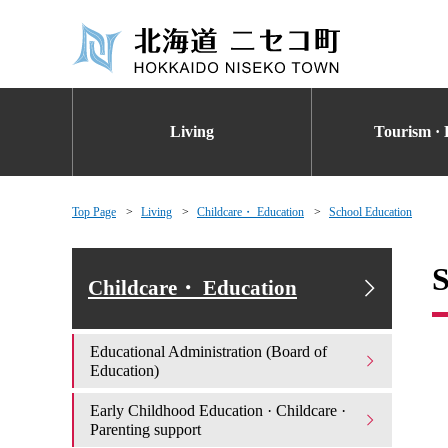
Living
Tourism · 
Top Page
Living
Childcare・ Education
School Education
S
Childcare・ Education
Educational Administration (Board of
Education)
Early Childhood Education · Childcare ·
Parenting support