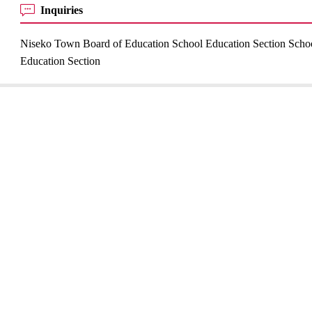
Inquiries
Niseko Town Board of Education School Education Section Scho
Education Section