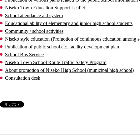
Niseko Town Education Support Leaflet
School attendance aid system
Educational ability of elementary and junior high school students
Community / school activities
Niseko style education (Promotion of continuous education among s
Publication of public school etc. facility development plan
School Bus Service
Niseko Town School Route Traffic Safety Program
About promotion of Niseko High School (municipal high school)
Consultation desk