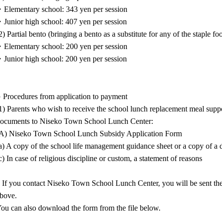
Elementary school: 343 yen per session
Junior high school: 407 yen per session
2) Partial bento (bringing a bento as a substitute for any of the staple fo
Elementary school: 200 yen per session
Junior high school: 200 yen per session
 Procedures from application to payment
1) Parents who wish to receive the school lunch replacement meal supp
ocuments to Niseko Town School Lunch Center:
A) Niseko Town School Lunch Subsidy Application Form
a) A copy of the school life management guidance sheet or a copy of a do
c) In case of religious discipline or custom, a statement of reasons
 If you contact Niseko Town School Lunch Center, you will be sent the 
bove.
ou can also download the form from the file below.