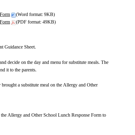
 Form
(Word format: 9KB)
 Form
(PDF format: 49KB)
ent Guidance Sheet.
 and decide on the day and menu for substitute meals. The
d it to the parents.
 brought a substitute meal on the Allergy and Other
end the Allergy and Other School Lunch Response Form to