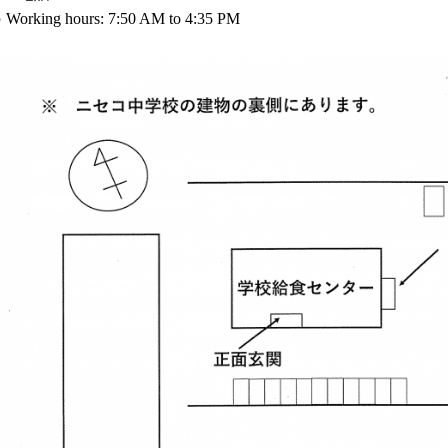
 Working hours: 7:50 AM to 4:35 PM