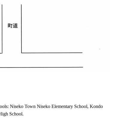
schools: Niseko Town Niseko Elementary School, Kondo
High School.