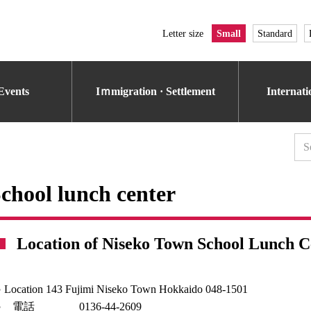
Letter size
Small
Standard
Events
Iｍmigration · Settlement
Internat
chool lunch center
Location of Niseko Town School Lunch C
 Location 143 Fujimi Niseko Town Hokkaido 048-1501
○ 電話 0136-44-2609