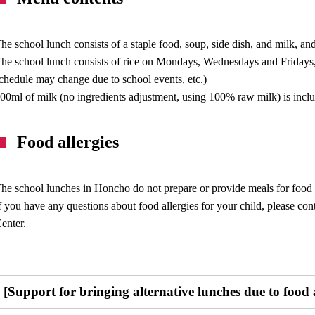
he school lunch consists of a staple food, soup, side dish, and milk, and 
he school lunch consists of rice on Mondays, Wednesdays and Fridays
chedule may change due to school events, etc.)
00ml of milk (no ingredients adjustment, using 100% raw milk) is incl
Food allergies
he school lunches in Honcho do not prepare or provide meals for food al
f you have any questions about food allergies for your child, please co
enter.
[Support for bringing alternative lunches due to food al