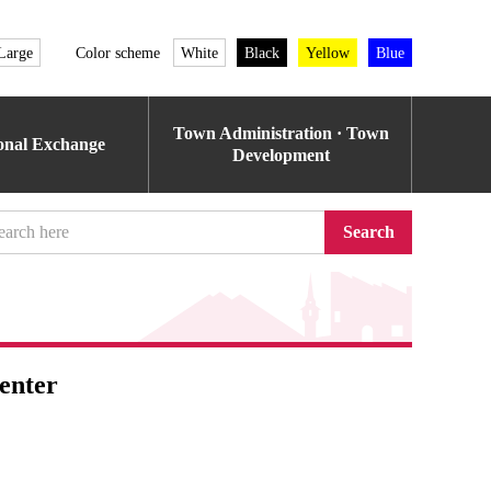
Large
Color scheme
White
Black
Yellow
Blue
Town Administration · Town
ional Exchange
Development
Search
enter