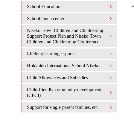
○
School Education
School lunch center
Niseko Town Children and Childrearing
Support Project Plan and Niseko Town
Children and Childrearing Conference
Lifelong learning · sports
Hokkaido International School Niseko
Child Allowances and Subsidies
Child-friendly community development
(CFCI)
Support for single-parent families, etc.