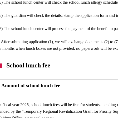
5) The school lunch center will check the school lunch allergy schedule
6) The guardian will check the details, stamp the application form and i
7) The school lunch center will process the payment of the benefit to pa
 After submitting application (1), we will exchange documents (2) to (
n months when lunch boxes are not provided, no paperwork will be ex
School lunch fee
Amount of school lunch fee
n fiscal year 2025, school lunch fees will be free for students attendin
unded by the "Temporary Regional Revitalization Grant for Priority Su
abinet Office, a national agency.