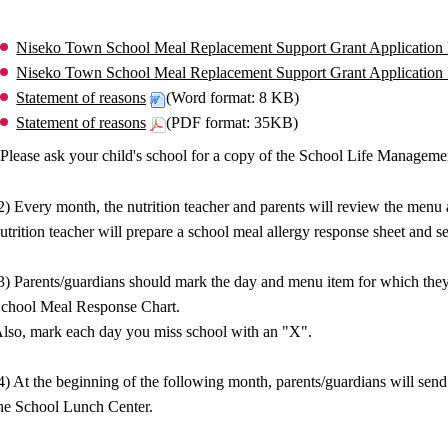
Niseko Town School Meal Replacement Support Grant Application
Niseko Town School Meal Replacement Support Grant Application
Statement of reasons
(Word format: 8 KB)
Statement of reasons
(PDF format: 35KB)
Please ask your child's school for a copy of the School Life Managem
2) Every month, the nutrition teacher and parents will review the menu
utrition teacher will prepare a school meal allergy response sheet and sen
3) Parents/guardians should mark the day and menu item for which they
chool Meal Response Chart.
lso, mark each day you miss school with an "X".
4) At the beginning of the following month, parents/guardians will s
he School Lunch Center.