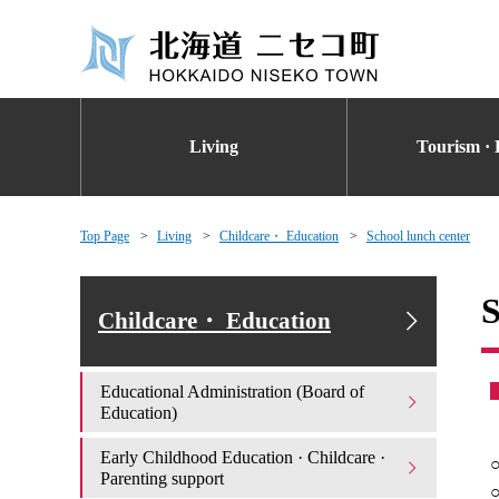
Living
Tourism · 
Top Page
Living
Childcare・ Education
School lunch center
S
Childcare・ Education
Educational Administration (Board of
Education)
Early Childhood Education · Childcare ·
○
Parenting support