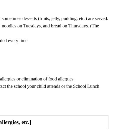
sometimes desserts (fruits, jelly, pudding, etc.) are served.
, noodles on Tuesdays, and bread on Thursdays. (The
uded every time.
lergies or elimination of food allergies.
ntact the school your child attends or the School Lunch
lergies, etc.]