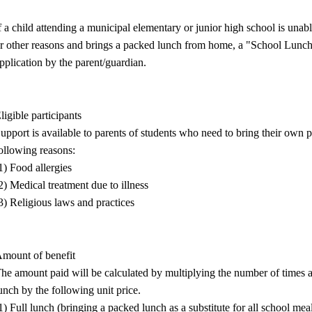
f a child attending a municipal elementary or junior high school is unable
r other reasons and brings a packed lunch from home, a "School Lunch
pplication by the parent/guardian.
ligible participants
upport is available to parents of students who need to bring their own p
ollowing reasons:
1) Food allergies
2) Medical treatment due to illness
3) Religious laws and practices
mount of benefit
he amount paid will be calculated by multiplying the number of times a 
unch by the following unit price.
1) Full lunch (bringing a packed lunch as a substitute for all school mea