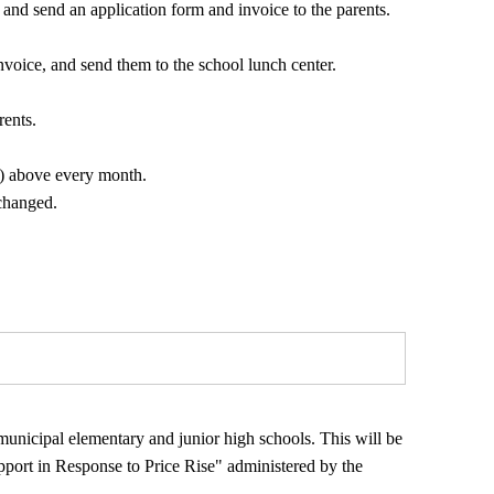
 and send an application form and invoice to the parents.
nvoice, and send them to the school lunch center.
rents.
7) above every month.
changed.
g municipal elementary and junior high schools. This will be
pport in Response to Price Rise" administered by the