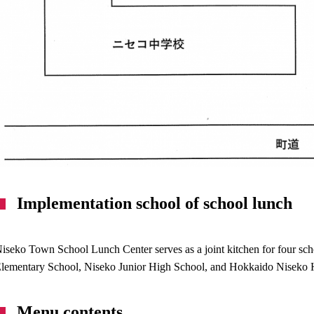
Implementation school of school lunch
iseko Town School Lunch Center serves as a joint kitchen for four 
lementary School, Niseko Junior High School, and Hokkaido Niseko 
Menu contents