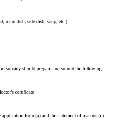
od, main dish, side dish, soup, etc.)
ort subsidy should prepare and submit the following
ctor's certificate
application form (a) and the statement of reasons (c)