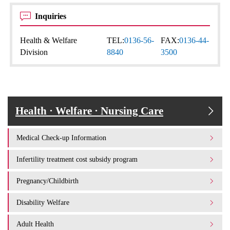
Inquiries
Health & Welfare
TEL:
0136-56-
FAX:
0136-44-
Division
8840
3500
Health · Welfare · Nursing Care
Medical Check-up Information
Infertility treatment cost subsidy program
Pregnancy/Childbirth
Disability Welfare
Adult Health