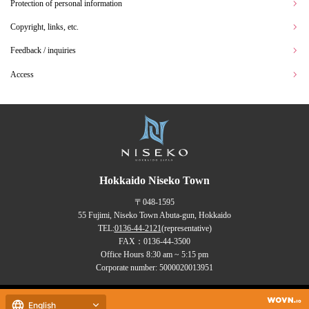
Protection of personal information
Copyright, links, etc.
Feedback / inquiries
Access
Hokkaido Niseko Town
〒048-1595
55 Fujimi, Niseko Town Abuta-gun, Hokkaido
TEL:
0136-44-2121
(representative)
FAX：0136-44-3500
Office Hours 8:30 am ~ 5:15 pm
Corporate number: 5000020013951
Copyrights (C) NISEKO Town
English
all rights reserved.