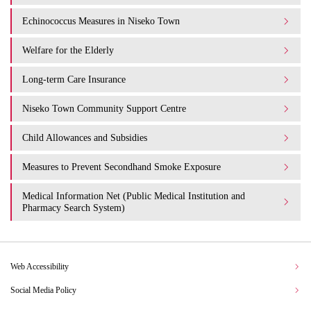
Echinococcus Measures in Niseko Town
Welfare for the Elderly
Long-term Care Insurance
Niseko Town Community Support Centre
Child Allowances and Subsidies
Measures to Prevent Secondhand Smoke Exposure
Medical Information Net (Public Medical Institution and
Pharmacy Search System)
Web Accessibility
Social Media Policy