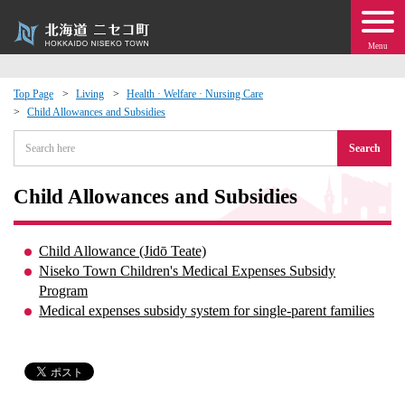
Menu
Top Page
Living
Health · Welfare · Nursing Care
Child Allowances and Subsidies
 · Events
Search
about moving to Niseko?
Child Allowances and Subsidies
tional Exchange
Child Allowance (Jidō Teate)
dministration · Town Development
Niseko Town Children's Medical Expenses Subsidy
Program
Medical expenses subsidy system for single-parent families
ation
 Volunteering