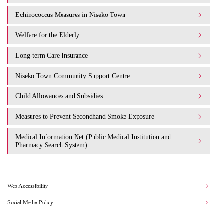
Echinococcus Measures in Niseko Town
Welfare for the Elderly
Long-term Care Insurance
Niseko Town Community Support Centre
Child Allowances and Subsidies
Measures to Prevent Secondhand Smoke Exposure
Medical Information Net (Public Medical Institution and
Pharmacy Search System)
Web Accessibility
Social Media Policy