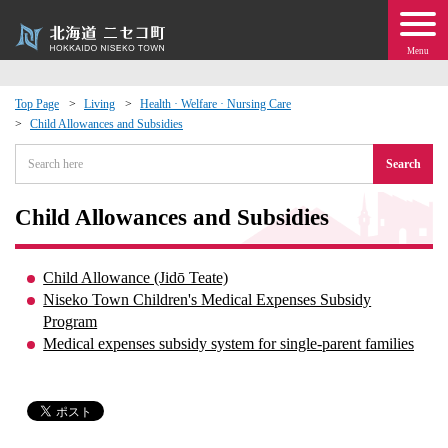
Menu
Top Page
Living
Health · Welfare · Nursing Care
Child Allowances and Subsidies
 · Events
Search
about moving to Niseko?
Child Allowances and Subsidies
tional Exchange
Child Allowance (Jidō Teate)
dministration · Town Development
Niseko Town Children's Medical Expenses Subsidy
Program
Medical expenses subsidy system for single-parent families
ation
 Volunteering