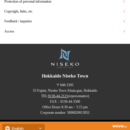
Protection of personal information
Copyright, links, etc.
Feedback / inquiries
Access
Hokkaido Niseko Town
〒048-1595
55 Fujimi, Niseko Town Abuta-gun, Hokkaido
TEL:
0136-44-2121
(representative)
FAX：0136-44-3500
Office Hours 8:30 am ~ 5:15 pm
Corporate number: 5000020013951
Copyrights (C) NISEKO Town
English
all rights reserved.