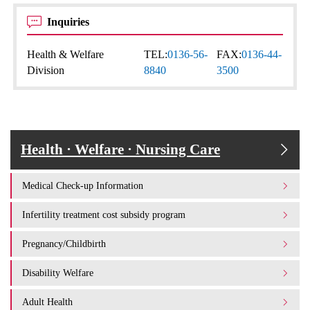
Inquiries
Health & Welfare
TEL:
0136-56-
FAX:
0136-44-
Division
8840
3500
Health · Welfare · Nursing Care
Medical Check-up Information
Infertility treatment cost subsidy program
Pregnancy/Childbirth
Disability Welfare
Adult Health