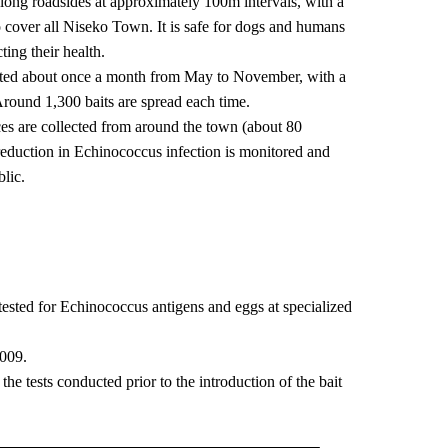
 along roadsides at approximately 100m intervals, with a
o cover all Niseko Town. It is safe for dogs and humans
ting their health.
buted about once a month from May to November, with a
 Around 1,300 baits are spread each time.
ces are collected from around the town (about 80
reduction in Echinococcus infection is monitored and
lic.
tested for Echinococcus antigens and eggs at specialized
2009.
the tests conducted prior to the introduction of the bait