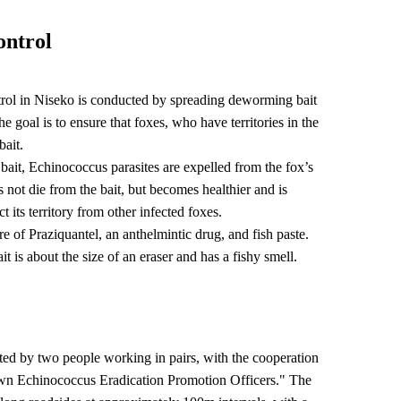
ontrol
rol in Niseko is conducted by spreading deworming bait
e goal is to ensure that foxes, who have territories in the
bait.
ait, Echinococcus parasites are expelled from the fox’s
 not die from the bait, but becomes healthier and is
ct its territory from other infected foxes.
re of Praziquantel, an anthelmintic drug, and fish paste.
it is about the size of an eraser and has a fishy smell.
buted by two people working in pairs, with the cooperation
wn Echinococcus Eradication Promotion Officers." The