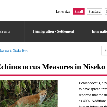
Letter size
Small
Standard
Events
Iｍmigration · Settlement
Internat
Measures in Niseko Town
chinococcus Measures in Niseko
Echinococcus, a pa
to have spread thr
reported that the 
as 40%. Additional
human infection t