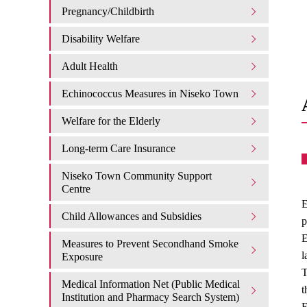
Pregnancy/Childbirth
Disability Welfare
Adult Health
Echinococcus Measures in Niseko Town
Welfare for the Elderly
Long-term Care Insurance
Niseko Town Community Support
Centre
E
Child Allowances and Subsidies
p
E
Measures to Prevent Secondhand Smoke
l
Exposure
T
Medical Information Net (Public Medical
t
Institution and Pharmacy Search System)
E