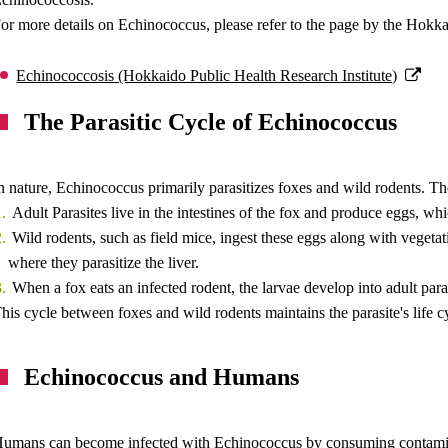
or more details on Echinococcus, please refer to the page by the Hokkai
Echinococcosis (Hokkaido Public Health Research Institute)
The Parasitic Cycle of Echinococcus
n nature, Echinococcus primarily parasitizes foxes and wild rodents. T
Adult Parasites live in the intestines of the fox and produce eggs, whic
Wild rodents, such as field mice, ingest these eggs along with vegetat
where they parasitize the liver.
When a fox eats an infected rodent, the larvae develop into adult paras
his cycle between foxes and wild rodents maintains the parasite's life c
Echinococcus and Humans
umans can become infected with Echinococcus by consuming contaminat