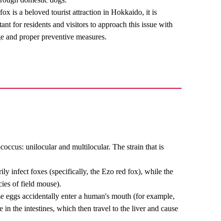
ox is a beloved tourist attraction in Hokkaido, it is
ant for residents and visitors to approach this issue with
e and proper preventive measures.
occus: unilocular and multilocular. The strain that is
ly infect foxes (specifically, the Ezo red fox), while the
cies of field mouse).
hese eggs accidentally enter a human's mouth (for example,
 in the intestines, which then travel to the liver and cause