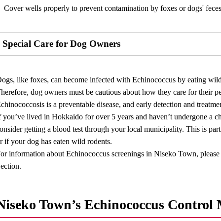
Cover wells properly to prevent contamination by foxes or dogs' feces
Special Care for Dog Owners
ogs, like foxes, can become infected with Echinococcus by eating wild r
herefore, dog owners must be cautious about how they care for their p
chinococcosis is a preventable disease, and early detection and treatmen
f you’ve lived in Hokkaido for over 5 years and haven’t undergone a ch
onsider getting a blood test through your local municipality. This is par
r if your dog has eaten wild rodents.
or information about Echinococcus screenings in Niseko Town, please 
ection.
Niseko Town’s Echinococcus Control