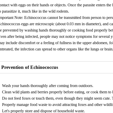
ontact with eggs on their hands or objects. Once the parasite enters the
o parasitize it, much like in the wild rodents.
mportant Note: Echinococcus cannot be transmitted from person to per
chinococcus eggs are microscopic (about 0.03 mm in diameter), and ca
e prevented by washing hands thoroughly or cooking food properly be
ven after being infected, people may not notice symptoms for several
ay include discomfort or a feeling of fullness in the upper abdomen, fol
ntreated, the infection can spread to other organs like the lungs or brain
Prevention of Echinococcus
Wash your hands thoroughly after coming from outdoors.
Clean wild plants and berries properly before eating, or cook them to ki
Do not feed foxes or touch them, even though they might seem cute. T
Properly manage food waste to avoid attracting foxes and other wildl
Let's properly store and dispose of household waste.