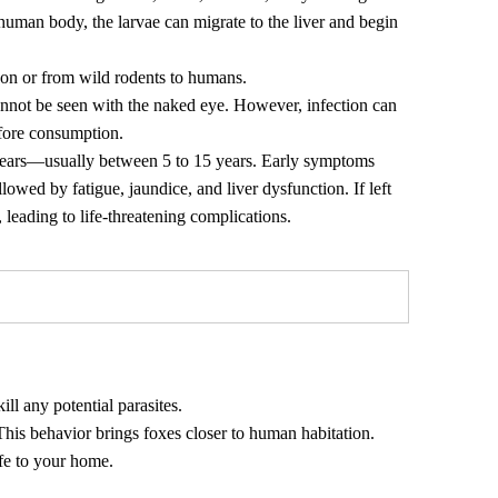
 human body, the larvae can migrate to the liver and begin
son or from wild rodents to humans.
nnot be seen with the naked eye. However, infection can
fore consumption.
 years—usually between 5 to 15 years. Early symptoms
lowed by fatigue, jaundice, and liver dysfunction. If left
, leading to life-threatening complications.
ll any potential parasites.
his behavior brings foxes closer to human habitation.
ife to your home.