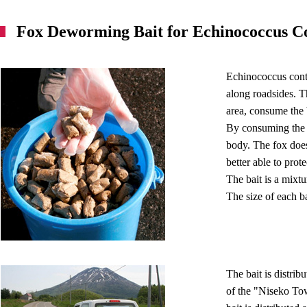
Fox Deworming Bait for Echinococcus C
Echinococcus cont
along roadsides. Th
area, consume the 
By consuming the b
body. The fox does
better able to prote
The bait is a mixtu
The size of each ba
The bait is distri
of the "Niseko To