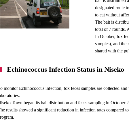
bait is distributed
designated route t
to eat without affec
The bait is distri
total of 7 rounds.
In October, fox fe
samples), and the 
shared with the pub
Echinococcus Infection Status in Niseko
o monitor Echinococcus infection, fox feces samples are collected and 
aboratories.
iseko Town began its bait distribution and feces sampling in October 
he results showed a significant reduction in infection rates compared to 
rogram.