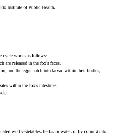
do Institute of Public Health.
he cycle works as follows:
h are released in the fox's feces.
ion, and the eggs hatch into larvae within their bodies,
ites within the fox's intestines.
ycle.
ed wild vegetables, herbs, or water, or by coming into