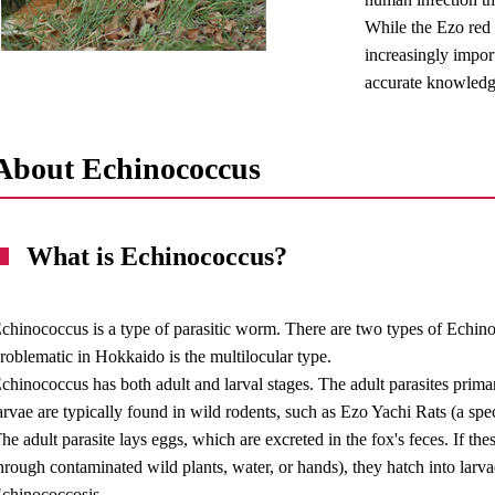
While the Ezo red f
increasingly import
accurate knowledg
About Echinococcus
What is Echinococcus?
chinococcus is a type of parasitic worm. There are two types of Echinoc
roblematic in Hokkaido is the multilocular type.
chinococcus has both adult and larval stages. The adult parasites primari
arvae are typically found in wild rodents, such as Ezo Yachi Rats (a spe
he adult parasite lays eggs, which are excreted in the fox's feces. If t
hrough contaminated wild plants, water, or hands), they hatch into larvae
chinococcosis.