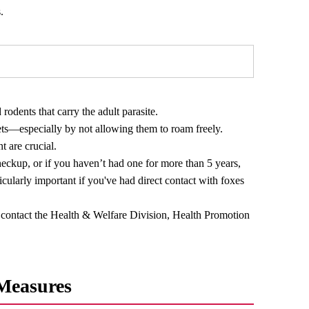
.
odents that carry the adult parasite.
ets—especially by not allowing them to roam freely.
t are crucial.
eckup, or if you haven’t had one for more than 5 years,
ticularly important if you've had direct contact with foxes
contact the Health & Welfare Division, Health Promotion
 Measures