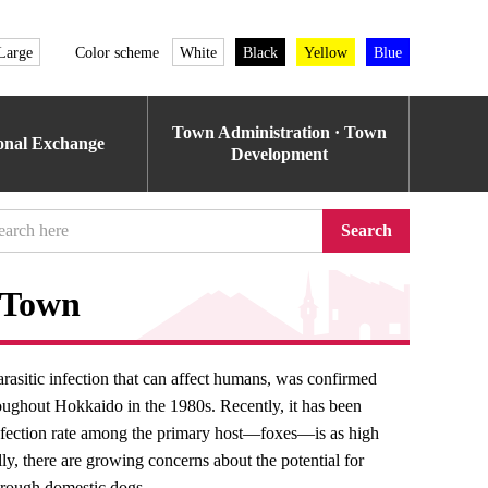
Large
Color scheme
White
Black
Yellow
Blue
Town Administration · Town
ional Exchange
Development
Search
 Town
rasitic infection that can affect humans, was confirmed
oughout Hokkaido in the 1980s. Recently, it has been
infection rate among the primary host—foxes—is as high
ly, there are growing concerns about the potential for
hrough domestic dogs.