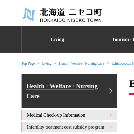
Living
Tourism · 
Top Page
Living
Health · Welfare · Nursing Care
Echinococcus 
E
Health · Welfare · Nursing
Care
Medical Check-up Information
Infertility treatment cost subsidy program