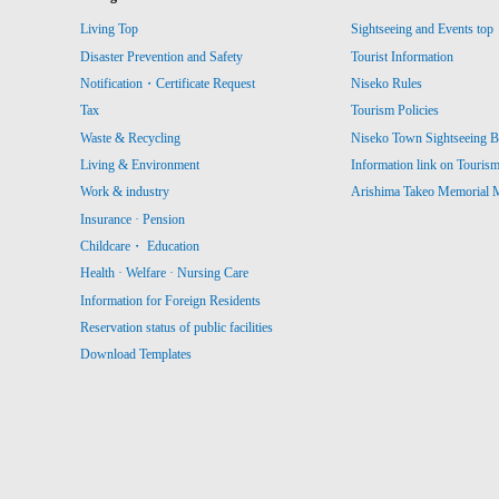
Living Top
Sightseeing and Events top
Disaster Prevention and Safety
Tourist Information
Notification・Certificate Request
Niseko Rules
Tax
Tourism Policies
Waste & Recycling
Niseko Town Sightseeing B
Living & Environment
Information link on Touris
Work & industry
Arishima Takeo Memorial
Insurance · Pension
Childcare・ Education
Health · Welfare · Nursing Care
Information for Foreign Residents
Reservation status of public facilities
Download Templates