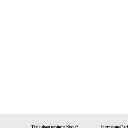
Think about moving to Niseko?
International Exc