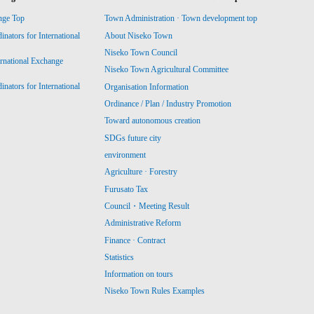
nge Top
Town Administration · Town development top
ators for International
About Niseko Town
Niseko Town Council
ernational Exchange
Niseko Town Agricultural Committee
ators for International
Organisation Information
Ordinance / Plan / Industry Promotion
Toward autonomous creation
SDGs future city
environment
Agriculture · Forestry
Furusato Tax
Council・Meeting Result
Administrative Reform
Finance · Contract
Statistics
Information on tours
Niseko Town Rules Examples