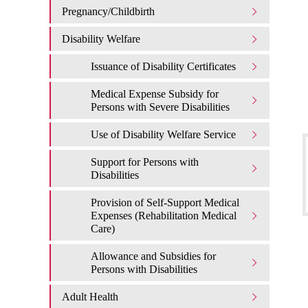
Pregnancy/Childbirth
Disability Welfare
Issuance of Disability Certificates
Medical Expense Subsidy for
Persons with Severe Disabilities
Use of Disability Welfare Service
Support for Persons with
Disabilities
Provision of Self-Support Medical
Expenses (Rehabilitation Medical
Care)
Allowance and Subsidies for
Persons with Disabilities
Adult Health