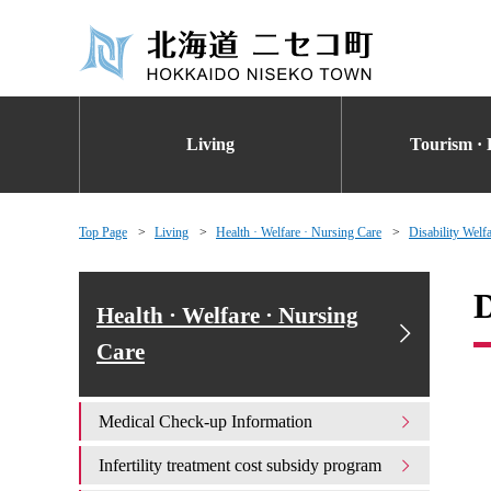
Living
Tourism · 
Top Page
Living
Health · Welfare · Nursing Care
Disability Welf
D
Health · Welfare · Nursing
Care
Medical Check-up Information
Infertility treatment cost subsidy program