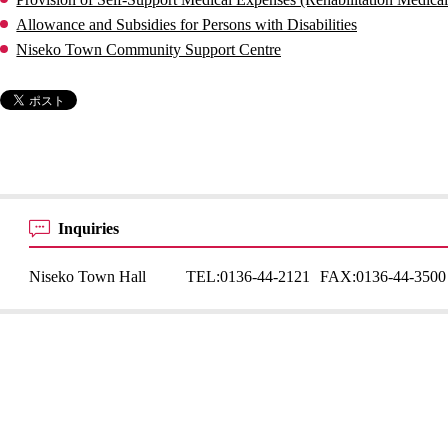
Allowance and Subsidies for Persons with Disabilities
Niseko Town Community Support Centre
Inquiries
Niseko Town Hall
TEL:
0136-44-2121
FAX:
0136-44-3500