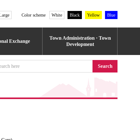
Large
Color scheme
White
Black
Yellow
Blue
Town Administration · Town
ional Exchange
Development
Search
l Care)