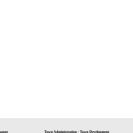
hange
Town Administration · Town Development