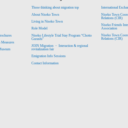
Those thinking about migration top
International Excha
About Niseko Town
Niseko Town Coordin
Relations (CIR)
Living in Niseko Town
Niseko Friends Int
Association
Role Model
Niseko Town Coordin
rochures
Niseko Lifestyle Trial Stay Program “Chotto
Relations (CIR)
Gurashi”
m Measures
JOIN Migration ・ Interaction & regional
revitalization fair
 Museum
Emigration Info Sessions
Contact Information