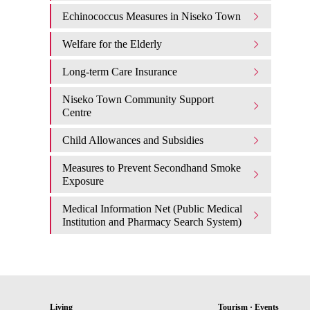
Echinococcus Measures in Niseko Town
Welfare for the Elderly
Long-term Care Insurance
Niseko Town Community Support
Centre
Child Allowances and Subsidies
Measures to Prevent Secondhand Smoke
Exposure
Medical Information Net (Public Medical
Institution and Pharmacy Search System)
Living
Tourism · Events