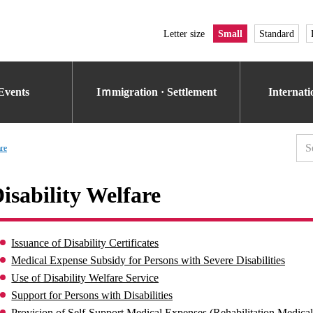
Letter size
Small
Standard
Events
Iｍmigration · Settlement
Internat
are
isability Welfare
Issuance of Disability Certificates
Medical Expense Subsidy for Persons with Severe Disabilities
Use of Disability Welfare Service
Support for Persons with Disabilities
Provision of Self-Support Medical Expenses (Rehabilitation Medica