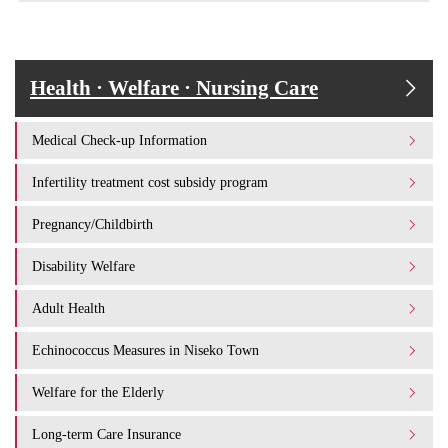
Health · Welfare · Nursing Care
Medical Check-up Information
Infertility treatment cost subsidy program
Pregnancy/Childbirth
Disability Welfare
Adult Health
Echinococcus Measures in Niseko Town
Welfare for the Elderly
Long-term Care Insurance