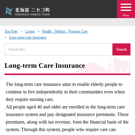
Menu
Top Page
Living
Health · Welfare · Nursing Care
Long-term Care Insurance
 · Events
Search
about moving to Niseko?
Long-term Care Insurance
tional Exchange
The long-term care insurance aims to enable elderly people to
dministration · Town Development
continue to live independently in their communities even when
they require nursing care.
ation
All people aged 40 and older are enrolled in the long-term care
insurance system and pay designated insurance premiums. These
 Volunteering
premiums, along with tax revenue, form the financial basis of the
system. Through this system, people who require care can