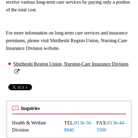
receive various long-term care services by paying only a portion
of the total cost.
For more information on long-term care services and insurance
premiums, please visit Shiribeshi Region Union, Nursing-Care
Insurance Division website.
Shiribeshi Region Union, Nursing-Care Insurance Division
Inquiries
Health & Welfare
TEL:
0136-56-
FAX:
0136-44-
Division
8840
3500