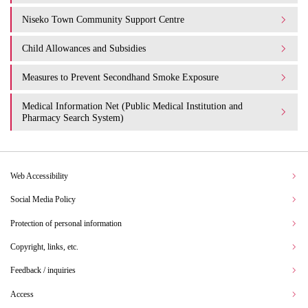
Niseko Town Community Support Centre
Child Allowances and Subsidies
Measures to Prevent Secondhand Smoke Exposure
Medical Information Net (Public Medical Institution and
Pharmacy Search System)
Web Accessibility
Social Media Policy
Protection of personal information
Copyright, links, etc.
Feedback / inquiries
Access