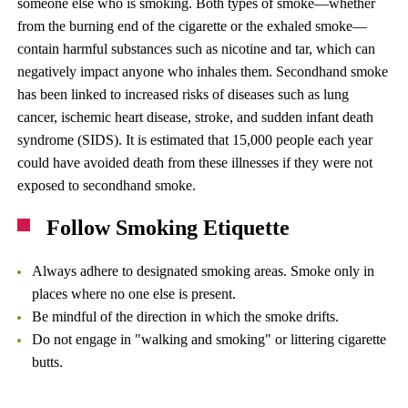
someone else who is smoking. Both types of smoke—whether
from the burning end of the cigarette or the exhaled smoke—
contain harmful substances such as nicotine and tar, which can
negatively impact anyone who inhales them. Secondhand smoke
has been linked to increased risks of diseases such as lung
cancer, ischemic heart disease, stroke, and sudden infant death
syndrome (SIDS). It is estimated that 15,000 people each year
could have avoided death from these illnesses if they were not
exposed to secondhand smoke.
Follow Smoking Etiquette
Always adhere to designated smoking areas. Smoke only in
places where no one else is present.
Be mindful of the direction in which the smoke drifts.
Do not engage in "walking and smoking" or littering cigarette
butts.