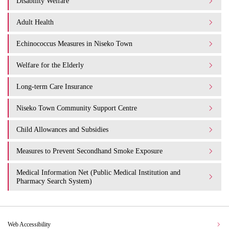
Disability Welfare
Adult Health
Echinococcus Measures in Niseko Town
Welfare for the Elderly
Long-term Care Insurance
Niseko Town Community Support Centre
Child Allowances and Subsidies
Measures to Prevent Secondhand Smoke Exposure
Medical Information Net (Public Medical Institution and
Pharmacy Search System)
Web Accessibility