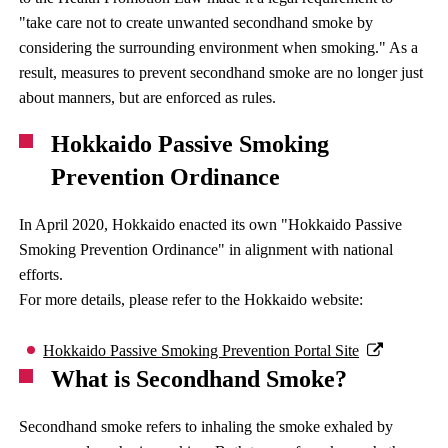
"take care not to create unwanted secondhand smoke by
considering the surrounding environment when smoking." As a
result, measures to prevent secondhand smoke are no longer just
about manners, but are enforced as rules.
Hokkaido Passive Smoking
Prevention Ordinance
In April 2020, Hokkaido enacted its own "Hokkaido Passive
Smoking Prevention Ordinance" in alignment with national
efforts.
For more details, please refer to the Hokkaido website:
Hokkaido Passive Smoking Prevention Portal Site
What is Secondhand Smoke?
Secondhand smoke refers to inhaling the smoke exhaled by