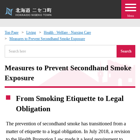
Menu
Top Page
Living
Health · Welfare · Nursing Care
Measures to Prevent Secondhand Smoke Exposure
 · Events
Search
about moving to Niseko?
Measures to Prevent Secondhand Smoke
tional Exchange
Exposure
dministration · Town Development
From Smoking Etiquette to Legal
Obligation
ation
The prevention of secondhand smoke has transitioned from a
 Volunteering
matter of etiquette to a legal obligation. In July 2018, a revision
to the Health Promotion Law made it a legal requirement to