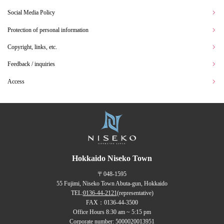
Social Media Policy
Protection of personal information
Copyright, links, etc.
Feedback / inquiries
Access
Hokkaido Niseko Town
〒048-1595
55 Fujimi, Niseko Town Abuta-gun, Hokkaido
TEL:
0136-44-2121
(representative)
FAX：0136-44-3500
Office Hours 8:30 am ~ 5:15 pm
Corporate number: 5000020013951