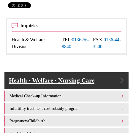
Inquiries
Health & Welfare
TEL:
0136-56-
FAX:
0136-44-
Division
8840
3500
Health · Welfare · Nursing Care
Medical Check-up Information
Infertility treatment cost subsidy program
Pregnancy/Childbirth