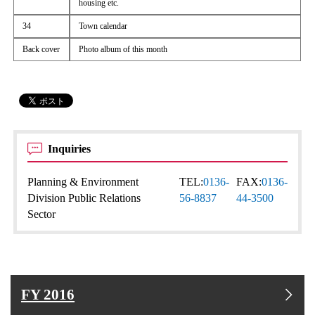
housing etc.
34
Town calendar
Back cover
Photo album of this month
Inquiries
Planning & Environment
TEL:
0136-
FAX:
0136-
Division Public Relations
56-8837
44-3500
Sector
FY 2016