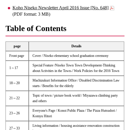
Koho Niseko Newsletter April 2016 Issue [No. 648]
(PDF format: 3 MB)
Table of Contents
page
Details
Front page
Cover / Niseko elementary school graduation ceremony
Special Feature /Niseko Town Town Development-Thinking
1～17
about Activities in the Town-/ Work Policies for the 2016 Town
Machizukuri Information Office / Disabled Discrimination Law
18～20
starts / Benefits for the elderly
Topic of town / picture book world / Miyazawa climbing party
21～22
and others
Everyone's Page / Konoi Public Plaza / The Pizza Hutsudori /
23～26
Komyu Hitori
Living information / housing assistance renovation construction
27～33