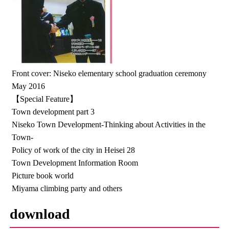
Front cover: Niseko elementary school graduation ceremony
May 2016
【Special Feature】
Town development part 3
Niseko Town Development-Thinking about Activities in the
Town-
Policy of work of the city in Heisei 28
Town Development Information Room
Picture book world
Miyama climbing party and others
download