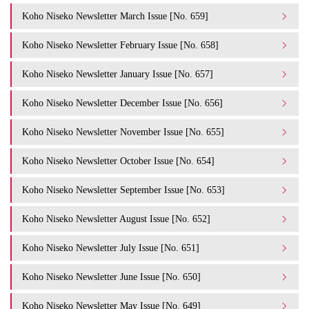
Koho Niseko Newsletter March Issue [No. 659]
Koho Niseko Newsletter February Issue [No. 658]
Koho Niseko Newsletter January Issue [No. 657]
Koho Niseko Newsletter December Issue [No. 656]
Koho Niseko Newsletter November Issue [No. 655]
Koho Niseko Newsletter October Issue [No. 654]
Koho Niseko Newsletter September Issue [No. 653]
Koho Niseko Newsletter August Issue [No. 652]
Koho Niseko Newsletter July Issue [No. 651]
Koho Niseko Newsletter June Issue [No. 650]
Koho Niseko Newsletter May Issue [No. 649]