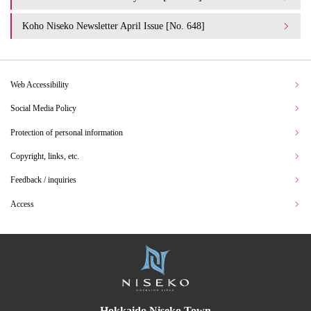
Koho Niseko Newsletter April Issue [No. 648]
Web Accessibility
Social Media Policy
Protection of personal information
Copyright, links, etc.
Feedback / inquiries
Access
Hokkaido Niseko Town