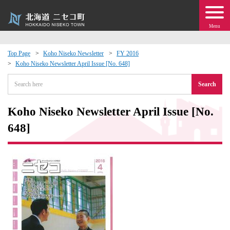
Menu
Top Page
Koho Niseko Newsletter
FY 2016
Koho Niseko Newsletter April Issue [No. 648]
 · Events
Search
about moving to Niseko?
Koho Niseko Newsletter April Issue [No.
tional Exchange
648]
dministration · Town Development
ation
 Volunteering