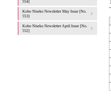
554]
Koho Niseko Newsletter May Issue [No.
553]
Koho Niseko Newsletter April Issue [No.
552]