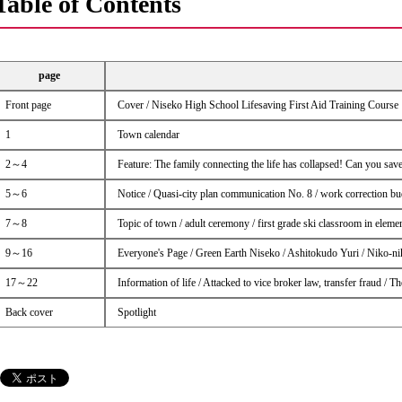
Table of Contents
page
Front page
Cover / Niseko High School Lifesaving First Aid Training Course
1
Town calendar
2～4
Feature: The family connecting the life has collapsed! Can you save
5～6
Notice / Quasi-city plan communication No. 8 / work correction b
7～8
Topic of town / adult ceremony / first grade ski classroom in eleme
9～16
Everyone's Page / Green Earth Niseko / Ashitokudo Yuri / Niko-n
17～22
Information of life / Attacked to vice broker law, transfer fraud /
Back cover
Spotlight