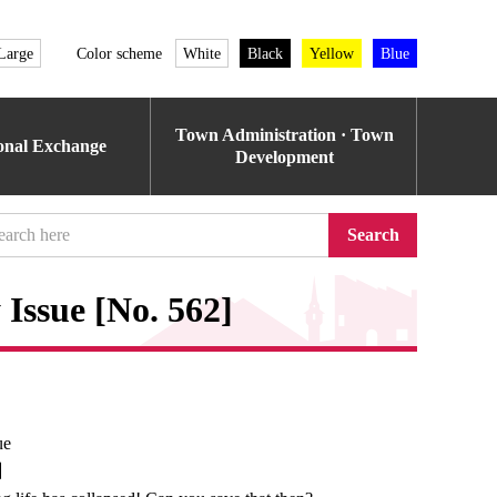
Large
Color scheme
White
Black
Yellow
Blue
Town Administration · Town
ional Exchange
Development
Search
Issue [No. 562]
ue
e】