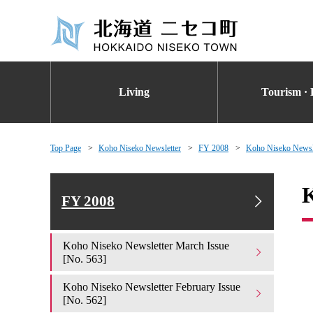
Living
Tourism · 
Top Page
Koho Niseko Newsletter
FY 2008
Koho Niseko Newsle
K
FY 2008
Koho Niseko Newsletter March Issue
[No. 563]
Koho Niseko Newsletter February Issue
[No. 562]