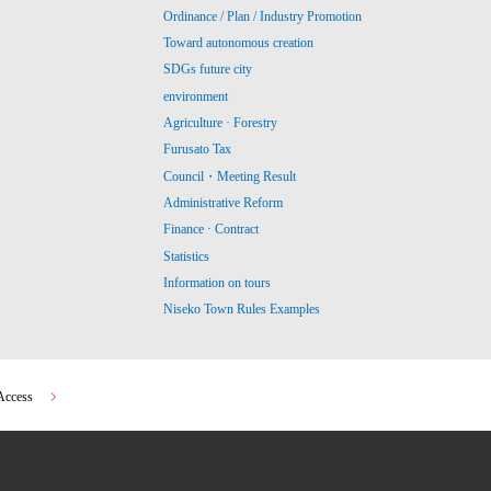
Ordinance / Plan / Industry Promotion
Toward autonomous creation
SDGs future city
environment
Agriculture · Forestry
Furusato Tax
Council・Meeting Result
Administrative Reform
Finance · Contract
Statistics
Information on tours
Niseko Town Rules Examples
Access