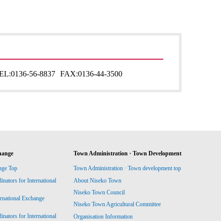
EL:
0136-56-8837
FAX:
0136-44-3500
hange
Town Administration · Town Development
nge Top
Town Administration · Town development top
ators for International
About Niseko Town
Niseko Town Council
ernational Exchange
Niseko Town Agricultural Committee
ators for International
Organisation Information