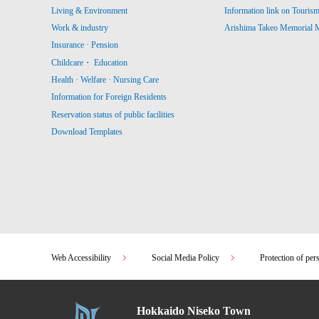
Living & Environment
Information link on Touris
Work & industry
Arishima Takeo Memorial
Insurance · Pension
Childcare・ Education
Health · Welfare · Nursing Care
Information for Foreign Residents
Reservation status of public facilities
Download Templates
Web Accessibility
Social Media Policy
Protection of per
Hokkaido Niseko Town