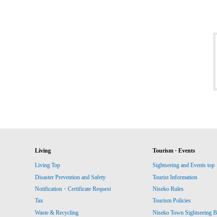
Living
Tourism · Events
Living Top
Sightseeing and Events top
Disaster Prevention and Safety
Tourist Information
Notification・Certificate Request
Niseko Rules
Tax
Tourism Policies
Waste & Recycling
Niseko Town Sightseeing B