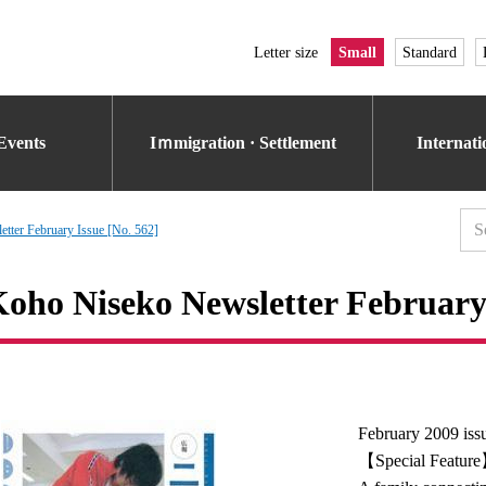
Letter size
Small
Standard
Events
Iｍmigration · Settlement
Internat
tter February Issue [No. 562]
oho Niseko Newsletter February 
February 2009 iss
【Special Featur