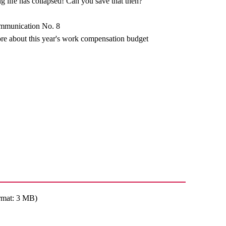
g life has collapsed! Can you save that then?
ommunication No. 8
re about this year's work compensation budget
rmat: 3 MB)