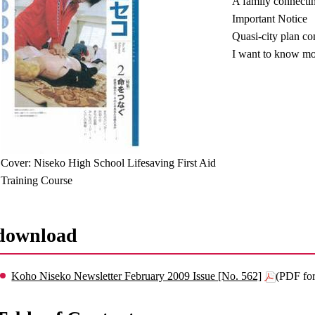
A family connectin
Important Notice
Quasi-city plan c
I want to know mo
Cover: Niseko High School Lifesaving First Aid
Training Course
download
Koho Niseko Newsletter February 2009 Issue [No. 562]
(PDF fo