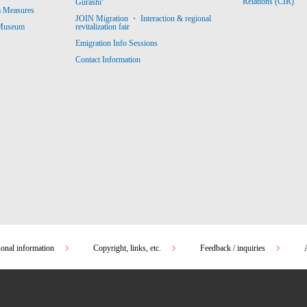
Relations (CIR)
Gurashi”
m Measures
JOIN Migration ・ Interaction & regional
revitalization fair
 Museum
Emigration Info Sessions
Contact Information
sonal information
Copyright, links, etc.
Feedback / inquiries