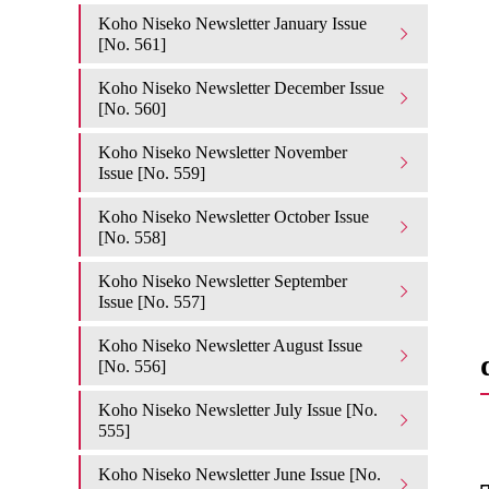
Koho Niseko Newsletter January Issue
[No. 561]
Koho Niseko Newsletter December Issue
[No. 560]
Koho Niseko Newsletter November
Issue [No. 559]
Koho Niseko Newsletter October Issue
[No. 558]
Koho Niseko Newsletter September
Issue [No. 557]
Koho Niseko Newsletter August Issue
[No. 556]
Koho Niseko Newsletter July Issue [No.
555]
Koho Niseko Newsletter June Issue [No.