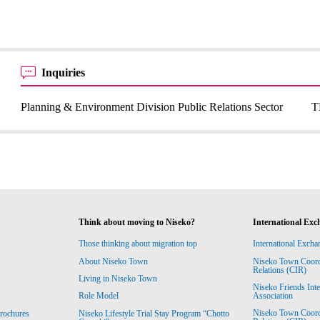
Inquiries
Planning & Environment Division Public Relations Sector
T
Think about moving to Niseko?
International Exc
Those thinking about migration top
International Excha
About Niseko Town
Niseko Town Coordin
Relations (CIR)
Living in Niseko Town
Niseko Friends Int
Association
Role Model
Niseko Town Coordin
rochures
Niseko Lifestyle Trial Stay Program “Chotto