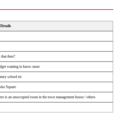
Details
 that then?
udget wanting to know more
ntary school etc
ikko Square
 There is an unoccupied room in the town management house / others