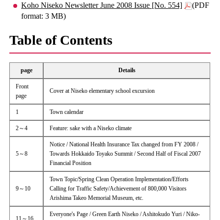
Koho Niseko Newsletter June 2008 Issue [No. 554]
(PDF
format: 3 MB)
Table of Contents
page
Details
Front
Cover at Niseko elementary school excursion
page
1
Town calendar
2～4
Feature: sake with a Niseko climate
Notice / National Health Insurance Tax changed from FY 2008 /
5～8
Towards Hokkaido Toyako Summit / Second Half of Fiscal 2007
Financial Position
Town Topic/Spring Clean Operation Implementation/Efforts
9～10
Calling for Traffic Safety/Achievement of 800,000 Visitors
Arishima Takeo Memorial Museum, etc.
Everyone's Page / Green Earth Niseko / Ashitokudo Yuri / Niko-
11～16