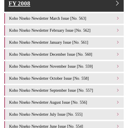
FY 2008
Koho Niseko Newsletter March Issue [No. 563]
Koho Niseko Newsletter February Issue [No. 562]
Koho Niseko Newsletter January Issue [No. 561]
Koho Niseko Newsletter December Issue [No. 560]
Koho Niseko Newsletter November Issue [No. 559]
Koho Niseko Newsletter October Issue [No. 558]
Koho Niseko Newsletter September Issue [No. 557]
Koho Niseko Newsletter August Issue [No. 556]
Koho Niseko Newsletter July Issue [No. 555]
Koho Niseko Newsletter June Issue [No. 554]