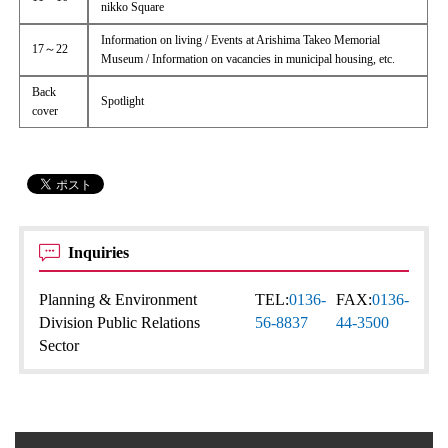
nikko Square
Information on living / Events at Arishima Takeo Memorial
17～22
Museum / Information on vacancies in municipal housing, etc.
Back
Spotlight
cover
Inquiries
Planning & Environment
TEL:
0136-
FAX:
0136-
Division Public Relations
56-8837
44-3500
Sector