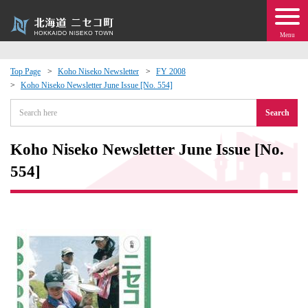
Menu
Top Page
Koho Niseko Newsletter
FY 2008
Koho Niseko Newsletter June Issue [No. 554]
 · Events
Search
about moving to Niseko?
Koho Niseko Newsletter June Issue [No.
tional Exchange
554]
dministration · Town Development
ation
 Volunteering