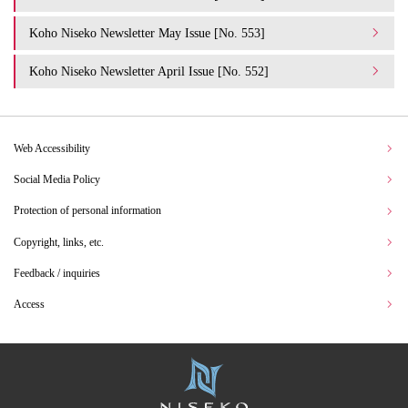
Koho Niseko Newsletter May Issue [No. 553]
Koho Niseko Newsletter April Issue [No. 552]
Web Accessibility
Social Media Policy
Protection of personal information
Copyright, links, etc.
Feedback / inquiries
Access