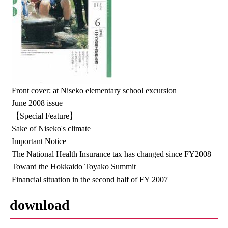
Front cover: at Niseko elementary school excursion
June 2008 issue
【Special Feature】
Sake of Niseko's climate
Important Notice
The National Health Insurance tax has changed since FY2008
Toward the Hokkaido Toyako Summit
Financial situation in the second half of FY 2007
download