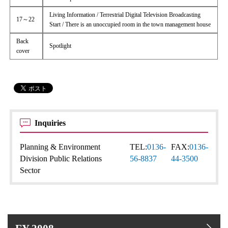
Living Information / Terrestrial Digital Television Broadcasting
17～22
Start / There is an unoccupied room in the town management house
Back
Spotlight
cover
Inquiries
Planning & Environment
TEL:
0136-
FAX:
0136-
Division Public Relations
56-8837
44-3500
Sector