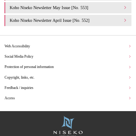
Koho Niseko Newsletter May Issue [No. 553]
Koho Niseko Newsletter April Issue [No. 552]
Web Accessibility
Social Media Policy
Protection of personal information
Copyright, links, etc.
Feedback / inquiries
Access