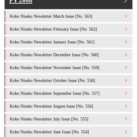
FY 2008
Koho Niseko Newsletter March Issue [No. 563]
Koho Niseko Newsletter February Issue [No. 562]
Koho Niseko Newsletter January Issue [No. 561]
Koho Niseko Newsletter December Issue [No. 560]
Koho Niseko Newsletter November Issue [No. 559]
Koho Niseko Newsletter October Issue [No. 558]
Koho Niseko Newsletter September Issue [No. 557]
Koho Niseko Newsletter August Issue [No. 556]
Koho Niseko Newsletter July Issue [No. 555]
Koho Niseko Newsletter June Issue [No. 554]