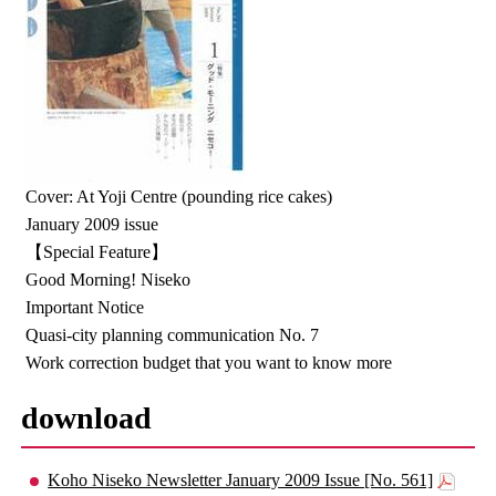
Cover: At Yoji Centre (pounding rice cakes)
January 2009 issue
【Special Feature】
Good Morning! Niseko
Important Notice
Quasi-city planning communication No. 7
Work correction budget that you want to know more
download
Koho Niseko Newsletter January 2009 Issue [No. 561]