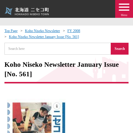
Menu
Top Page
Koho Niseko Newsletter
FY 2008
Koho Niseko Newsletter January Issue [No. 561]
 · Events
Search
about moving to Niseko?
Koho Niseko Newsletter January Issue
tional Exchange
[No. 561]
dministration · Town Development
ation
 Volunteering