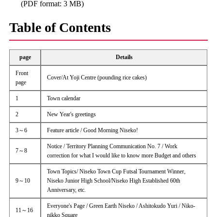
(PDF format: 3 MB)
Table of Contents
page
Details
Front
Cover/At Yoji Centre (pounding rice cakes)
page
1
Town calendar
2
New Year's greetings
3～6
Feature article / Good Morning Niseko!
Notice / Territory Planning Communication No. 7 / Work
7～8
correction for what I would like to know more Budget and others
Town Topics/ Niseko Town Cup Futsal Tournament Winner,
9～10
Niseko Junior High School/Niseko High Established 60th
Anniversary, etc.
Everyone's Page / Green Earth Niseko / Ashitokudo Yuri / Niko-
11～16
nikko Square