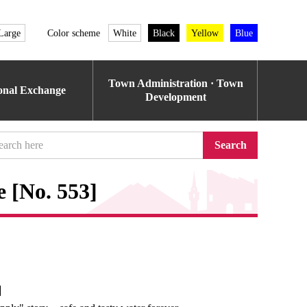
Large
Color scheme
White
Black
Yellow
Blue
Town Administration · Town
ional Exchange
Development
Search
 [No. 553]
e】