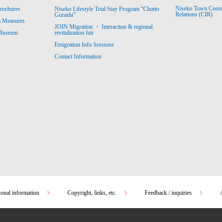
Niseko Town Coordin
rochures
Niseko Lifestyle Trial Stay Program “Chotto
Relations (CIR)
Gurashi”
m Measures
JOIN Migration ・ Interaction & regional
revitalization fair
 Museum
Emigration Info Sessions
Contact Information
sonal information
Copyright, links, etc.
Feedback / inquiries