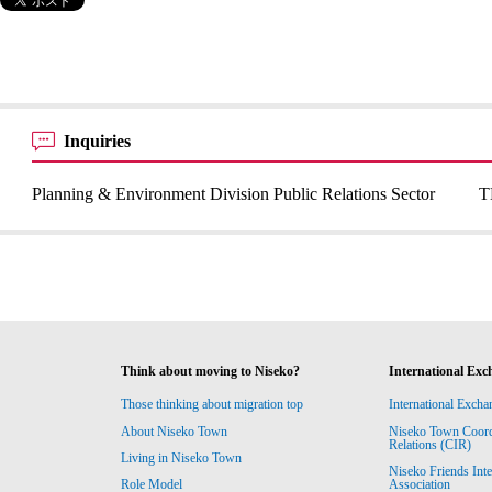
Inquiries
Planning & Environment Division Public Relations Sector
T
Think about moving to Niseko?
International Exc
Those thinking about migration top
International Excha
About Niseko Town
Niseko Town Coordin
Relations (CIR)
Living in Niseko Town
Niseko Friends Int
Association
Role Model