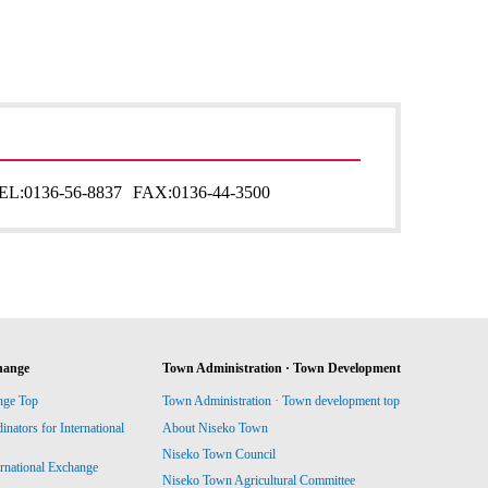
EL:
0136-56-8837
FAX:
0136-44-3500
hange
Town Administration · Town Development
nge Top
Town Administration · Town development top
ators for International
About Niseko Town
Niseko Town Council
ernational Exchange
Niseko Town Agricultural Committee