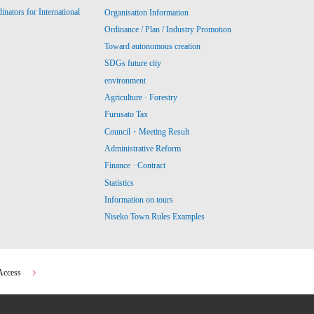
ators for International
Organisation Information
Ordinance / Plan / Industry Promotion
Toward autonomous creation
SDGs future city
environment
Agriculture · Forestry
Furusato Tax
Council・Meeting Result
Administrative Reform
Finance · Contract
Statistics
Information on tours
Niseko Town Rules Examples
Access