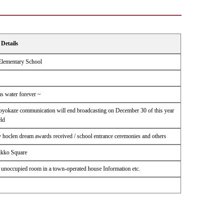
Details
 Elementary School
us water forever ~
Soyokaze communication will end broadcasting on December 30 of this year
ld
y hoclen dream awards received / school entrance ceremonies and others
ikko Square
n unoccupied room in a town-operated house Information etc.