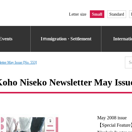
Letter size
Small
Standard
Events
Iｍmigration · Settlement
Internat
tter May Issue [No. 553]
oho Niseko Newsletter May Issue
May 2008 issue
【Special Featur