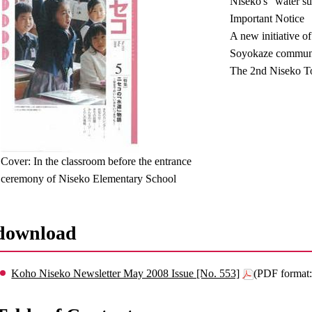
Niseko's "water su
Important Notice
A new initiative of
Soyokaze communic
The 2nd Niseko T
Cover: In the classroom before the entrance
ceremony of Niseko Elementary School
download
Koho Niseko Newsletter May 2008 Issue [No. 553]
(PDF format