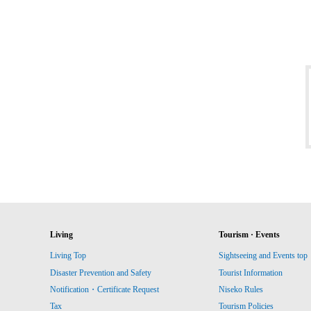
Living
Tourism · Events
Living Top
Sightseeing and Events top
Disaster Prevention and Safety
Tourist Information
Notification・Certificate Request
Niseko Rules
Tax
Tourism Policies