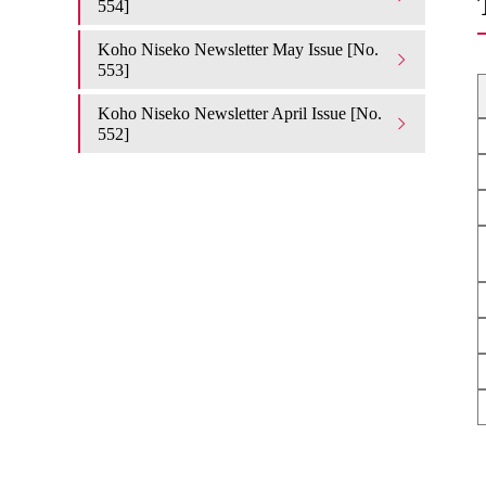
554]
Koho Niseko Newsletter May Issue [No.
553]
Koho Niseko Newsletter April Issue [No.
552]