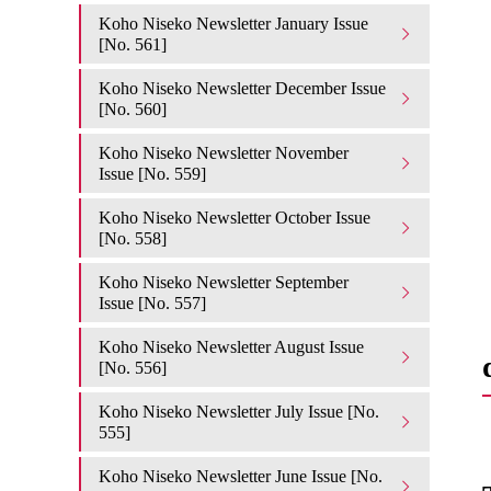
Koho Niseko Newsletter January Issue
[No. 561]
Koho Niseko Newsletter December Issue
[No. 560]
Koho Niseko Newsletter November
Issue [No. 559]
Koho Niseko Newsletter October Issue
[No. 558]
Koho Niseko Newsletter September
Issue [No. 557]
Koho Niseko Newsletter August Issue
[No. 556]
Koho Niseko Newsletter July Issue [No.
555]
Koho Niseko Newsletter June Issue [No.