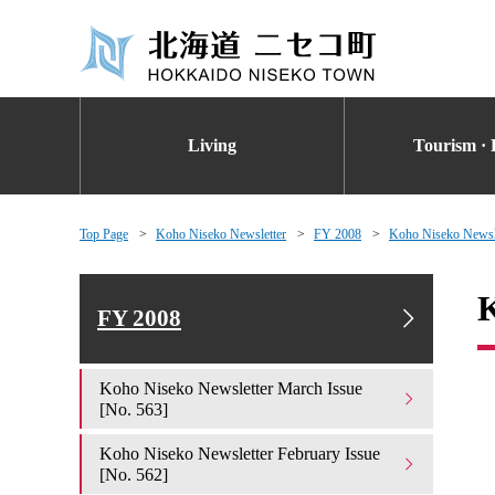
Living
Tourism · 
Top Page
Koho Niseko Newsletter
FY 2008
Koho Niseko Newsle
K
FY 2008
Koho Niseko Newsletter March Issue
[No. 563]
Koho Niseko Newsletter February Issue
[No. 562]