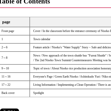
Table of Contents
page
Front page
Cover / In the classroom before the entrance ceremony of Niseko
1
Town calendar
2～6
Feature article / Niseko's "Water Supply" Story ~ Safe and delicio
News / New approach of the town shuttle bus "Fureai Shuttle" / 
7～8
/ The 2nd Niseko Town Summit Countermeasures Meeting was he
9～10
Topic of town / About Niseko rice production association honorar
11～16
Everyone's Page / Green Earth Niseko / Ashitokudo Yuri / Niko-n
17～22
Living Information / Implementing a Clean Operation / There is a
Back cover
Spotlight