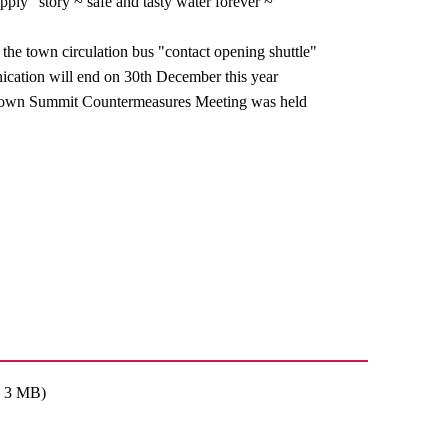
pply" story ~ safe and tasty water forever ~
 the town circulation bus "contact opening shuttle"
ation will end on 30th December this year
own Summit Countermeasures Meeting was held
: 3 MB)