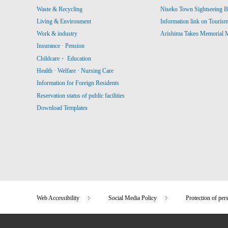
Waste & Recycling
Niseko Town Sightseeing B
Living & Environment
Information link on Touris
Work & industry
Arishima Takeo Memorial
Insurance · Pension
Childcare・ Education
Health · Welfare · Nursing Care
Information for Foreign Residents
Reservation status of public facilities
Download Templates
Web Accessibility
Social Media Policy
Protection of per