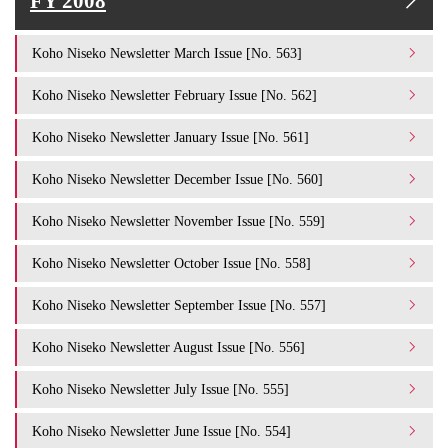
FY 2008
Koho Niseko Newsletter March Issue [No. 563]
Koho Niseko Newsletter February Issue [No. 562]
Koho Niseko Newsletter January Issue [No. 561]
Koho Niseko Newsletter December Issue [No. 560]
Koho Niseko Newsletter November Issue [No. 559]
Koho Niseko Newsletter October Issue [No. 558]
Koho Niseko Newsletter September Issue [No. 557]
Koho Niseko Newsletter August Issue [No. 556]
Koho Niseko Newsletter July Issue [No. 555]
Koho Niseko Newsletter June Issue [No. 554]