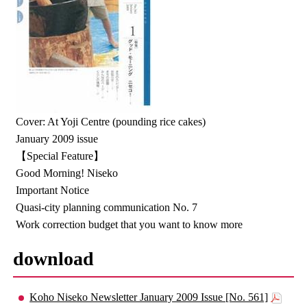
Cover: At Yoji Centre (pounding rice cakes)
January 2009 issue
【Special Feature】
Good Morning! Niseko
Important Notice
Quasi-city planning communication No. 7
Work correction budget that you want to know more
download
Koho Niseko Newsletter January 2009 Issue [No. 561]