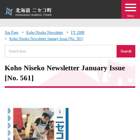
Menu
Top Page
Koho Niseko Newsletter
FY 2008
Koho Niseko Newsletter January Issue [No. 561]
 · Events
Search
about moving to Niseko?
Koho Niseko Newsletter January Issue
tional Exchange
[No. 561]
dministration · Town Development
ation
 Volunteering