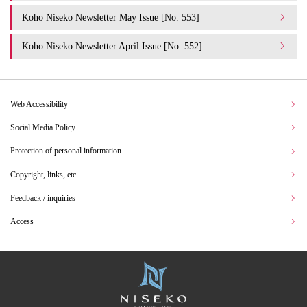
Koho Niseko Newsletter May Issue [No. 553]
Koho Niseko Newsletter April Issue [No. 552]
Web Accessibility
Social Media Policy
Protection of personal information
Copyright, links, etc.
Feedback / inquiries
Access