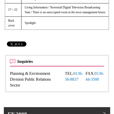
Living Information / Terrestrial Digital Television Broadcasting
17～22
Start / There is an unoccupied room in the town management house
Back
Spotlight
cover
Inquiries
Planning & Environment
TEL:
0136-
FAX:
0136-
Division Public Relations
56-8837
44-3500
Sector