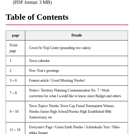
(PDF format: 3 MB)
Table of Contents
page
Details
Front
Cover/At Yoji Centre (pounding rice cakes)
page
1
Town calendar
2
New Year's greetings
3～6
Feature article / Good Morning Niseko!
Notice / Territory Planning Communication No. 7 / Work
7～8
correction for what I would like to know more Budget and others
Town Topics/ Niseko Town Cup Futsal Tournament Winner,
9～10
Niseko Junior High School/Niseko High Established 60th
Anniversary, etc.
Everyone's Page / Green Earth Niseko / Ashitokudo Yuri / Niko-
11～16
nikko Square