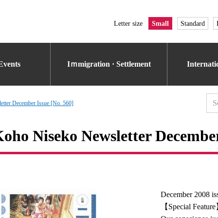
Letter size
Small
Standard
Events
Iｍmigration · Settlement
Internat
tter December Issue [No. 560]
oho Niseko Newsletter December 
December 2008 is
【Special Featur