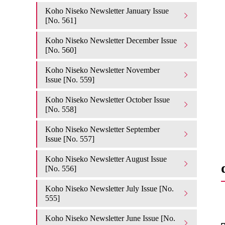
Koho Niseko Newsletter January Issue
[No. 561]
Koho Niseko Newsletter December Issue
[No. 560]
Koho Niseko Newsletter November
Issue [No. 559]
Koho Niseko Newsletter October Issue
[No. 558]
Koho Niseko Newsletter September
Issue [No. 557]
Koho Niseko Newsletter August Issue
[No. 556]
Koho Niseko Newsletter July Issue [No.
555]
Koho Niseko Newsletter June Issue [No.