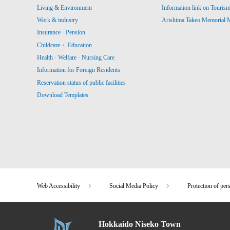
Living & Environment
Information link on Touris
Work & industry
Arishima Takeo Memorial
Insurance · Pension
Childcare・ Education
Health · Welfare · Nursing Care
Information for Foreign Residents
Reservation status of public facilities
Download Templates
Web Accessibility
Social Media Policy
Protection of per
Hokkaido Niseko Town