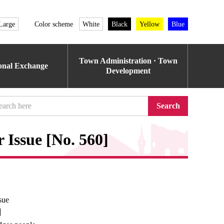
Large
Color scheme
White
Black
Yellow
Blue
Town Administration · Town
ional Exchange
Development
Search
Issue [No. 560]
sue
e】