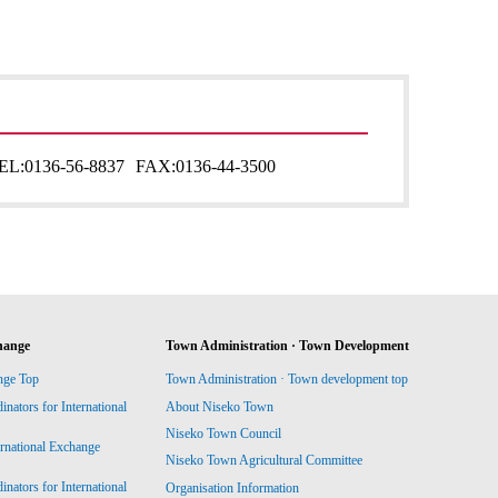
EL:
0136-56-8837
FAX:
0136-44-3500
hange
Town Administration · Town Development
nge Top
Town Administration · Town development top
ators for International
About Niseko Town
Niseko Town Council
ernational Exchange
Niseko Town Agricultural Committee
ators for International
Organisation Information