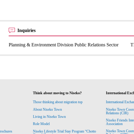
Inquiries
Planning & Environment Division Public Relations Sector
T
Think about moving to Niseko?
International Exc
Those thinking about migration top
International Excha
About Niseko Town
Niseko Town Coordin
Relations (CIR)
Living in Niseko Town
Niseko Friends Int
Association
Role Model
Niseko Town Coordin
rochures
Niseko Lifestyle Trial Stay Program “Chotto