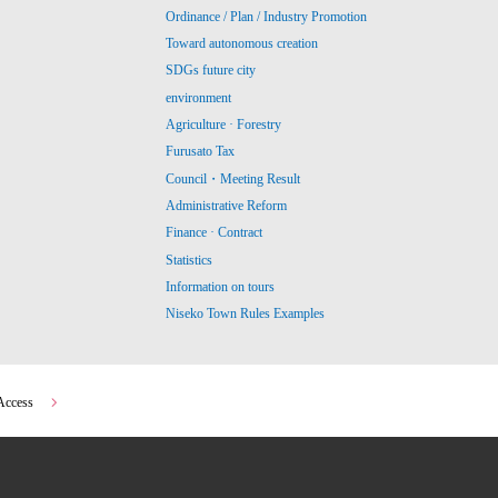
Ordinance / Plan / Industry Promotion
Toward autonomous creation
SDGs future city
environment
Agriculture · Forestry
Furusato Tax
Council・Meeting Result
Administrative Reform
Finance · Contract
Statistics
Information on tours
Niseko Town Rules Examples
Access