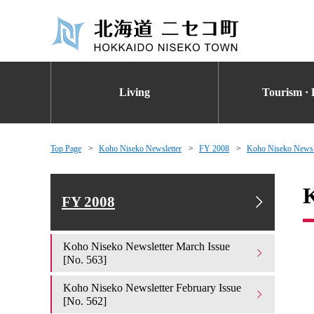
Living
Tourism · 
Top Page
Koho Niseko Newsletter
FY 2008
Koho Niseko Newsle
K
FY 2008
Koho Niseko Newsletter March Issue
[No. 563]
Koho Niseko Newsletter February Issue
[No. 562]