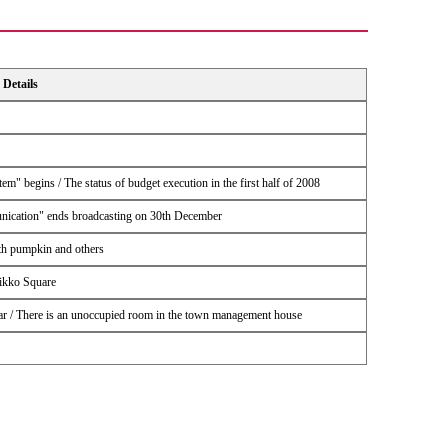
Details
m" begins / The status of budget execution in the first half of 2008
nication" ends broadcasting on 30th December
ith pumpkin and others
nikko Square
year / There is an unoccupied room in the town management house