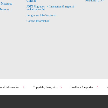
Relations (CIR)
Gurashi”
m Measures
JOIN Migration ・ Interaction & regional
revitalization fair
 Museum
Emigration Info Sessions
Contact Information
sonal information
Copyright, links, etc.
Feedback / inquiries