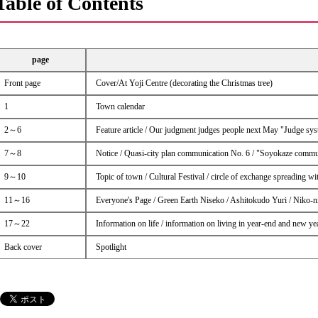
Table of Contents
page
Front page
Cover/At Yoji Centre (decorating the Christmas tree)
1
Town calendar
2～6
Feature article / Our judgment judges people next May "Judge syste
7～8
Notice / Quasi-city plan communication No. 6 / "Soyokaze commu
9～10
Topic of town / Cultural Festival / circle of exchange spreading w
11～16
Everyone's Page / Green Earth Niseko / Ashitokudo Yuri / Niko-
17～22
Information on life / information on living in year-end and new 
Back cover
Spotlight