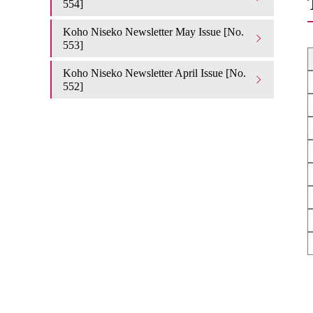
554]
Koho Niseko Newsletter May Issue [No.
553]
Koho Niseko Newsletter April Issue [No.
552]