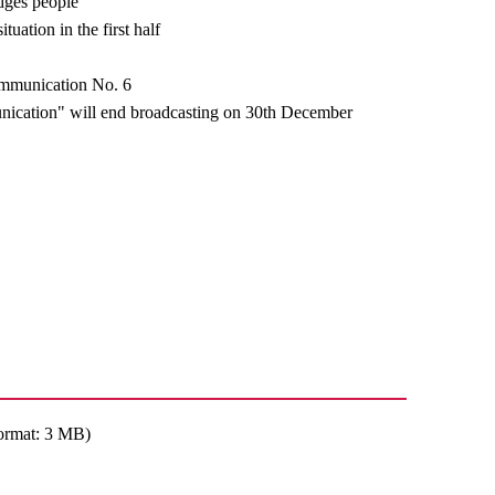
dges people
tuation in the first half
ommunication No. 6
cation" will end broadcasting on 30th December
ormat: 3 MB)