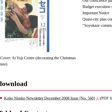
Our conscience ju
Budget execution si
Important Notice
Quasi-city plan c
"Soyokaze communi
Cover: At Yoji Centre (decorating the Christmas
tree)
download
Koho Niseko Newsletter December 2008 Issue [No. 560]
(PDF f