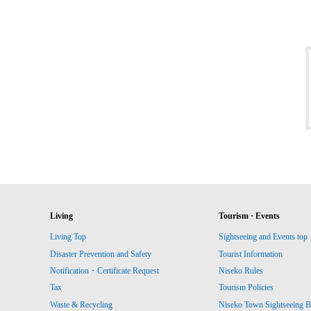
Living
Tourism · Events
Living Top
Sightseeing and Events top
Disaster Prevention and Safety
Tourist Information
Notification・Certificate Request
Niseko Rules
Tax
Tourism Policies
Waste & Recycling
Niseko Town Sightseeing B