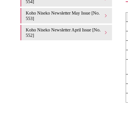
554]
Koho Niseko Newsletter May Issue [No.
553]
Koho Niseko Newsletter April Issue [No.
552]