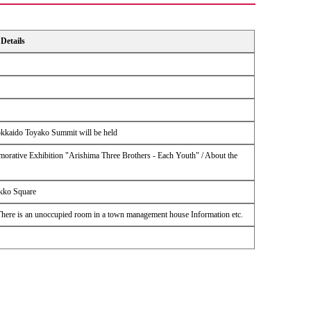
Details
Hokkaido Toyako Summit will be held
ative Exhibition "Arishima Three Brothers - Each Youth" / About the
ikko Square
 There is an unoccupied room in a town management house Information etc.