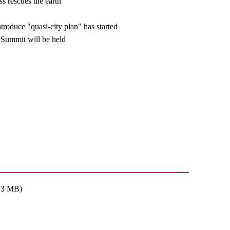
s rescues the earth
troduce "quasi-city plan" has started
Summit will be held
: 3 MB)