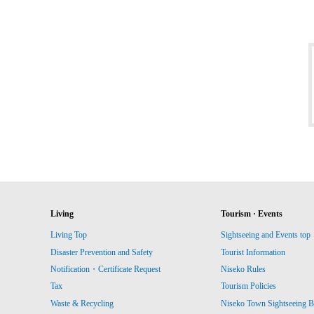
Living
Tourism · Events
Living Top
Sightseeing and Events top
Disaster Prevention and Safety
Tourist Information
Notification・Certificate Request
Niseko Rules
Tax
Tourism Policies
Waste & Recycling
Niseko Town Sightseeing B