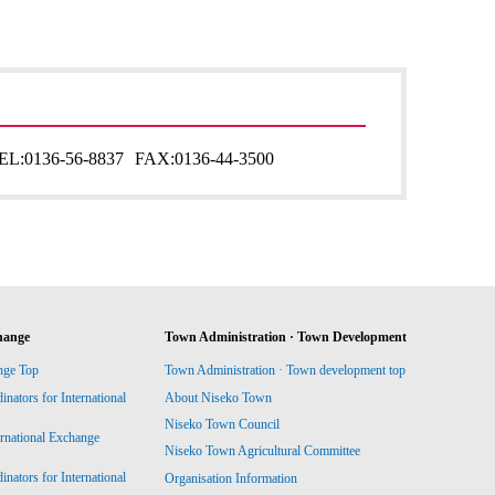
EL:
0136-56-8837
FAX:
0136-44-3500
hange
Town Administration · Town Development
nge Top
Town Administration · Town development top
ators for International
About Niseko Town
Niseko Town Council
ernational Exchange
Niseko Town Agricultural Committee
ators for International
Organisation Information