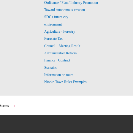
Ordinance / Plan / Industry Promotion
Toward autonomous creation
SDGs future city
environment
Agriculture · Forestry
Furusato Tax
Council・Meeting Result
Administrative Reform
Finance · Contract
Statistics
Information on tours
Niseko Town Rules Examples
Access