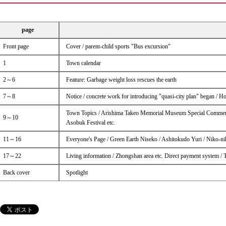
page
Front page
Cover / parent-child sports "Bus excursion"
1
Town calendar
2～6
Feature: Garbage weight loss rescues the earth
7～8
Notice / concrete work for introducing "quasi-city plan" began / 
Town Topics / Arishima Takeo Memorial Museum Special Commemor
9～10
Asobuk Festival etc.
11～16
Everyone's Page / Green Earth Niseko / Ashitokudo Yuri / Niko-n
17～22
Living information / Zhongshan area etc. Direct payment system /
Back cover
Spotlight