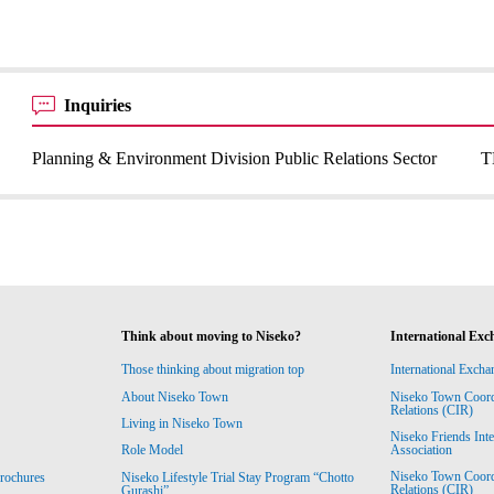
Inquiries
Planning & Environment Division Public Relations Sector
T
Think about moving to Niseko?
International Exc
Those thinking about migration top
International Excha
About Niseko Town
Niseko Town Coordin
Relations (CIR)
Living in Niseko Town
Niseko Friends Int
Association
Role Model
Niseko Town Coordin
rochures
Niseko Lifestyle Trial Stay Program “Chotto
Relations (CIR)
Gurashi”