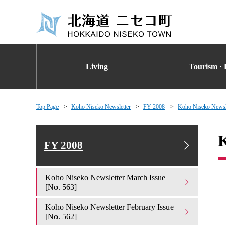
Living
Tourism · 
Top Page
Koho Niseko Newsletter
FY 2008
Koho Niseko Newsle
K
FY 2008
Koho Niseko Newsletter March Issue
[No. 563]
Koho Niseko Newsletter February Issue
[No. 562]