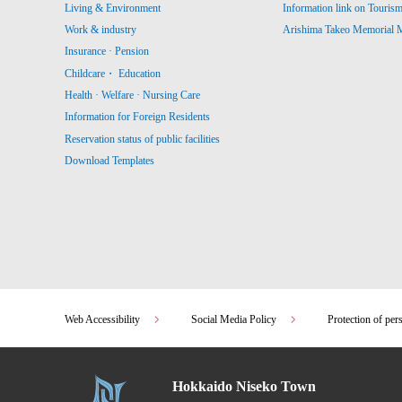
Living & Environment
Information link on Touris
Work & industry
Arishima Takeo Memorial
Insurance · Pension
Childcare・ Education
Health · Welfare · Nursing Care
Information for Foreign Residents
Reservation status of public facilities
Download Templates
Web Accessibility
Social Media Policy
Protection of per
Hokkaido Niseko Town