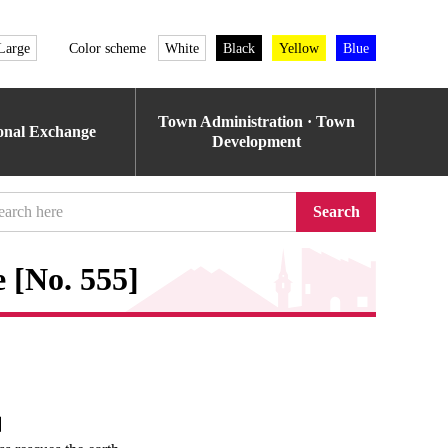
Large
Color scheme
White
Black
Yellow
Blue
Town Administration · Town
ional Exchange
Development
Search
 [No. 555]
e】