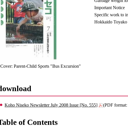
Garbage weight los
Important Notice
Specific work to in
Hokkaido Toyako 
Cover: Parent-Child Sports "Bus Excursion"
download
Koho Niseko Newsletter July 2008 Issue [No. 555]
(PDF format
Table of Contents