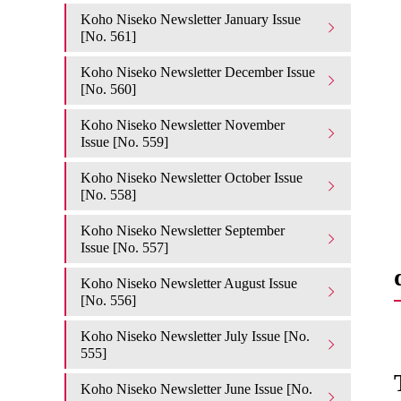
Koho Niseko Newsletter January Issue
[No. 561]
Koho Niseko Newsletter December Issue
[No. 560]
Koho Niseko Newsletter November
Issue [No. 559]
Koho Niseko Newsletter October Issue
[No. 558]
Koho Niseko Newsletter September
Issue [No. 557]
Koho Niseko Newsletter August Issue
[No. 556]
Koho Niseko Newsletter July Issue [No.
555]
Koho Niseko Newsletter June Issue [No.