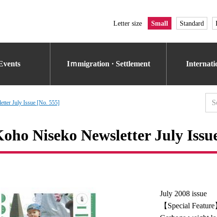
Letter size
Small
Standard
Events
Iｍmigration · Settlement
Internat
tter July Issue [No. 555]
oho Niseko Newsletter July Issue
July 2008 issue
【Special Featur