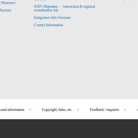
m Measures
JOIN Migration ・ Interaction & regional
revitalization fair
 Museum
Emigration Info Sessions
Contact Information
sonal information
Copyright, links, etc.
Feedback / inquiries