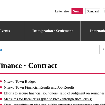
Letter size
Small
Standard
Events
Iｍmigration · Settlement
Internat
ct
inance · Contract
Niseko Town Budget
Niseko Town Financial Results and Job Results
Efforts to secure financial soundness (ratio of judgment on soundness
Measures for fiscal crisis (plan to break through fiscal crisis)
Fiscal consolidation plan and public enterprise management consolid