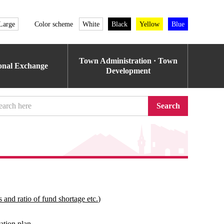
Large
Color scheme
White
Black
Yellow
Blue
Town Administration · Town
ional Exchange
Development
Search
 and ratio of fund shortage etc.)
ation plan