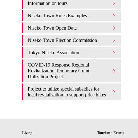
Information on tours
Niseko Town Rules Examples
Niseko Town Open Data
Niseko Town Election Commission
Tokyo Niseko Association
COVID-19 Response Regional
Revitalization Temporary Grant
Utilization Project
Project to utilize special subsidies for
local revitalization to support price hikes
Living
Tourism · Events