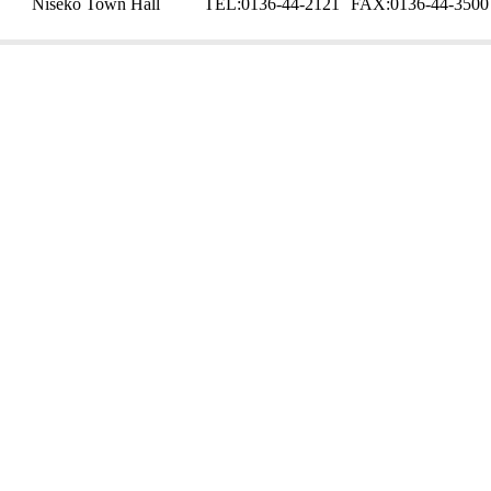
Niseko Town Hall
TEL:
0136-44-2121
FAX:
0136-44-3500