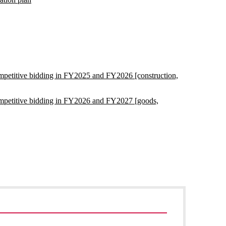
competitive bidding in FY2025 and FY2026 [construction,
 competitive bidding in FY2026 and FY2027 [goods,