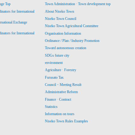
nge Top
Town Administration · Town development top
ators for International
About Niseko Town
Niseko Town Council
ernational Exchange
Niseko Town Agricultural Committee
ators for International
Organisation Information
Ordinance / Plan / Industry Promotion
Toward autonomous creation
SDGs future city
environment
Agriculture · Forestry
Furusato Tax
Council・Meeting Result
Administrative Reform
Finance · Contract
Statistics
Information on tours
Niseko Town Rules Examples