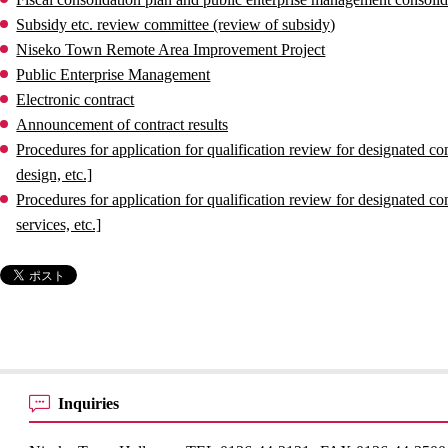
Subsidy etc. review committee (review of subsidy)
Niseko Town Remote Area Improvement Project
Public Enterprise Management
Electronic contract
Announcement of contract results
Procedures for application for qualification review for designated 
design, etc.]
Procedures for application for qualification review for designated
services, etc.]
Inquiries