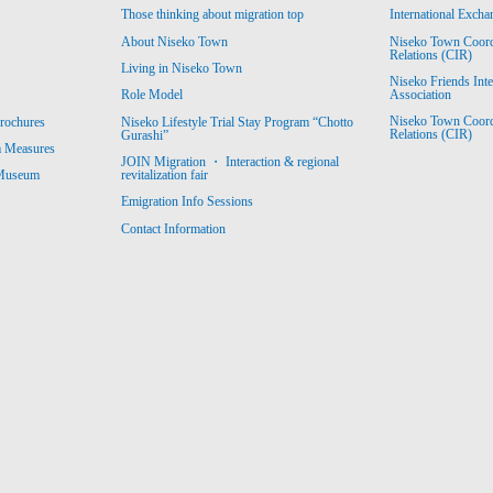
Those thinking about migration top
International Excha
About Niseko Town
Niseko Town Coordin
Relations (CIR)
Living in Niseko Town
Niseko Friends Int
Association
Role Model
Niseko Town Coordin
rochures
Niseko Lifestyle Trial Stay Program “Chotto
Relations (CIR)
Gurashi”
m Measures
JOIN Migration ・ Interaction & regional
revitalization fair
 Museum
Emigration Info Sessions
Contact Information