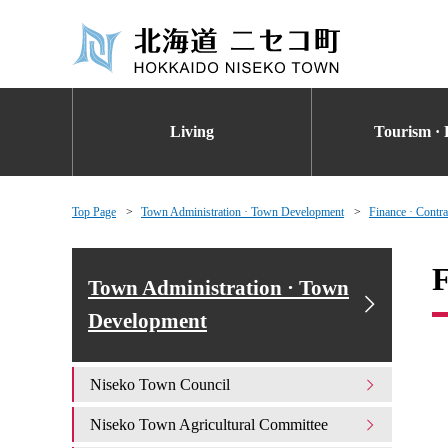
Living
Tourism · 
Top Page
Town Administration · Town Development
Finance · Contra
F
Town Administration · Town
Development
Niseko Town Council
Niseko Town Agricultural Committee