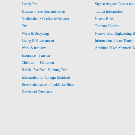
Living Top
Sightseeing and Events top
Disaster Prevention and Safety
Tourist Information
Notification・Certificate Request
Niseko Rules
Tax
Tourism Policies
Waste & Recycling
Niseko Town Sightseeing B
Living & Environment
Information link on Touris
Work & industry
Arishima Takeo Memorial
Insurance · Pension
Childcare・ Education
Health · Welfare · Nursing Care
Information for Foreign Residents
Reservation status of public facilities
Download Templates