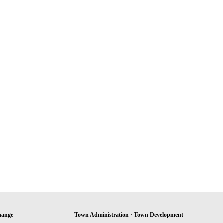
hange
Town Administration · Town Development