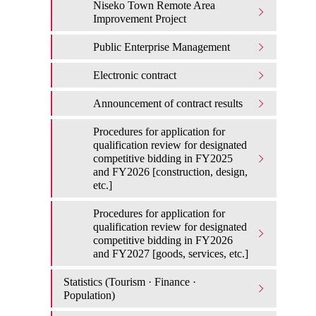
Niseko Town Remote Area
Improvement Project
Public Enterprise Management
Electronic contract
Announcement of contract results
Procedures for application for
qualification review for designated
competitive bidding in FY2025
and FY2026 [construction, design,
etc.]
Procedures for application for
qualification review for designated
competitive bidding in FY2026
and FY2027 [goods, services, etc.]
Statistics (Tourism · Finance ·
Population)