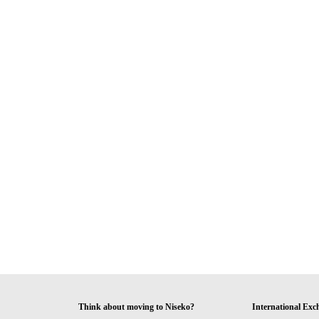
Think about moving to Niseko?
International Exc