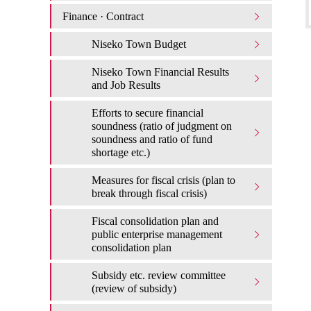
Finance · Contract
Niseko Town Budget
Niseko Town Financial Results
and Job Results
Efforts to secure financial
soundness (ratio of judgment on
soundness and ratio of fund
shortage etc.)
Measures for fiscal crisis (plan to
break through fiscal crisis)
Fiscal consolidation plan and
public enterprise management
consolidation plan
Subsidy etc. review committee
(review of subsidy)