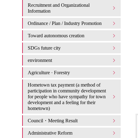
Recruitment and Organizational
Information
Ordinance / Plan / Industry Promotion
Toward autonomous creation
SDGs future city
environment
Agriculture · Forestry
Hometown tax payment (a method of
participation in community development
for people who have sympathy for town
development and a feeling for their
hometown)
Council・Meeting Result
Administrative Reform