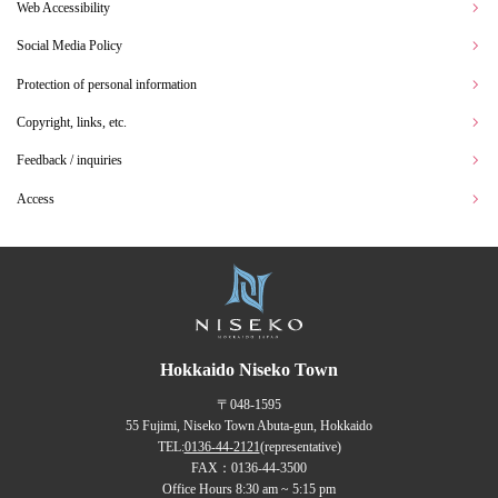
Web Accessibility
Social Media Policy
Protection of personal information
Copyright, links, etc.
Feedback / inquiries
Access
Hokkaido Niseko Town
〒048-1595
55 Fujimi, Niseko Town Abuta-gun, Hokkaido
TEL:
0136-44-2121
(representative)
FAX：0136-44-3500
Office Hours 8:30 am ~ 5:15 pm