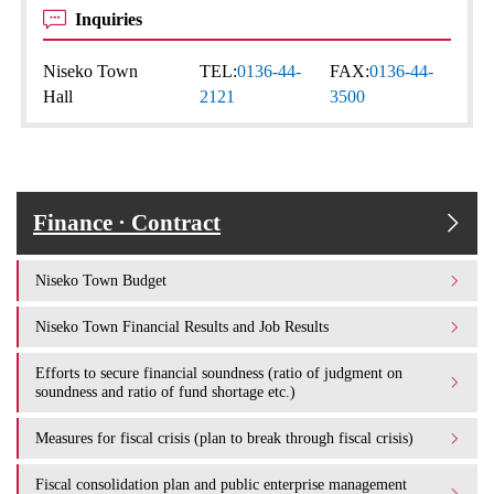
Inquiries
Niseko Town
TEL:
0136-44-
FAX:
0136-44-
Hall
2121
3500
Finance · Contract
Niseko Town Budget
Niseko Town Financial Results and Job Results
Efforts to secure financial soundness (ratio of judgment on
soundness and ratio of fund shortage etc.)
Measures for fiscal crisis (plan to break through fiscal crisis)
Fiscal consolidation plan and public enterprise management