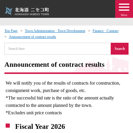
Menu
Top Page
Town Administration · Town Development
Finance · Contract
Announcement of contract results
 · Events
Search
about moving to Niseko?
Announcement of contract results
tional Exchange
We will notify you of the results of contracts for construction,
dministration · Town Development
consignment work, purchase of goods, etc.
*The successful bid rate is the ratio of the amount actually
ation
contracted to the amount planned by the town.
*Excludes unit price contracts
 Volunteering
Fiscal Year 2026