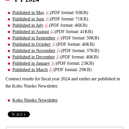
Published in May
(PDF format: 93KB)
Published in June
(PDF format: 71KB)
Published in July
(PDF format: 46KB)
Published in August
(PDF format: 41KB)
Published in September
(PDF format: 59KB)
Published in October
(PDF format: 40KB)
Published in November
(PDF format: 37KB)
Published in December
(PDF format: 40KB)
Published in January
(PDF format: 23KB)
Published in March
(PDF format: 29KB)
Contract results for fiscal year 2024 and earlier are published in
the Koho Niseko Newsletter.
Koho Niseko Newsletter