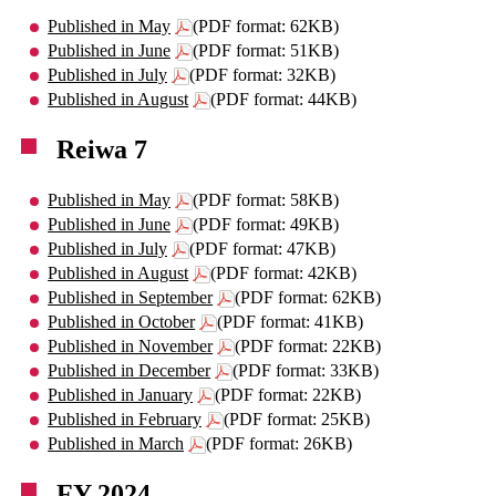
Published in May
(PDF format: 62KB)
Published in June
(PDF format: 51KB)
Published in July
(PDF format: 32KB)
Published in August
(PDF format: 44KB)
Reiwa 7
Published in May
(PDF format: 58KB)
Published in June
(PDF format: 49KB)
Published in July
(PDF format: 47KB)
Published in August
(PDF format: 42KB)
Published in September
(PDF format: 62KB)
Published in October
(PDF format: 41KB)
Published in November
(PDF format: 22KB)
Published in December
(PDF format: 33KB)
Published in January
(PDF format: 22KB)
Published in February
(PDF format: 25KB)
Published in March
(PDF format: 26KB)
FY 2024