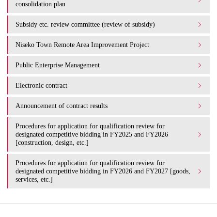
consolidation plan
Subsidy etc. review committee (review of subsidy)
Niseko Town Remote Area Improvement Project
Public Enterprise Management
Electronic contract
Announcement of contract results
Procedures for application for qualification review for
designated competitive bidding in FY2025 and FY2026
[construction, design, etc.]
Procedures for application for qualification review for
designated competitive bidding in FY2026 and FY2027 [goods,
services, etc.]