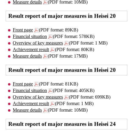
Measure details
(PDF format: 10MB)
Result report of major measures in Heisei 20
Front page
(PDF format: 89KB)
Financial situation
(PDF format: 578KB)
Overview of key measures
(PDF format: 1 MB)
Achievement result
(PDF format: 80KB)
Measure details
(PDF format: 17MB)
Result report of major measures in Heisei 20
Front page
(PDF format: 81KB)
Financial situation
(PDF format: 405KB)
Overview of key measures
(PDF format: 699KB)
Achievement result
(PDF format: 1 MB)
Measure details
(PDF format: 10MB)
Result report of major measures in Heisei 24