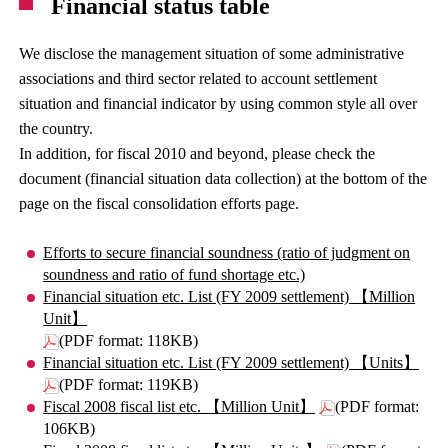
Financial status table
We disclose the management situation of some administrative
associations and third sector related to account settlement
situation and financial indicator by using common style all over
the country.
In addition, for fiscal 2010 and beyond, please check the
document (financial situation data collection) at the bottom of the
page on the fiscal consolidation efforts page.
Efforts to secure financial soundness (ratio of judgment on
soundness and ratio of fund shortage etc.)
Financial situation etc. List (FY 2009 settlement) 【Million
Unit】
(PDF format: 118KB)
Financial situation etc. List (FY 2009 settlement) 【Units】
(PDF format: 119KB)
Fiscal 2008 fiscal list etc. 【Million Unit】
(PDF format:
106KB)