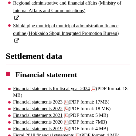
Regional administrative and financial affairs (Ministry of
Internal Affairs and Communications)
Shinki pipe municipal municipal administration finance
outline (Hokkaido Shogi Integrated Promotion Bureau)
Settlement data
Financial statement
Financial statements for fiscal year 2024
(PDF format: 18
MB)
Financial statements 2023
(PDF format: 17MB)
Financial statements 2022
(PDF format: 18 MB)
Financial statements 2021
(PDF format: 5 MB)
Financial statements 2020
(PDF format: 7MB)
Financial statements 2019
(PDF format: 4 MB)
Fiscal 2018 financial statements
(PDF format: 4 MB)