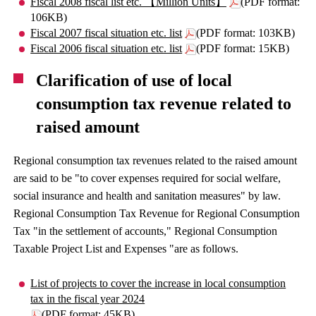
Fiscal 2008 fiscal list etc. 【Million Units】
(PDF format:
106KB)
Fiscal 2007 fiscal situation etc. list
(PDF format: 103KB)
Fiscal 2006 fiscal situation etc. list
(PDF format: 15KB)
Clarification of use of local
consumption tax revenue related to
raised amount
Regional consumption tax revenues related to the raised amount
are said to be "to cover expenses required for social welfare,
social insurance and health and sanitation measures" by law.
Regional Consumption Tax Revenue for Regional Consumption
Tax "in the settlement of accounts," Regional Consumption
Taxable Project List and Expenses "are as follows.
List of projects to cover the increase in local consumption
tax in the fiscal year 2024
(PDF format: 45KB)