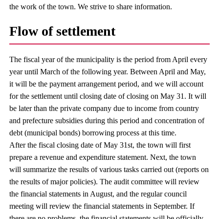
the work of the town. We strive to share information.
Flow of settlement
The fiscal year of the municipality is the period from April every
year until March of the following year. Between April and May,
it will be the payment arrangement period, and we will account
for the settlement until closing date of closing on May 31. It will
be later than the private company due to income from country
and prefecture subsidies during this period and concentration of
debt (municipal bonds) borrowing process at this time.
After the fiscal closing date of May 31st, the town will first
prepare a revenue and expenditure statement. Next, the town
will summarize the results of various tasks carried out (reports on
the results of major policies). The audit committee will review
the financial statements in August, and the regular council
meeting will review the financial statements in September. If
there are no problems, the financial statements will be officially