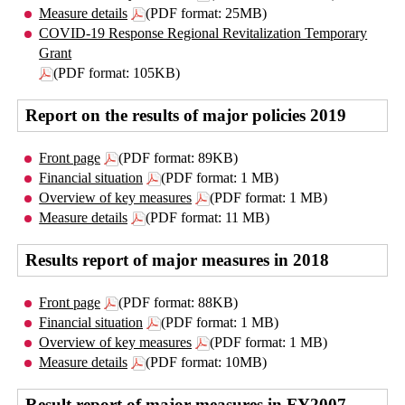
Measure details
(PDF format: 25MB)
COVID-19 Response Regional Revitalization Temporary
Grant
(PDF format: 105KB)
Report on the results of major policies 2019
Front page
(PDF format: 89KB)
Financial situation
(PDF format: 1 MB)
Overview of key measures
(PDF format: 1 MB)
Measure details
(PDF format: 11 MB)
Results report of major measures in 2018
Front page
(PDF format: 88KB)
Financial situation
(PDF format: 1 MB)
Overview of key measures
(PDF format: 1 MB)
Measure details
(PDF format: 10MB)
Result report of major measures in FY2007