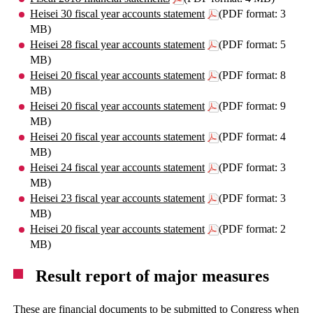
Heisei 30 fiscal year accounts statement
(PDF format: 3
MB)
Heisei 28 fiscal year accounts statement
(PDF format: 5
MB)
Heisei 20 fiscal year accounts statement
(PDF format: 8
MB)
Heisei 20 fiscal year accounts statement
(PDF format: 9
MB)
Heisei 20 fiscal year accounts statement
(PDF format: 4
MB)
Heisei 24 fiscal year accounts statement
(PDF format: 3
MB)
Heisei 23 fiscal year accounts statement
(PDF format: 3
MB)
Heisei 20 fiscal year accounts statement
(PDF format: 2
MB)
Result report of major measures
These are financial documents to be submitted to Congress when