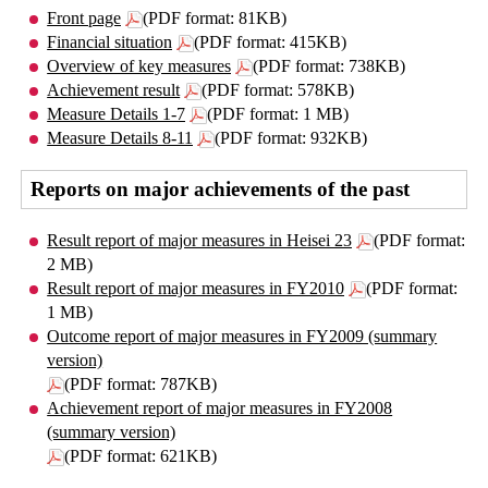
Front page
(PDF format: 81KB)
Financial situation
(PDF format: 415KB)
Overview of key measures
(PDF format: 738KB)
Achievement result
(PDF format: 578KB)
Measure Details 1-7
(PDF format: 1 MB)
Measure Details 8-11
(PDF format: 932KB)
Reports on major achievements of the past
Result report of major measures in Heisei 23
(PDF format:
2 MB)
Result report of major measures in FY2010
(PDF format:
1 MB)
Outcome report of major measures in FY2009 (summary
version)
(PDF format: 787KB)
Achievement report of major measures in FY2008
(summary version)
(PDF format: 621KB)