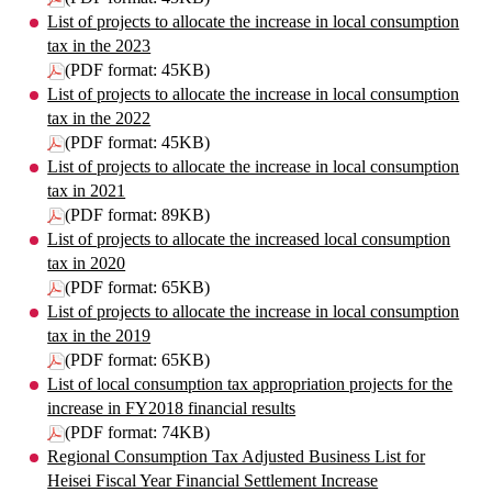
List of projects to allocate the increase in local consumption
tax in the 2023
(PDF format: 45KB)
List of projects to allocate the increase in local consumption
tax in the 2022
(PDF format: 45KB)
List of projects to allocate the increase in local consumption
tax in 2021
(PDF format: 89KB)
List of projects to allocate the increased local consumption
tax in 2020
(PDF format: 65KB)
List of projects to allocate the increase in local consumption
tax in the 2019
(PDF format: 65KB)
List of local consumption tax appropriation projects for the
increase in FY2018 financial results
(PDF format: 74KB)
Regional Consumption Tax Adjusted Business List for
Heisei Fiscal Year Financial Settlement Increase