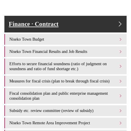
Finance · Contract
Niseko Town Budget
Niseko Town Financial Results and Job Results
Efforts to secure financial soundness (ratio of judgment on
soundness and ratio of fund shortage etc.)
Measures for fiscal crisis (plan to break through fiscal crisis)
Fiscal consolidation plan and public enterprise management
consolidation plan
Subsidy etc. review committee (review of subsidy)
Niseko Town Remote Area Improvement Project