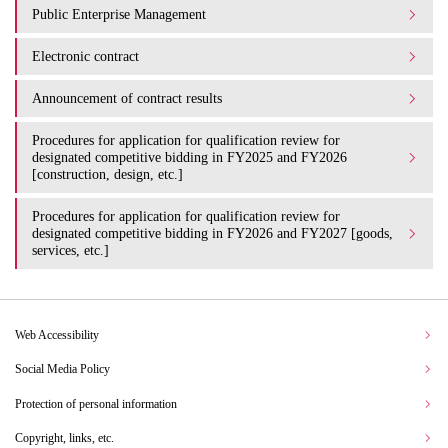
Public Enterprise Management
Electronic contract
Announcement of contract results
Procedures for application for qualification review for
designated competitive bidding in FY2025 and FY2026
[construction, design, etc.]
Procedures for application for qualification review for
designated competitive bidding in FY2026 and FY2027 [goods,
services, etc.]
Web Accessibility
Social Media Policy
Protection of personal information
Copyright, links, etc.