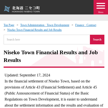
Menu
Top Page
Town Administration · Town Development
Finance · Contract
Niseko Town Financial Results and Job Results
 · Events
Search
about moving to Niseko?
Niseko Town Financial Results and Job
tional Exchange
Results
dministration · Town Development
Updated: September 17, 2024
In the financial settlement of Niseko Town, based on the
ation
provisions of Article 43 (Financial Settlement) and Article 45
(Public Announcement of Financial Status) of the Basic
 Volunteering
Regulations on Town Development, it is easier to understand
about the settlement information and the results and evaluation of