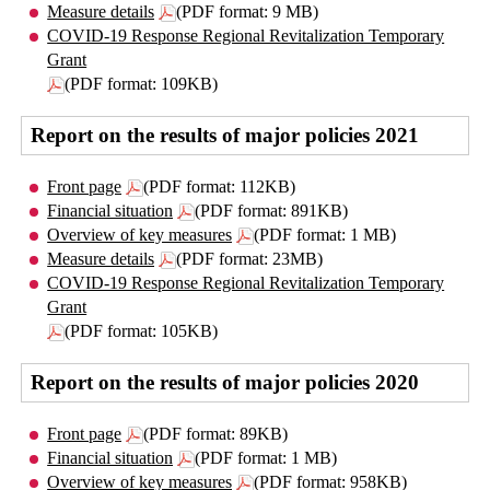
Measure details
(PDF format: 9 MB)
COVID-19 Response Regional Revitalization Temporary
Grant
(PDF format: 109KB)
Report on the results of major policies 2021
Front page
(PDF format: 112KB)
Financial situation
(PDF format: 891KB)
Overview of key measures
(PDF format: 1 MB)
Measure details
(PDF format: 23MB)
COVID-19 Response Regional Revitalization Temporary
Grant
(PDF format: 105KB)
Report on the results of major policies 2020
Front page
(PDF format: 89KB)
Financial situation
(PDF format: 1 MB)
Overview of key measures
(PDF format: 958KB)