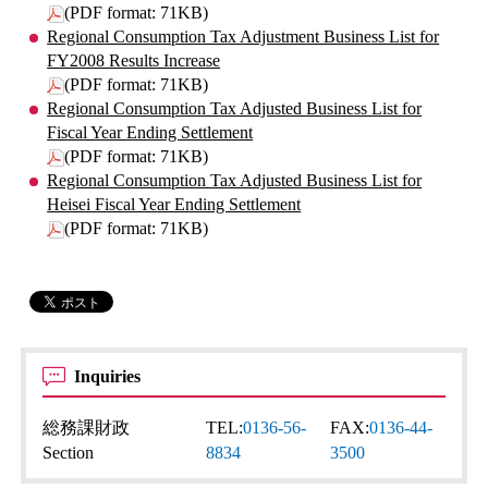
(PDF format: 71KB)
Regional Consumption Tax Adjustment Business List for
FY2008 Results Increase
(PDF format: 71KB)
Regional Consumption Tax Adjusted Business List for
Fiscal Year Ending Settlement
(PDF format: 71KB)
Regional Consumption Tax Adjusted Business List for
Heisei Fiscal Year Ending Settlement
(PDF format: 71KB)
Inquiries
総務課財政
TEL:
0136-56-
FAX:
0136-44-
Section
8834
3500