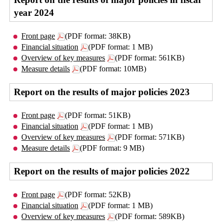
year 2024
Front page
(PDF format: 38KB)
Financial situation
(PDF format: 1 MB)
Overview of key measures
(PDF format: 561KB)
Measure details
(PDF format: 10MB)
Report on the results of major policies 2023
Front page
(PDF format: 51KB)
Financial situation
(PDF format: 1 MB)
Overview of key measures
(PDF format: 571KB)
Measure details
(PDF format: 9 MB)
Report on the results of major policies 2022
Front page
(PDF format: 52KB)
Financial situation
(PDF format: 1 MB)
Overview of key measures
(PDF format: 589KB)