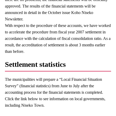
approved. The results of the financial statements will be
announced in detail in the October issue Koho Niseko
Newsletter.
With respect to the procedure of these accounts, we have worked
to accelerate the procedure from fiscal year 2007 settlement in
accordance with the calculation of fiscal consolidation ratio. As a
result, the accreditation of settlement is about 3 months earlier
than before.
Settlement statistics
The municipalities will prepare a “Local Financial Situation
Survey” (financial statistics) from June to July after the
accounting process for the financial statements is completed.
Click the link below to see information on local governments,
including Niseko Town.