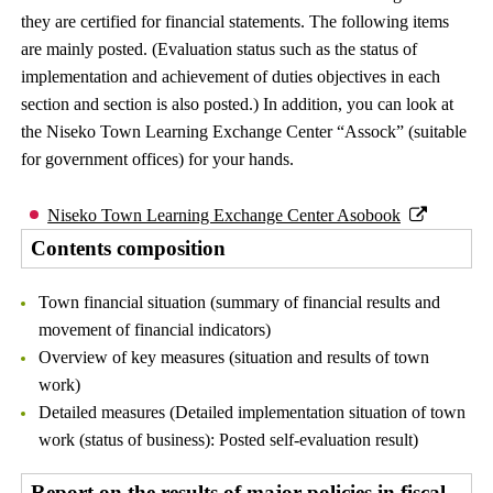
they are certified for financial statements. The following items
are mainly posted. (Evaluation status such as the status of
implementation and achievement of duties objectives in each
section and section is also posted.) In addition, you can look at
the Niseko Town Learning Exchange Center “Assock” (suitable
for government offices) for your hands.
Niseko Town Learning Exchange Center Asobook
Contents composition
Town financial situation (summary of financial results and
movement of financial indicators)
Overview of key measures (situation and results of town
work)
Detailed measures (Detailed implementation situation of town
work (status of business): Posted self-evaluation result)
Report on the results of major policies in fiscal