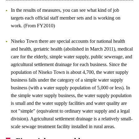
In the results of measures, you can see what kind of job
targets each official staff member sets and is working on
work. (From FY2010)
Niseko Town there are special accounts for national health
and health, geriatric health (abolished in March 2011), medical
care for the elderly, simple water supply, public sewerage, and
agricultural settlement drainage for each business. Since the
population of Niseko Town is about 4,700, the water supply
business falls under the category of a simple water supply
business (with a water supply population of 5,000 or less). In
the simple water supply business, the water supply population
is small and the water supply facilities and water quality are
not "simple" (equivalent to ordinary water supply and a legal
division). Agricultural settlement drainage is a relatively small-
scale sewage treatment facility installed in rural areas.