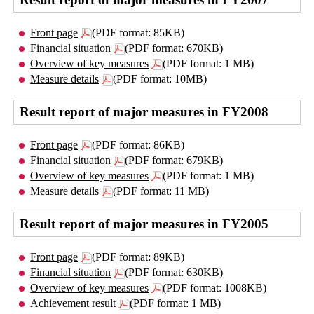
Front page
(PDF format: 85KB)
Financial situation
(PDF format: 670KB)
Overview of key measures
(PDF format: 1 MB)
Measure details
(PDF format: 10MB)
Result report of major measures in FY2008
Front page
(PDF format: 86KB)
Financial situation
(PDF format: 679KB)
Overview of key measures
(PDF format: 1 MB)
Measure details
(PDF format: 11 MB)
Result report of major measures in FY2005
Front page
(PDF format: 89KB)
Financial situation
(PDF format: 630KB)
Overview of key measures
(PDF format: 1008KB)
Achievement result
(PDF format: 1 MB)