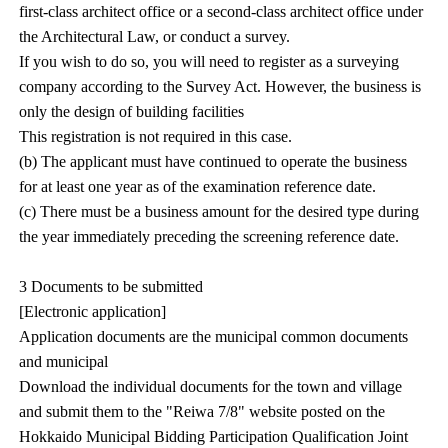
first-class architect office or a second-class architect office under
the Architectural Law, or conduct a survey.
If you wish to do so, you will need to register as a surveying
company according to the Survey Act. However, the business is
only the design of building facilities
This registration is not required in this case.
(b) The applicant must have continued to operate the business
for at least one year as of the examination reference date.
(c) There must be a business amount for the desired type during
the year immediately preceding the screening reference date.
3 Documents to be submitted
[Electronic application]
Application documents are the municipal common documents
and municipal
Download the individual documents for the town and village
and submit them to the "Reiwa 7/8" website posted on the
Hokkaido Municipal Bidding Participation Qualification Joint