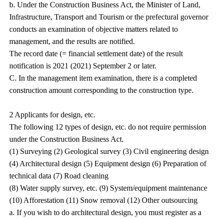
b. Under the Construction Business Act, the Minister of Land,
Infrastructure, Transport and Tourism or the prefectural governor
conducts an examination of objective matters related to
management, and the results are notified.
The record date (= financial settlement date) of the result
notification is 2021 (2021) September 2 or later.
C. In the management item examination, there is a completed
construction amount corresponding to the construction type.
2 Applicants for design, etc.
The following 12 types of design, etc. do not require permission
under the Construction Business Act.
(1) Surveying (2) Geological survey (3) Civil engineering design
(4) Architectural design (5) Equipment design (6) Preparation of
technical data (7) Road cleaning
(8) Water supply survey, etc. (9) System/equipment maintenance
(10) Afforestation (11) Snow removal (12) Other outsourcing
a. If you wish to do architectural design, you must register as a