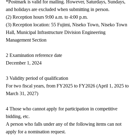
*Postmark is valid for mailing. However, Saturdays, Sundays,
and holidays are excluded when submitting in person.
(2) Reception hours 9:00 a.m. to 4:00 p.m.
(3) Reception location: 55 Fujimi, Niseko Town, Niseko Town
Hall, Municipal Infrastructure Division Engineering
Management Section
2 Examination reference date
December 1, 2024
3 Validity period of qualification
For two fiscal years, from FY2025 to FY2026 (April 1, 2025 to
March 31, 2027)
4 Those who cannot apply for participation in competitive
bidding, etc.
A person who falls under any of the following items can not
apply for a nomination request.