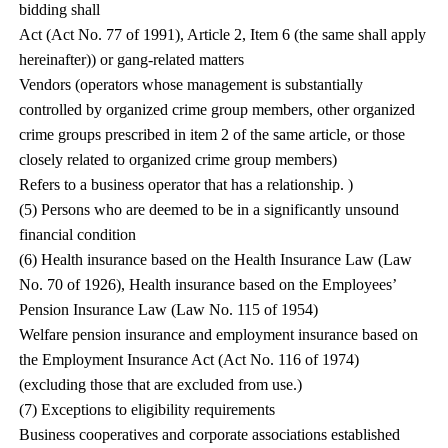
bidding shall
Act (Act No. 77 of 1991), Article 2, Item 6 (the same shall apply
hereinafter)) or gang-related matters
Vendors (operators whose management is substantially
controlled by organized crime group members, other organized
crime groups prescribed in item 2 of the same article, or those
closely related to organized crime group members)
Refers to a business operator that has a relationship. )
(5) Persons who are deemed to be in a significantly unsound
financial condition
(6) Health insurance based on the Health Insurance Law (Law
No. 70 of 1926), Health insurance based on the Employees’
Pension Insurance Law (Law No. 115 of 1954)
Welfare pension insurance and employment insurance based on
the Employment Insurance Act (Act No. 116 of 1974)
(excluding those that are excluded from use.)
(7) Exceptions to eligibility requirements
Business cooperatives and corporate associations established