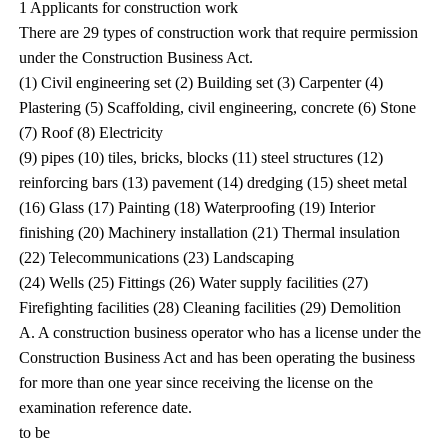
1 Applicants for construction work
There are 29 types of construction work that require permission
under the Construction Business Act.
(1) Civil engineering set (2) Building set (3) Carpenter (4)
Plastering (5) Scaffolding, civil engineering, concrete (6) Stone
(7) Roof (8) Electricity
(9) pipes (10) tiles, bricks, blocks (11) steel structures (12)
reinforcing bars (13) pavement (14) dredging (15) sheet metal
(16) Glass (17) Painting (18) Waterproofing (19) Interior
finishing (20) Machinery installation (21) Thermal insulation
(22) Telecommunications (23) Landscaping
(24) Wells (25) Fittings (26) Water supply facilities (27)
Firefighting facilities (28) Cleaning facilities (29) Demolition
A. A construction business operator who has a license under the
Construction Business Act and has been operating the business
for more than one year since receiving the license on the
examination reference date.
to be