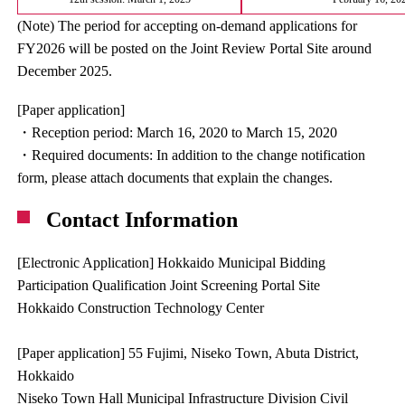
(Note) The period for accepting on-demand applications for
FY2026 will be posted on the Joint Review Portal Site around
December 2025.
[Paper application]
・Reception period: March 16, 2020 to March 15, 2020
・Required documents: In addition to the change notification
form, please attach documents that explain the changes.
Contact Information
[Electronic Application] Hokkaido Municipal Bidding
Participation Qualification Joint Screening Portal Site
Hokkaido Construction Technology Center
[Paper application] 55 Fujimi, Niseko Town, Abuta District,
Hokkaido
Niseko Town Hall Municipal Infrastructure Division Civil