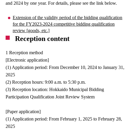
and 2024 by one year. For details, please see the link below.
Extension of the validity period of the bidding qualification
for the FY2023-2024 competitive bidding qualification
review [goods, etc.]
Reception content
1 Reception method
[Electronic application]
(1) Application period: From December 10, 2024 to January 31,
2025
(2) Reception hours: 9:00 a.m. to 5:30 p.m.
(3) Reception location: Hokkaido Municipal Bidding
Participation Qualification Joint Review System
[Paper application]
(1) Application period: From February 1, 2025 to February 28,
2025