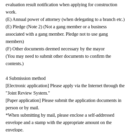
evaluation result notification when applying for construction
work.
(E) Annual power of attorney (when delegating to a branch etc.)
(E) Pledge (Note 2) (Not a gang member or a business
associated with a gang member. Pledge not to use gang
members)
(F) Other documents deemed necessary by the mayor
(You may need to submit other documents to confirm the
contents.)
4 Submission method
[Electronic application] Please apply via the Internet through the
"Joint Review System."
[Paper application] Please submit the application documents in
person or by mail.
*When submitting by mail, please enclose a self-addressed
envelope and a stamp with the appropriate amount on the
envelope.