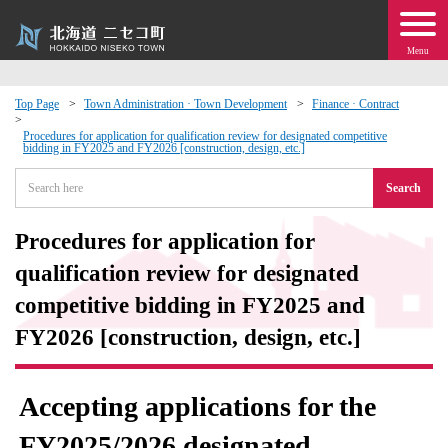
Menu
Top Page
Town Administration · Town Development
Finance · Contract
 · Events
Procedures for application for qualification review for designated competitive
bidding in FY2025 and FY2026 [construction, design, etc.]
Search
about moving to Niseko?
Procedures for application for
tional Exchange
qualification review for designated
dministration · Town Development
competitive bidding in FY2025 and
FY2026 [construction, design, etc.]
ation
Accepting applications for the
 Volunteering
FY2025/2026 designated