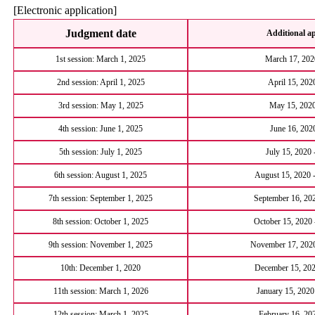
[Electronic application]
Judgment date
Additional ap
1st session: March 1, 2025
March 17, 2020
2nd session: April 1, 2025
April 15, 202
3rd session: May 1, 2025
May 15, 2020
4th session: June 1, 2025
June 16, 2020
5th session: July 1, 2025
July 15, 2020 
6th session: August 1, 2025
August 15, 2020 
7th session: September 1, 2025
September 16, 202
8th session: October 1, 2025
October 15, 2020
9th session: November 1, 2025
November 17, 2020
10th: December 1, 2020
December 15, 202
11th session: March 1, 2026
January 15, 2020
12th session: March 1, 2025
February 16, 20