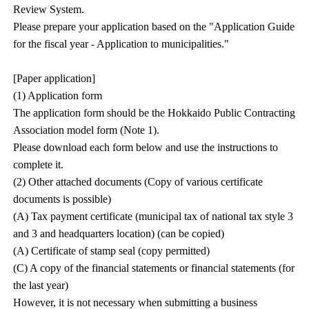
Review System.
Please prepare your application based on the "Application Guide
for the fiscal year - Application to municipalities."
[Paper application]
(1) Application form
The application form should be the Hokkaido Public Contracting
Association model form (Note 1).
Please download each form below and use the instructions to
complete it.
(2) Other attached documents (Copy of various certificate
documents is possible)
(A) Tax payment certificate (municipal tax of national tax style 3
and 3 and headquarters location) (can be copied)
(A) Certificate of stamp seal (copy permitted)
(C) A copy of the financial statements or financial statements (for
the last year)
However, it is not necessary when submitting a business