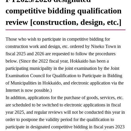
competitive bidding qualification
review [construction, design, etc.]
Those who wish to participate in competitive bidding for
construction work and design, etc. ordered by Niseko Town in
fiscal 2025 and 2026 are requested to follow the procedures
below. (Since the 2022 fiscal year, Hokkaido has been a
participating municipality in the joint examination by the Joint
Examination Council for Qualification to Participate in Bidding
of Municipalities in Hokkaido, and electronic application via the
Internet is now possible.)
In addition, applications for the purchase of goods, services, etc.
are scheduled to be switched to electronic applications in fiscal
year 2025, and regular reviews will not be conducted this year in
order to postpone the validity period for the qualification to
participate in designated competitive bidding in fiscal years 2023