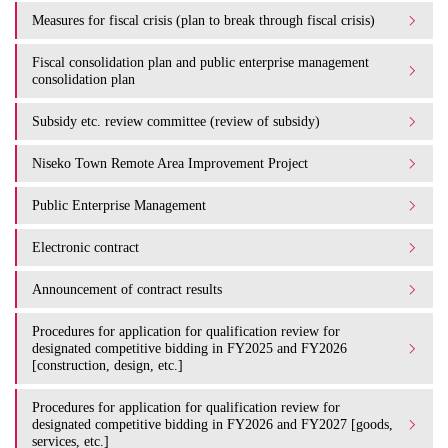
Measures for fiscal crisis (plan to break through fiscal crisis)
Fiscal consolidation plan and public enterprise management
consolidation plan
Subsidy etc. review committee (review of subsidy)
Niseko Town Remote Area Improvement Project
Public Enterprise Management
Electronic contract
Announcement of contract results
Procedures for application for qualification review for
designated competitive bidding in FY2025 and FY2026
[construction, design, etc.]
Procedures for application for qualification review for
designated competitive bidding in FY2026 and FY2027 [goods,
services, etc.]