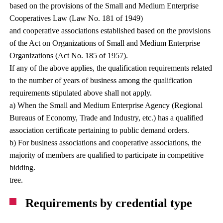
based on the provisions of the Small and Medium Enterprise
Cooperatives Law (Law No. 181 of 1949)
and cooperative associations established based on the provisions
of the Act on Organizations of Small and Medium Enterprise
Organizations (Act No. 185 of 1957).
If any of the above applies, the qualification requirements related
to the number of years of business among the qualification
requirements stipulated above shall not apply.
a) When the Small and Medium Enterprise Agency (Regional
Bureaus of Economy, Trade and Industry, etc.) has a qualified
association certificate pertaining to public demand orders.
b) For business associations and cooperative associations, the
majority of members are qualified to participate in competitive
bidding.
tree.
Requirements by credential type