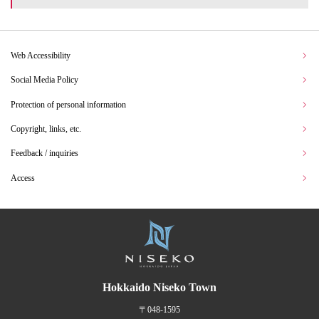
Web Accessibility
Social Media Policy
Protection of personal information
Copyright, links, etc.
Feedback / inquiries
Access
Hokkaido Niseko Town
〒048-1595