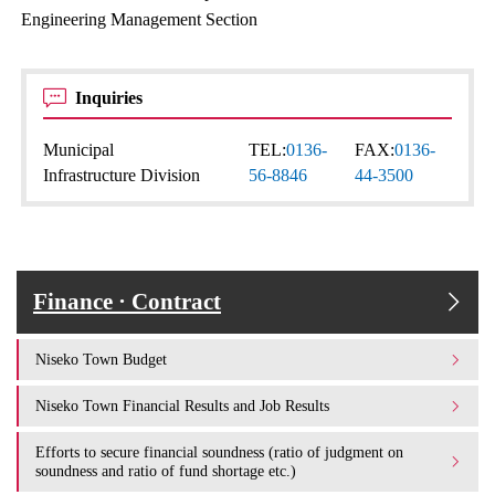
Engineering Management Section
Inquiries
Municipal
TEL:
0136-
FAX:
0136-
Infrastructure Division
56-8846
44-3500
Finance · Contract
Niseko Town Budget
Niseko Town Financial Results and Job Results
Efforts to secure financial soundness (ratio of judgment on
soundness and ratio of fund shortage etc.)