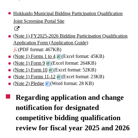
Hokkaido Municipal Bidding Participation Qualification
Joint Screening Portal Site
(Note 1) FY2025-2026 Bidding Participation Qualification
Application Form (Application Guide)
(PDF format: 467KB)
(Note 1) Forms 1 to 4
(Excel format: 45KB)
(Note 1) Form 9
(Excel format: 264KB)
(Note 1) Form 10
(Excel format: 52KB)
(Note 1) Forms 11-12
(Excel format: 23KB)
(Note 2) Pledge
(Word format: 28 KB)
Regarding application and change
notification for designated
competitive bidding qualification
review for fiscal year 2025 and 2026