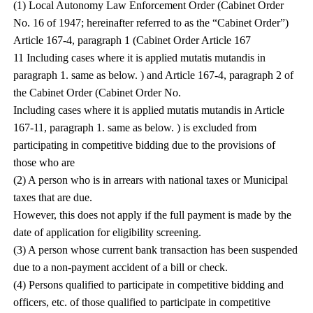
(1) Local Autonomy Law Enforcement Order (Cabinet Order
No. 16 of 1947; hereinafter referred to as the “Cabinet Order”)
Article 167-4, paragraph 1 (Cabinet Order Article 167
11 Including cases where it is applied mutatis mutandis in
paragraph 1. same as below. ) and Article 167-4, paragraph 2 of
the Cabinet Order (Cabinet Order No.
Including cases where it is applied mutatis mutandis in Article
167-11, paragraph 1. same as below. ) is excluded from
participating in competitive bidding due to the provisions of
those who are
(2) A person who is in arrears with national taxes or Municipal
taxes that are due.
However, this does not apply if the full payment is made by the
date of application for eligibility screening.
(3) A person whose current bank transaction has been suspended
due to a non-payment accident of a bill or check.
(4) Persons qualified to participate in competitive bidding and
officers, etc. of those qualified to participate in competitive