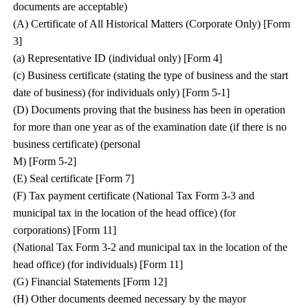
documents are acceptable)
(A) Certificate of All Historical Matters (Corporate Only) [Form
3]
(a) Representative ID (individual only) [Form 4]
(c) Business certificate (stating the type of business and the start
date of business) (for individuals only) [Form 5-1]
(D) Documents proving that the business has been in operation
for more than one year as of the examination date (if there is no
business certificate) (personal
M) [Form 5-2]
(E) Seal certificate [Form 7]
(F) Tax payment certificate (National Tax Form 3-3 and
municipal tax in the location of the head office) (for
corporations) [Form 11]
(National Tax Form 3-2 and municipal tax in the location of the
head office) (for individuals) [Form 11]
(G) Financial Statements [Form 12]
(H) Other documents deemed necessary by the mayor