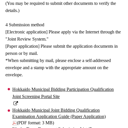
(You may be required to submit other documents to verify the
details.)
4 Submission method
[Electronic application] Please apply via the Internet through the
"Joint Review System."
[Paper application] Please submit the application documents in
person or by mail.
*When submitting by mail, please enclose a self-addressed
envelope and a stamp with the appropriate amount on the
envelope.
Hokkaido Municipal Bidding Participation Qualification
Joint Screening Portal Site
Hokkaido Municipal Joint Bidding Qualification
Examination Application Guide (Paper Application)
(PDF format: 3 MB)