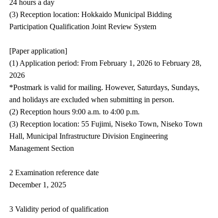
24 hours a day
(3) Reception location: Hokkaido Municipal Bidding
Participation Qualification Joint Review System
[Paper application]
(1) Application period: From February 1, 2026 to February 28,
2026
*Postmark is valid for mailing. However, Saturdays, Sundays,
and holidays are excluded when submitting in person.
(2) Reception hours 9:00 a.m. to 4:00 p.m.
(3) Reception location: 55 Fujimi, Niseko Town, Niseko Town
Hall, Municipal Infrastructure Division Engineering
Management Section
2 Examination reference date
December 1, 2025
3 Validity period of qualification