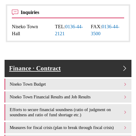
Inquiries
Niseko Town
TEL:
0136-44-
FAX:
0136-44-
Hall
2121
3500
Finance · Contract
Niseko Town Budget
Niseko Town Financial Results and Job Results
Efforts to secure financial soundness (ratio of judgment on
soundness and ratio of fund shortage etc.)
Measures for fiscal crisis (plan to break through fiscal crisis)