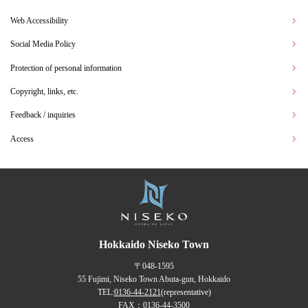
Web Accessibility
Social Media Policy
Protection of personal information
Copyright, links, etc.
Feedback / inquiries
Access
Hokkaido Niseko Town
〒048-1595
55 Fujimi, Niseko Town Abuta-gun, Hokkaido
TEL:
0136-44-2121
(representative)
FAX：0136-44-3500