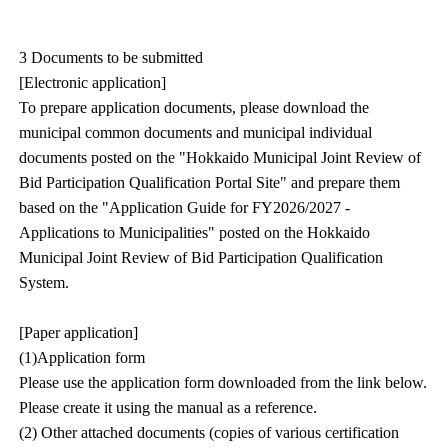
3 Documents to be submitted
[Electronic application]
To prepare application documents, please download the
municipal common documents and municipal individual
documents posted on the "Hokkaido Municipal Joint Review of
Bid Participation Qualification Portal Site" and prepare them
based on the "Application Guide for FY2026/2027 -
Applications to Municipalities" posted on the Hokkaido
Municipal Joint Review of Bid Participation Qualification
System.
[Paper application]
(1)Application form
Please use the application form downloaded from the link below.
Please create it using the manual as a reference.
(2) Other attached documents (copies of various certification