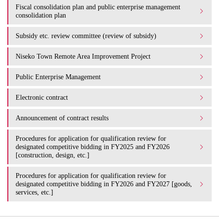
Fiscal consolidation plan and public enterprise management
consolidation plan
Subsidy etc. review committee (review of subsidy)
Niseko Town Remote Area Improvement Project
Public Enterprise Management
Electronic contract
Announcement of contract results
Procedures for application for qualification review for
designated competitive bidding in FY2025 and FY2026
[construction, design, etc.]
Procedures for application for qualification review for
designated competitive bidding in FY2026 and FY2027 [goods,
services, etc.]