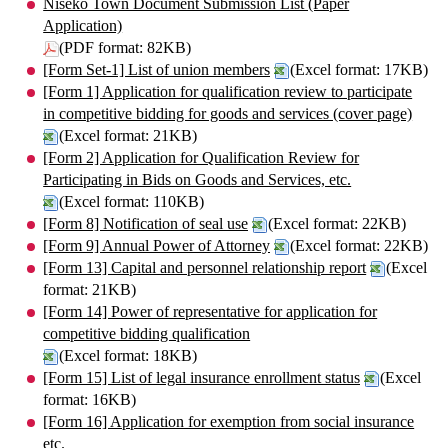
Niseko Town Document Submission List (Paper
Application)
(PDF format: 82KB)
[Form Set-1] List of union members
(Excel format: 17KB)
[Form 1] Application for qualification review to participate
in competitive bidding for goods and services (cover page)
(Excel format: 21KB)
[Form 2] Application for Qualification Review for
Participating in Bids on Goods and Services, etc.
(Excel format: 110KB)
[Form 8] Notification of seal use
(Excel format: 22KB)
[Form 9] Annual Power of Attorney
(Excel format: 22KB)
[Form 13] Capital and personnel relationship report
(Excel
format: 21KB)
[Form 14] Power of representative for application for
competitive bidding qualification
(Excel format: 18KB)
[Form 15] List of legal insurance enrollment status
(Excel
format: 16KB)
[Form 16] Application for exemption from social insurance
etc.