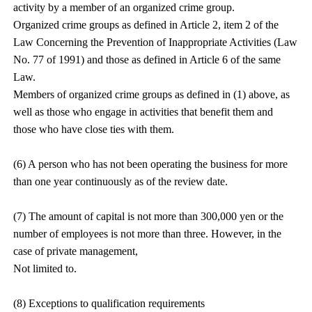
activity by a member of an organized crime group.
Organized crime groups as defined in Article 2, item 2 of the
Law Concerning the Prevention of Inappropriate Activities (Law
No. 77 of 1991) and those as defined in Article 6 of the same
Law.
Members of organized crime groups as defined in (1) above, as
well as those who engage in activities that benefit them and
those who have close ties with them.
(6) A person who has not been operating the business for more
than one year continuously as of the review date.
(7) The amount of capital is not more than 300,000 yen or the
number of employees is not more than three. However, in the
case of private management,
Not limited to.
(8) Exceptions to qualification requirements