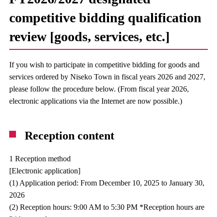
competitive bidding qualification
review [goods, services, etc.]
If you wish to participate in competitive bidding for goods and
services ordered by Niseko Town in fiscal years 2026 and 2027,
please follow the procedure below. (From fiscal year 2026,
electronic applications via the Internet are now possible.)
Reception content
1 Reception method
[Electronic application]
(1) Application period: From December 10, 2025 to January 30,
2026
(2) Reception hours: 9:00 AM to 5:30 PM *Reception hours are