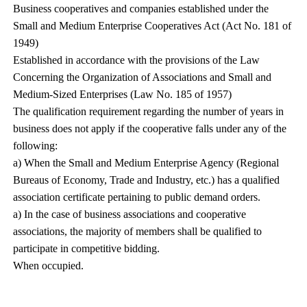
Business cooperatives and companies established under the
Small and Medium Enterprise Cooperatives Act (Act No. 181 of
1949)
Established in accordance with the provisions of the Law
Concerning the Organization of Associations and Small and
Medium-Sized Enterprises (Law No. 185 of 1957)
The qualification requirement regarding the number of years in
business does not apply if the cooperative falls under any of the
following:
a) When the Small and Medium Enterprise Agency (Regional
Bureaus of Economy, Trade and Industry, etc.) has a qualified
association certificate pertaining to public demand orders.
a) In the case of business associations and cooperative
associations, the majority of members shall be qualified to
participate in competitive bidding.
When occupied.