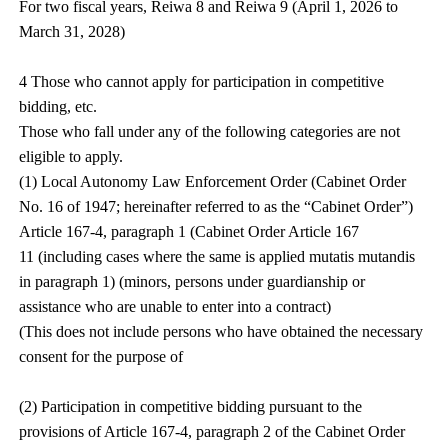
For two fiscal years, Reiwa 8 and Reiwa 9 (April 1, 2026 to
March 31, 2028)
4 Those who cannot apply for participation in competitive
bidding, etc.
Those who fall under any of the following categories are not
eligible to apply.
(1) Local Autonomy Law Enforcement Order (Cabinet Order
No. 16 of 1947; hereinafter referred to as the “Cabinet Order”)
Article 167-4, paragraph 1 (Cabinet Order Article 167
11 (including cases where the same is applied mutatis mutandis
in paragraph 1) (minors, persons under guardianship or
assistance who are unable to enter into a contract)
(This does not include persons who have obtained the necessary
consent for the purpose of
(2) Participation in competitive bidding pursuant to the
provisions of Article 167-4, paragraph 2 of the Cabinet Order