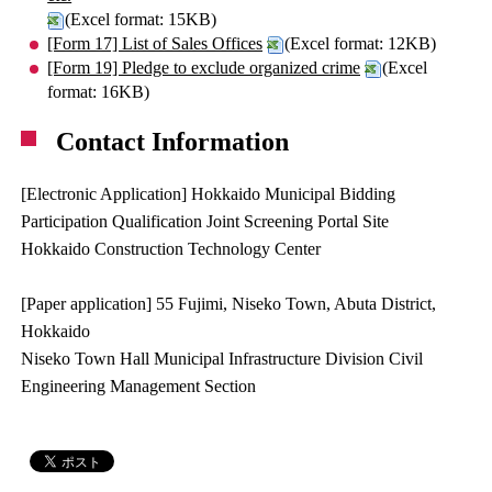
(Excel format: 15KB)
[Form 17] List of Sales Offices
(Excel format: 12KB)
[Form 19] Pledge to exclude organized crime
(Excel
format: 16KB)
Contact Information
[Electronic Application] Hokkaido Municipal Bidding
Participation Qualification Joint Screening Portal Site
Hokkaido Construction Technology Center
[Paper application] 55 Fujimi, Niseko Town, Abuta District,
Hokkaido
Niseko Town Hall Municipal Infrastructure Division Civil
Engineering Management Section