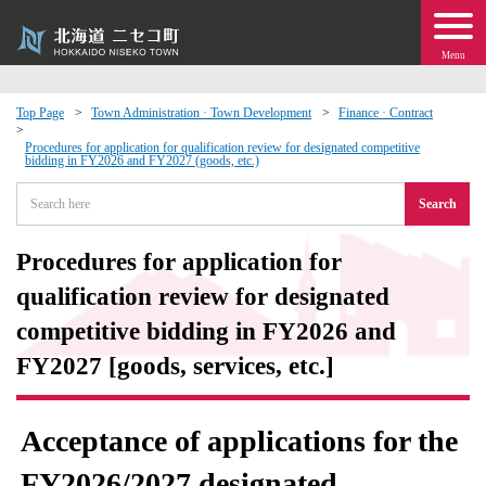
Menu
Top Page
Town Administration · Town Development
Finance · Contract
 · Events
Procedures for application for qualification review for designated competitive
bidding in FY2026 and FY2027 (goods, etc.)
Search
about moving to Niseko?
Procedures for application for
tional Exchange
qualification review for designated
dministration · Town Development
competitive bidding in FY2026 and
FY2027 [goods, services, etc.]
ation
Acceptance of applications for the
 Volunteering
FY2026/2027 designated