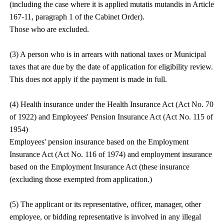
(including the case where it is applied mutatis mutandis in Article
167-11, paragraph 1 of the Cabinet Order).
Those who are excluded.
(3) A person who is in arrears with national taxes or Municipal
taxes that are due by the date of application for eligibility review.
This does not apply if the payment is made in full.
(4) Health insurance under the Health Insurance Act (Act No. 70
of 1922) and Employees' Pension Insurance Act (Act No. 115 of
1954)
Employees' pension insurance based on the Employment
Insurance Act (Act No. 116 of 1974) and employment insurance
based on the Employment Insurance Act (these insurance
(excluding those exempted from application.)
(5) The applicant or its representative, officer, manager, other
employee, or bidding representative is involved in any illegal