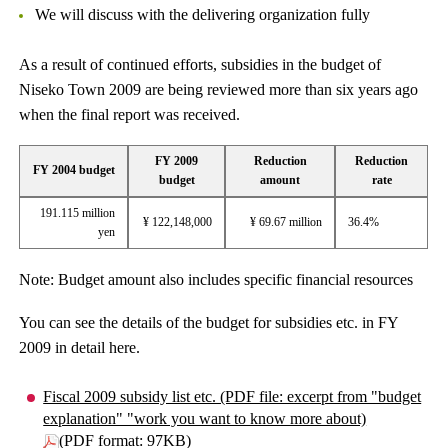
We will discuss with the delivering organization fully
As a result of continued efforts, subsidies in the budget of
Niseko Town 2009 are being reviewed more than six years ago
when the final report was received.
FY 2009
Reduction
Reduction
FY 2004 budget
budget
amount
rate
191.115 million
¥ 122,148,000
¥ 69.67 million
36.4%
yen
Note: Budget amount also includes specific financial resources
You can see the details of the budget for subsidies etc. in FY
2009 in detail here.
Fiscal 2009 subsidy list etc. (PDF file: excerpt from "budget
explanation" "work you want to know more about)
(PDF format: 97KB)