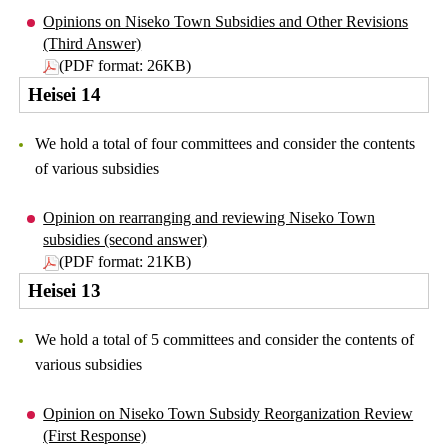
Opinions on Niseko Town Subsidies and Other Revisions
(Third Answer)
(PDF format: 26KB)
Heisei 14
We hold a total of four committees and consider the contents
of various subsidies
Opinion on rearranging and reviewing Niseko Town
subsidies (second answer)
(PDF format: 21KB)
Heisei 13
We hold a total of 5 committees and consider the contents of
various subsidies
Opinion on Niseko Town Subsidy Reorganization Review
(First Response)