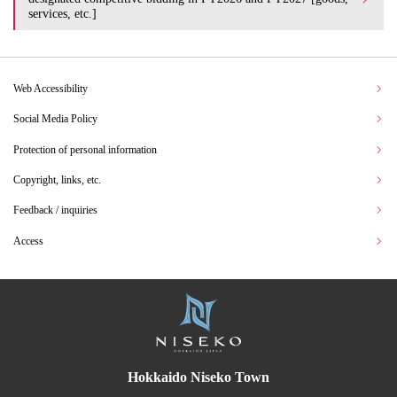
services, etc.]
Web Accessibility
Social Media Policy
Protection of personal information
Copyright, links, etc.
Feedback / inquiries
Access
Hokkaido Niseko Town