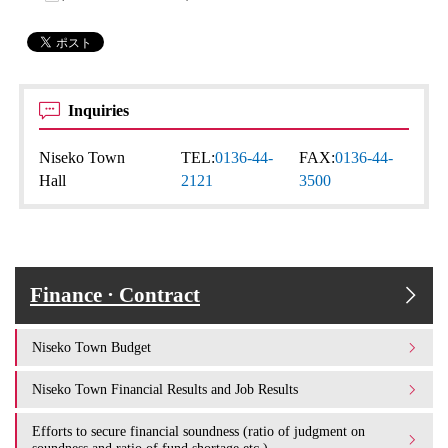
Inquiries
Niseko Town
TEL:
0136-44-
FAX:
0136-44-
Hall
2121
3500
Finance · Contract
Niseko Town Budget
Niseko Town Financial Results and Job Results
Efforts to secure financial soundness (ratio of judgment on