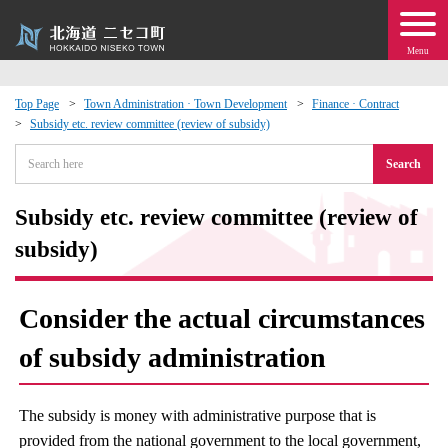
Menu
Top Page
Town Administration · Town Development
Finance · Contract
Subsidy etc. review committee (review of subsidy)
 · Events
Search
about moving to Niseko?
Subsidy etc. review committee (review of
tional Exchange
subsidy)
dministration · Town Development
Consider the actual circumstances
ation
of subsidy administration
 Volunteering
The subsidy is money with administrative purpose that is
provided from the national government to the local government,