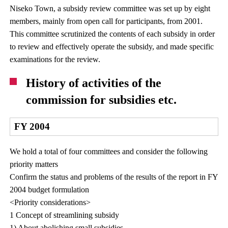
Niseko Town, a subsidy review committee was set up by eight
members, mainly from open call for participants, from 2001.
This committee scrutinized the contents of each subsidy in order
to review and effectively operate the subsidy, and made specific
examinations for the review.
History of activities of the
commission for subsidies etc.
FY 2004
We hold a total of four committees and consider the following
priority matters
Confirm the status and problems of the results of the report in FY
2004 budget formulation
<Priority considerations>
1 Concept of streamlining subsidy
1) About abolishing small subsidies