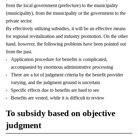
from the local government (prefecture) to the municipality
(municipality), from the municipality or the government to the
private sector.
By effectively utilizing subsidies, it will be an effective means
for regional revitalization and industry promotion. On the other
hand, however, the following problems have been pointed out
from the past.
Application procedure for benefits is complicated,
accompanied by enormous administrative processing
There are a lot of judgment criteria by the benefit provider
varying, and the judgment ground is uncertain
Specific effects due to benefits are hard to see
Benefits are vested, while it is difficult to review
To subsidy based on objective
judgment