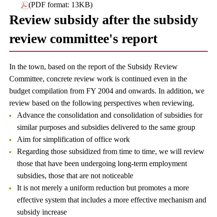
(PDF format: 13KB)
Review subsidy after the subsidy
review committee's report
In the town, based on the report of the Subsidy Review
Committee, concrete review work is continued even in the
budget compilation from FY 2004 and onwards. In addition, we
review based on the following perspectives when reviewing.
Advance the consolidation and consolidation of subsidies for
similar purposes and subsidies delivered to the same group
Aim for simplification of office work
Regarding those subsidized from time to time, we will review
those that have been undergoing long-term employment
subsidies, those that are not noticeable
It is not merely a uniform reduction but promotes a more
effective system that includes a more effective mechanism and
subsidy increase