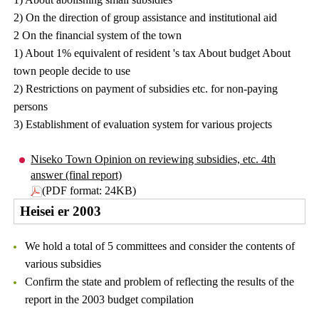
2) On the direction of group assistance and institutional aid
2 On the financial system of the town
1) About 1% equivalent of resident 's tax About budget About
town people decide to use
2) Restrictions on payment of subsidies etc. for non-paying
persons
3) Establishment of evaluation system for various projects
Niseko Town Opinion on reviewing subsidies, etc. 4th
answer (final report)
(PDF format: 24KB)
Heisei er 2003
We hold a total of 5 committees and consider the contents of
various subsidies
Confirm the state and problem of reflecting the results of the
report in the 2003 budget compilation