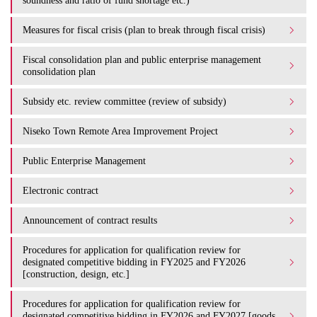
soundness and ratio of fund shortage etc.)
Measures for fiscal crisis (plan to break through fiscal crisis)
Fiscal consolidation plan and public enterprise management
consolidation plan
Subsidy etc. review committee (review of subsidy)
Niseko Town Remote Area Improvement Project
Public Enterprise Management
Electronic contract
Announcement of contract results
Procedures for application for qualification review for
designated competitive bidding in FY2025 and FY2026
[construction, design, etc.]
Procedures for application for qualification review for
designated competitive bidding in FY2026 and FY2027 [goods,