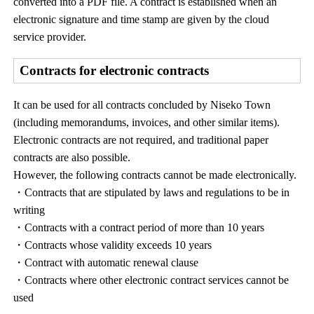
converted into a PDF file. A contract is established when an
electronic signature and time stamp are given by the cloud
service provider.
Contracts for electronic contracts
It can be used for all contracts concluded by Niseko Town
(including memorandums, invoices, and other similar items).
Electronic contracts are not required, and traditional paper
contracts are also possible.
However, the following contracts cannot be made electronically.
・Contracts that are stipulated by laws and regulations to be in
writing
・Contracts with a contract period of more than 10 years
・Contracts whose validity exceeds 10 years
・Contract with automatic renewal clause
・Contracts where other electronic contract services cannot be
used