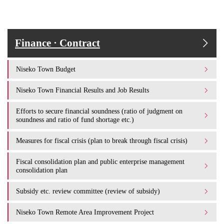
Finance · Contract
Niseko Town Budget
Niseko Town Financial Results and Job Results
Efforts to secure financial soundness (ratio of judgment on
soundness and ratio of fund shortage etc.)
Measures for fiscal crisis (plan to break through fiscal crisis)
Fiscal consolidation plan and public enterprise management
consolidation plan
Subsidy etc. review committee (review of subsidy)
Niseko Town Remote Area Improvement Project