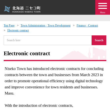
Menu
Top Page
Town Administration · Town Development
Finance · Contract
Electronic contract
 · Events
Search
about moving to Niseko?
Electronic contract
tional Exchange
Niseko Town has introduced electronic contracts for concluding
dministration · Town Development
contracts between the town and businesses from March 2023 in
order to promote operational efficiency using digital technology
ation
and improve convenience for town residents and businesses.
Masu.
 Volunteering
With the introduction of electronic contracts,