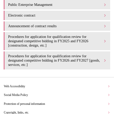
Public Enterprise Management
Electronic contract
Announcement of contract results
Procedures for application for qualification review for
designated competitive bidding in FY2025 and FY2026
[construction, design, etc.]
Procedures for application for qualification review for
designated competitive bidding in FY2026 and FY2027 [goods,
services, etc.]
Web Accessibility
Social Media Policy
Protection of personal information
Copyright, links, etc.