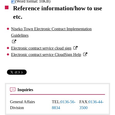
(Word format: 10KB)
Reference information/how to use
etc.
Niseko Town Electronic Contract Implementation
Guidelines
Electronic contract service cloud sign
Electronic contract service CloudSign Help
Inquiries
General Affairs
TEL:
0136-56-
FAX:
0136-44-
Division
8834
3500