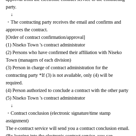
party.
↓
・The contracting party receives the email and confirms and
approves the contract.
[Order of contract confirmation/approval]
(1) Niseko Town 's contract administrator
(2) Persons who have confirmed their affiliation with Niseko
Town (managers of each division)
(3) Person in charge of contract administration for the
contracting party *If (3) is not available, only (4) will be
required.
(4) Person authorized to conclude a contract with the other party
(5) Niseko Town 's contract administrator
↓
・Contract conclusion (electronic signature/time stamp
assignment)
The e-contract service will send you a contract conclusion email.
(By logging into the electronic contract service, you can