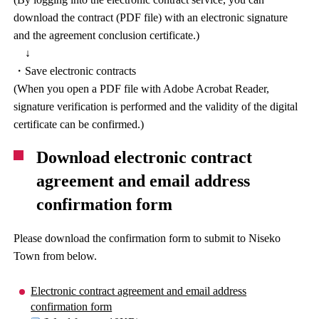
download the contract (PDF file) with an electronic signature
and the agreement conclusion certificate.)
↓
・Save electronic contracts
(When you open a PDF file with Adobe Acrobat Reader,
signature verification is performed and the validity of the digital
certificate can be confirmed.)
Download electronic contract
agreement and email address
confirmation form
Please download the confirmation form to submit to Niseko
Town from below.
Electronic contract agreement and email address
confirmation form