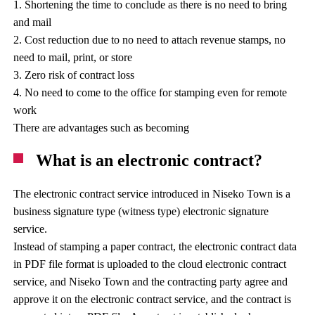
1. Shortening the time to conclude as there is no need to bring
and mail
2. Cost reduction due to no need to attach revenue stamps, no
need to mail, print, or store
3. Zero risk of contract loss
4. No need to come to the office for stamping even for remote
work
There are advantages such as becoming
What is an electronic contract?
The electronic contract service introduced in Niseko Town is a
business signature type (witness type) electronic signature
service.
Instead of stamping a paper contract, the electronic contract data
in PDF file format is uploaded to the cloud electronic contract
service, and Niseko Town and the contracting party agree and
approve it on the electronic contract service, and the contract is