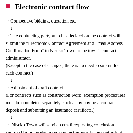
Electronic contract flow
・Competitive bidding, quotation etc.
↓
・The contracting party who has decided on the contract will
submit the "Electronic Contract Agreement and Email Address
Confirmation Form" to Niseko Town to the town's contract
administrator.
(Except in the case of changes, there is no need to submit for
each contract.)
↓
・Adjustment of draft contract
(For contracts such as construction work, exemption procedures
must be completed separately, such as by paying a contract
deposit and submitting an insurance certificate.)
↓
・ Niseko Town will send an email requesting conclusion
approval from the electronic contract service to the contracting