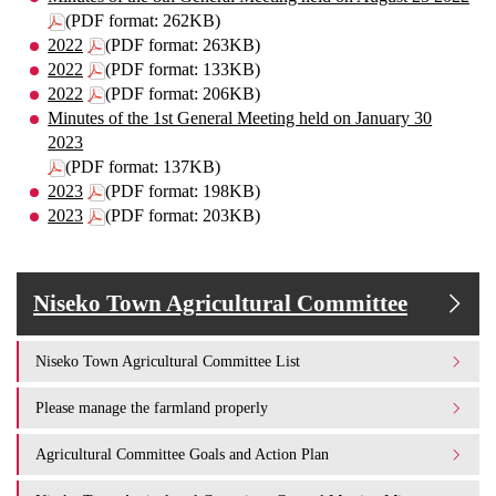
(PDF format: 262KB)
2022
(PDF format: 263KB)
2022
(PDF format: 133KB)
2022
(PDF format: 206KB)
Minutes of the 1st General Meeting held on January 30
2023
(PDF format: 137KB)
2023
(PDF format: 198KB)
2023
(PDF format: 203KB)
Niseko Town Agricultural Committee
Niseko Town Agricultural Committee List
Please manage the farmland properly
Agricultural Committee Goals and Action Plan