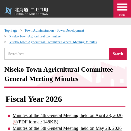
Menu
Top Page
Town Administration · Town Development
Niseko Town Agricultural Committee
 · Events
Niseko Town Agricultural Committee General Meeting Minutes
Search
about moving to Niseko?
Niseko Town Agricultural Committee
tional Exchange
General Meeting Minutes
dministration · Town Development
Fiscal Year 2026
ation
Minutes of the 4th General Meeting, held on April 28, 2026
 Volunteering
(PDF format: 148KB)
Minutes of the 5th General Meeting, held on May 28, 2026