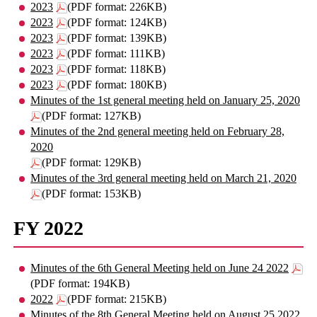
2023
(PDF format: 226KB)
2023
(PDF format: 124KB)
2023
(PDF format: 139KB)
2023
(PDF format: 111KB)
2023
(PDF format: 118KB)
2023
(PDF format: 180KB)
Minutes of the 1st general meeting held on January 25, 2020
(PDF format: 127KB)
Minutes of the 2nd general meeting held on February 28,
2020
(PDF format: 129KB)
Minutes of the 3rd general meeting held on March 21, 2020
(PDF format: 153KB)
FY 2022
Minutes of the 6th General Meeting held on June 24 2022
(PDF format: 194KB)
2022
(PDF format: 215KB)
Minutes of the 8th General Meeting held on August 25 2022