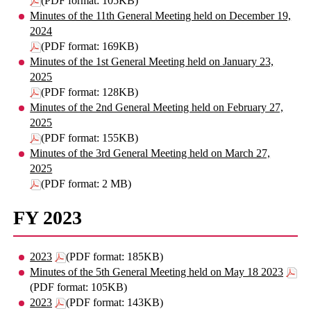
(PDF format: 105KB)
Minutes of the 11th General Meeting held on December 19,
2024
(PDF format: 169KB)
Minutes of the 1st General Meeting held on January 23,
2025
(PDF format: 128KB)
Minutes of the 2nd General Meeting held on February 27,
2025
(PDF format: 155KB)
Minutes of the 3rd General Meeting held on March 27,
2025
(PDF format: 2 MB)
FY 2023
2023
(PDF format: 185KB)
Minutes of the 5th General Meeting held on May 18 2023
(PDF format: 105KB)
2023
(PDF format: 143KB)