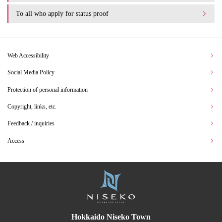
To all who apply for status proof
Web Accessibility
Social Media Policy
Protection of personal information
Copyright, links, etc.
Feedback / inquiries
Access
Hokkaido Niseko Town