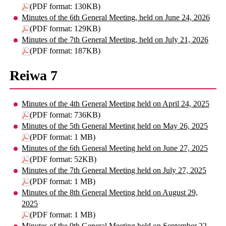
(PDF format: 130KB)
Minutes of the 6th General Meeting, held on June 24, 2026
(PDF format: 129KB)
Minutes of the 7th General Meeting, held on July 21, 2026
(PDF format: 187KB)
Reiwa 7
Minutes of the 4th General Meeting held on April 24, 2025
(PDF format: 736KB)
Minutes of the 5th General Meeting held on May 26, 2025
(PDF format: 1 MB)
Minutes of the 6th General Meeting held on June 27, 2025
(PDF format: 52KB)
Minutes of the 7th General Meeting held on July 27, 2025
(PDF format: 1 MB)
Minutes of the 8th General Meeting held on August 29,
2025
(PDF format: 1 MB)
Minutes of the 9th General Meeting held on September 22,