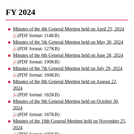
FY 2024
Minutes of the 4th General Meeting held on April 25, 2024
(PDF format: 114KB)
Minutes of the 5th General Meeting held on May 30, 2024
(PDF format: 127KB)
Minutes of the 6th General Meeting held on June 28, 2024
(PDF format: 190KB)
Minutes of the 7th General Meeting held on July 29, 2024
(PDF format: 160KB)
Minutes of the 8th General Meeting held on August 22,
2024
(PDF format: 182KB)
Minutes of the 9th General Meeting held on October 30,
2024
(PDF format: 187KB)
Minutes of the 10th General Meeting held on November 25,
2024