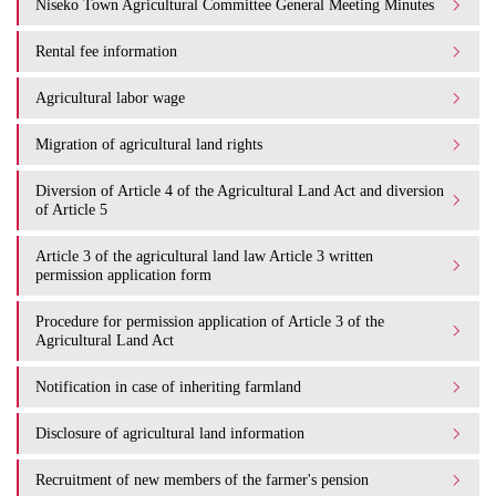
Niseko Town Agricultural Committee General Meeting Minutes
Rental fee information
Agricultural labor wage
Migration of agricultural land rights
Diversion of Article 4 of the Agricultural Land Act and diversion
of Article 5
Article 3 of the agricultural land law Article 3 written
permission application form
Procedure for permission application of Article 3 of the
Agricultural Land Act
Notification in case of inheriting farmland
Disclosure of agricultural land information
Recruitment of new members of the farmer's pension