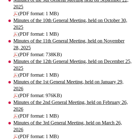
2025
(PDF format: 1 MB)
Minutes of the 10th General Meeting, held on October 30,
2025
(PDF format: 1 MB)
Minutes of the 11th General Meeting, held on November
28, 2025
(PDF format: 738KB)
Minutes of the 12th General Meeting, held on December 25,
2025
(PDF format: 1 MB)
Minutes of the 1st General Meeting, held on January 29,
2026
(PDF format: 976KB)
Minutes of the 2nd General Meeting, held on February 26,
2026
(PDF format: 1 MB)
Minutes of the 3rd General Meeting, held on March 26,
2026
(PDF format: 1 MB)