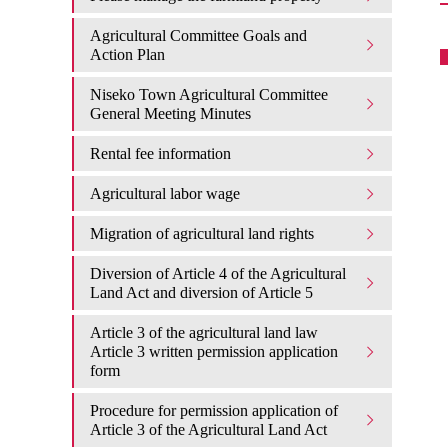
Agricultural Committee Goals and
Action Plan
Niseko Town Agricultural Committee
General Meeting Minutes
Rental fee information
Agricultural labor wage
Migration of agricultural land rights
Diversion of Article 4 of the Agricultural
Land Act and diversion of Article 5
Article 3 of the agricultural land law
Article 3 written permission application
form
Procedure for permission application of
Article 3 of the Agricultural Land Act