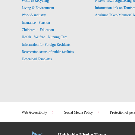
Waste & Recycling
Niseko Town Sightseeing B
Living & Environment
Information link on Touris
Work & industry
Arishima Takeo Memorial
Insurance · Pension
Childcare・ Education
Health · Welfare · Nursing Care
Information for Foreign Residents
Reservation status of public facilities
Download Templates
Web Accessibility
Social Media Policy
Protection of per
Hokkaido Niseko Town