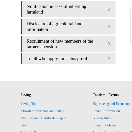
Notification in case of inheriting
farmland
Disclosure of agricultural land
information
Recruitment of new members of the
farmer's pension
To all who apply for status proof
Living
Tourism · Events
Living Top
Sightseeing and Events top
Disaster Prevention and Safety
Tourist Information
Notification・Certificate Request
Niseko Rules
Tax
Tourism Policies