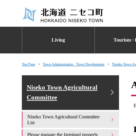
Living
Tourism · 
Top Page
Town Administration · Town Development
Niseko Town Agr
A
Niseko Town Agricultural
Committee
E
Niseko Town Agricultural Committee
List
Please manage the farmland properly