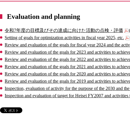
Evaluation and planning
令和7年度の目標及びその達成に向けた活動の点検・評価
Setting of goals for optimization activities in fiscal year 2025, etc.
Review and evaluation of the goals for fiscal year 2024 and the activ
Review and evaluation of the goals for 2023 and activities to achiev
Review and evaluation of the goals for 2022 and activities to achiev
Review and evaluation of the goals for 2021 and activities to achiev
Review and evaluation of the goals for 2020 and activities to achiev
Review and evaluation of the goals for 2019 and activities to achiev
Inspection, evaluation of activity for the purpose of the 2030 and t
Inspection and evaluation of target for Heisei FY2007 and activities 