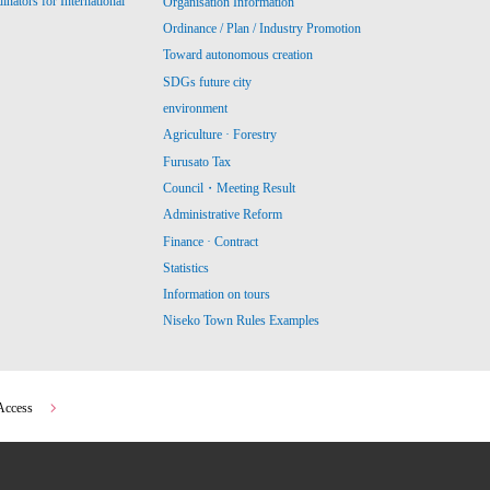
ators for International
Organisation Information
Ordinance / Plan / Industry Promotion
Toward autonomous creation
SDGs future city
environment
Agriculture · Forestry
Furusato Tax
Council・Meeting Result
Administrative Reform
Finance · Contract
Statistics
Information on tours
Niseko Town Rules Examples
Access