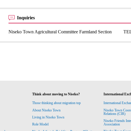
Inquiries
Niseko Town Agricultural Committee Farmland Section
TEL
Think about moving to Niseko?
International Exc
Those thinking about migration top
International Excha
About Niseko Town
Niseko Town Coordin
Relations (CIR)
Living in Niseko Town
Niseko Friends Int
Association
Role Model