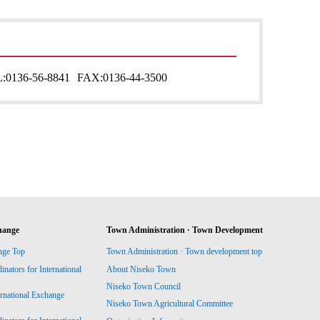
:
0136-56-8841
FAX:
0136-44-3500
hange
Town Administration · Town Development
nge Top
Town Administration · Town development top
ators for International
About Niseko Town
Niseko Town Council
ernational Exchange
Niseko Town Agricultural Committee