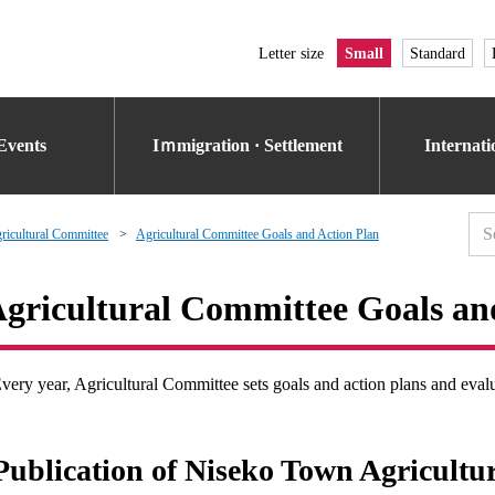
Letter size
Small
Standard
Events
Iｍmigration · Settlement
Internat
icultural Committee
Agricultural Committee Goals and Action Plan
gricultural Committee Goals an
very year, Agricultural Committee sets goals and action plans and eval
Publication of Niseko Town Agricultu