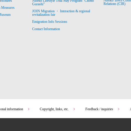
Niseko Town Coordin
rochures
Niseko Lifestyle Trial Stay Program “Chotto
Relations (CIR)
Gurashi”
m Measures
JOIN Migration ・ Interaction & regional
revitalization fair
 Museum
Emigration Info Sessions
Contact Information
sonal information
Copyright, links, etc.
Feedback / inquiries