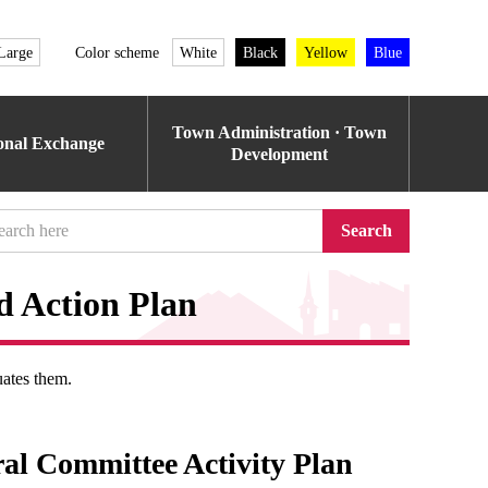
Large
Color scheme
White
Black
Yellow
Blue
Town Administration · Town
ional Exchange
Development
Search
d Action Plan
uates them.
ral Committee Activity Plan