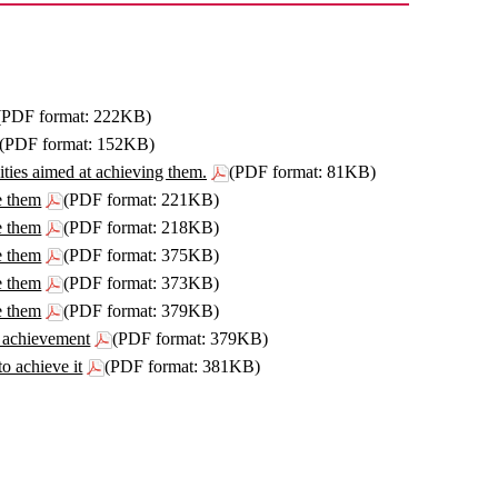
(PDF format: 222KB)
(PDF format: 152KB)
ities aimed at achieving them.
(PDF format: 81KB)
e them
(PDF format: 221KB)
e them
(PDF format: 218KB)
e them
(PDF format: 375KB)
e them
(PDF format: 373KB)
e them
(PDF format: 379KB)
he achievement
(PDF format: 379KB)
to achieve it
(PDF format: 381KB)