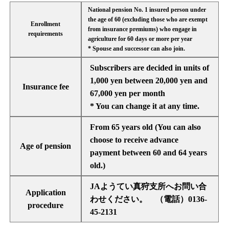
National pension No. 1 insured person under
the age of 60 (excluding those who are exempt
Enrollment
from insurance premiums) who engage in
requirements
agriculture for 60 days or more per year
* Spouse and successor can also join.
Subscribers are decided in units of
1,000 yen between 20,000 yen and
Insurance fee
67,000 yen per month
* You can change it at any time.
From 65 years old (You can also
choose to receive advance
Age of pension
payment between 60 and 64 years
old.)
JAようてい真狩支所へお問い合
Application
わせください。 （電話）0136-
procedure
45-2131