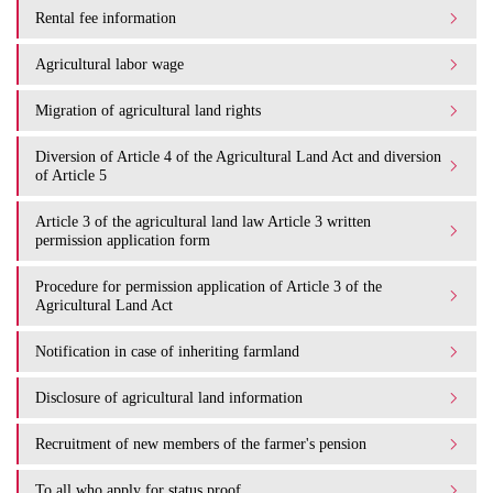
Rental fee information
Agricultural labor wage
Migration of agricultural land rights
Diversion of Article 4 of the Agricultural Land Act and diversion
of Article 5
Article 3 of the agricultural land law Article 3 written
permission application form
Procedure for permission application of Article 3 of the
Agricultural Land Act
Notification in case of inheriting farmland
Disclosure of agricultural land information
Recruitment of new members of the farmer's pension
To all who apply for status proof