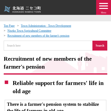
Menu
Top Page
Town Administration · Town Development
Niseko Town Agricultural Committee
 · Events
Recruitment of new members of the farmer's pension
Search
about moving to Niseko?
Recruitment of new members of the
tional Exchange
farmer's pension
dministration · Town Development
Reliable support for farmers' life in
ation
old age
 Volunteering
There is a farmer's pension system to stabilize
the life of farmers in old age.