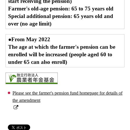
start receiving the pension)
Farmer's old-age pension: 65 to 75 years old
Special additional pension: 65 years old and
over (no age limit)
●From May 2022
The age at which the farmer's pension can be
enrolled will be increased (people aged 60 to
under 65 can also enroll)
Please see the farmer's pension fund homepage for details of
the amendment