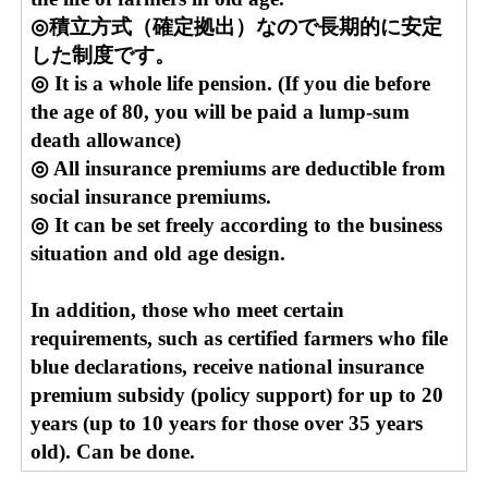
◎積立方式（確定拠出）なので長期的に安定
した制度です。
◎ It is a whole life pension. (If you die before
the age of 80, you will be paid a lump-sum
death allowance)
◎ All insurance premiums are deductible from
social insurance premiums.
◎ It can be set freely according to the business
situation and old age design.
In addition, those who meet certain
requirements, such as certified farmers who file
blue declarations, receive national insurance
premium subsidy (policy support) for up to 20
years (up to 10 years for those over 35 years
old). Can be done.