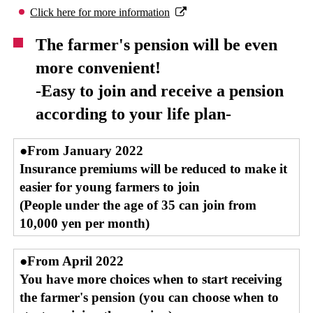
Click here for more information
The farmer's pension will be even
more convenient!
-Easy to join and receive a pension
according to your life plan-
●From January 2022
Insurance premiums will be reduced to make it
easier for young farmers to join
(People under the age of 35 can join from
10,000 yen per month)
●From April 2022
You have more choices when to start receiving
the farmer's pension (you can choose when to