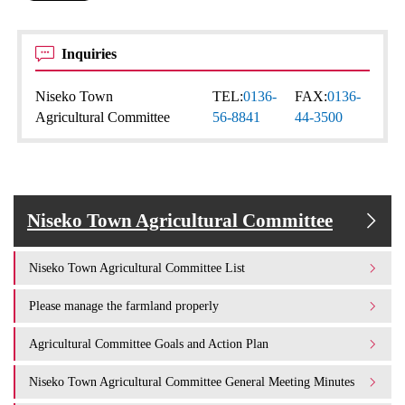
Inquiries
Niseko Town
TEL:
0136-
FAX:
0136-
Agricultural Committee
56-8841
44-3500
Niseko Town Agricultural Committee
Niseko Town Agricultural Committee List
Please manage the farmland properly
Agricultural Committee Goals and Action Plan
Niseko Town Agricultural Committee General Meeting Minutes