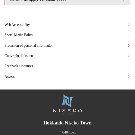
Web Accessibility
Social Media Policy
Protection of personal information
Copyright, links, etc.
Feedback / inquiries
Access
Hokkaido Niseko Town
〒048-1595