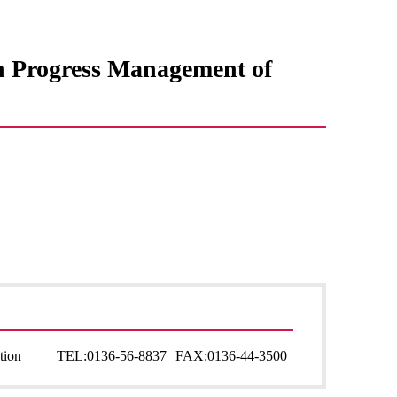
in Progress Management of
tion
TEL:
0136-56-8837
FAX:
0136-44-3500