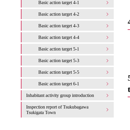
Basic action target 4-1
Basic action target 4-2
Basic action target 4-3
Basic action target 4-4
Basic action target 5-1
Basic action target 5-3
Basic action target 5-5
Basic action target 6-1
Inhabitant activity group introduction
Inspection report of Tsukubagawa
Tsukigata Town