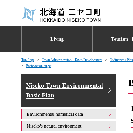
Living
Tourism · 
Top Page
Town Administration · Town Development
Ordinance / Plan
Basic action target
B
Niseko Town Environmental
Basic Plan
Environmental numerical data
Niseko's natural environment