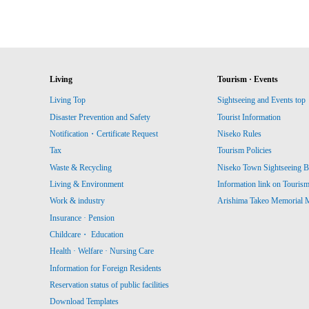
Living
Tourism · Events
Living Top
Sightseeing and Events top
Disaster Prevention and Safety
Tourist Information
Notification・Certificate Request
Niseko Rules
Tax
Tourism Policies
Waste & Recycling
Niseko Town Sightseeing B
Living & Environment
Information link on Touris
Work & industry
Arishima Takeo Memorial
Insurance · Pension
Childcare・ Education
Health · Welfare · Nursing Care
Information for Foreign Residents
Reservation status of public facilities
Download Templates