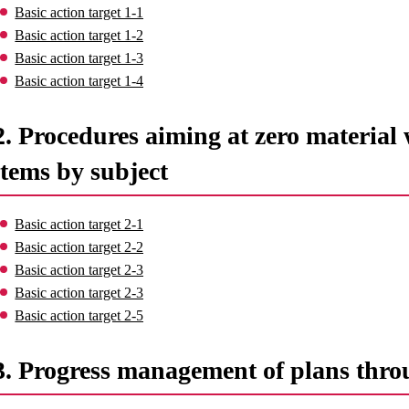
Basic action target 1-1
Basic action target 1-2
Basic action target 1-3
Basic action target 1-4
2. Procedures aiming at zero material 
items by subject
Basic action target 2-1
Basic action target 2-2
Basic action target 2-3
Basic action target 2-3
Basic action target 2-5
3. Progress management of plans thro