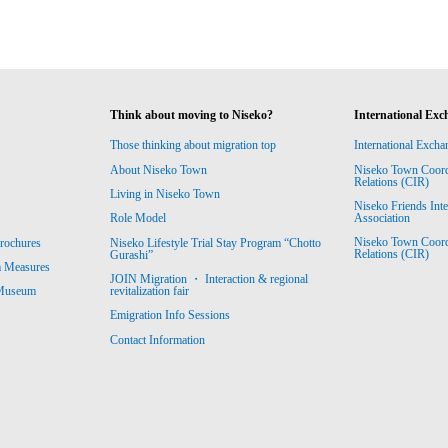
Think about moving to Niseko?
International Exc
Those thinking about migration top
International Excha
About Niseko Town
Niseko Town Coordin
Relations (CIR)
Living in Niseko Town
Niseko Friends Int
Association
Role Model
Niseko Town Coordin
rochures
Niseko Lifestyle Trial Stay Program “Chotto
Relations (CIR)
Gurashi”
m Measures
JOIN Migration ・ Interaction & regional
revitalization fair
 Museum
Emigration Info Sessions
Contact Information