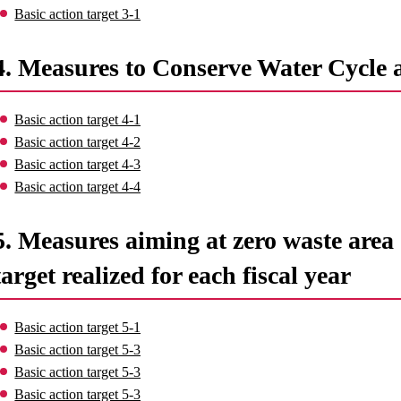
Basic action target 3-1
4. Measures to Conserve Water Cycle 
Basic action target 4-1
Basic action target 4-2
Basic action target 4-3
Basic action target 4-4
5. Measures aiming at zero waste area o
target realized for each fiscal year
Basic action target 5-1
Basic action target 5-3
Basic action target 5-3
Basic action target 5-3