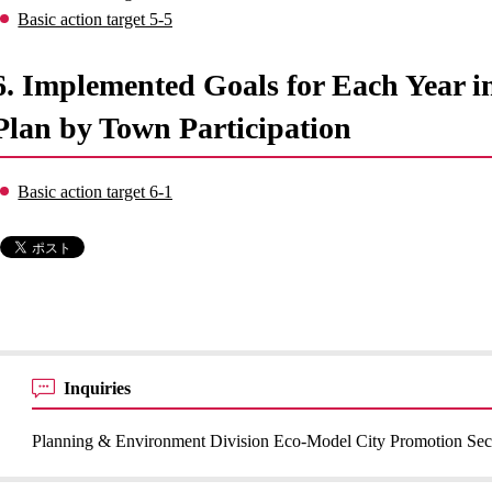
Basic action target 5-5
6. Implemented Goals for Each Year 
Plan by Town Participation
Basic action target 6-1
Inquiries
Planning & Environment Division Eco-Model City Promotion Sec