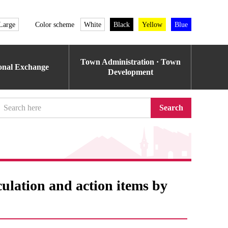
Large
Color scheme
White
Black
Yellow
Blue
Town Administration · Town
ional Exchange
Development
Search
culation and action items by