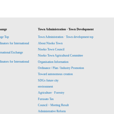
hange
Town Administration · Town Development
nge Top
Town Administration · Town development top
ators for International
About Niseko Town
Niseko Town Council
ernational Exchange
Niseko Town Agricultural Committee
ators for International
Organisation Information
Ordinance / Plan / Industry Promotion
Toward autonomous creation
SDGs future city
environment
Agriculture · Forestry
Furusato Tax
Council・Meeting Result
Administrative Reform