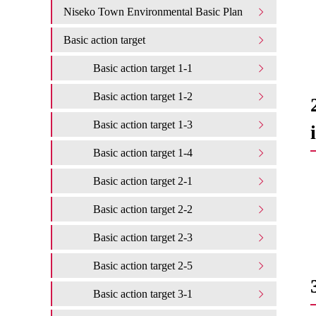
Niseko Town Environmental Basic Plan
Basic action target
Basic action target 1-1
Basic action target 1-2
Basic action target 1-3
Basic action target 1-4
Basic action target 2-1
Basic action target 2-2
Basic action target 2-3
Basic action target 2-5
Basic action target 3-1