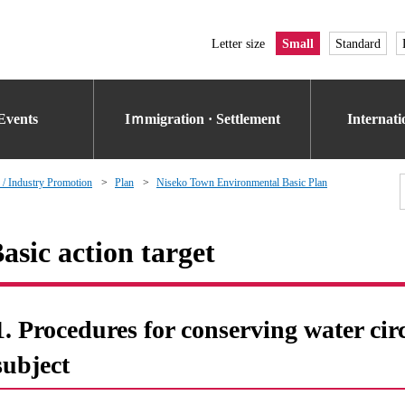
Letter size
Small
Standard
Events
Iｍmigration · Settlement
Internat
 / Industry Promotion
Plan
Niseko Town Environmental Basic Plan
asic action target
1. Procedures for conserving water cir
subject