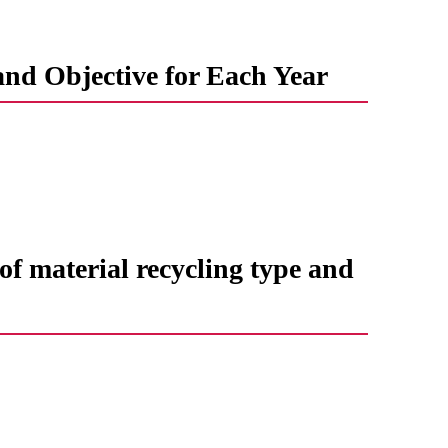
and Objective for Each Year
f ​​material recycling type and