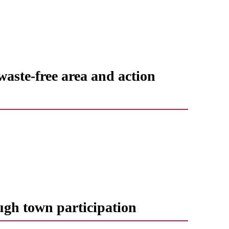
waste-free area and action
ugh town participation