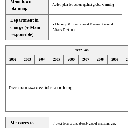
Main town
Action plan for action against global warming
planning
Department in
● Planning & Environment Division General
charge (● Main
Affairs Division
responsible)
Year Goal
2002
2003
2004
2005
2006
2007
2008
2009
2
Dissemination awareness, information sharing
Measures to
Protect forests that absorb global warming gas,