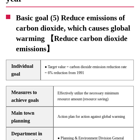
Basic goal (5) Reduce emissions of
carbon dioxide, which causes global
warming 【Reduce carbon dioxide
emissions】
Individual
● Target value = carbon dioxide emission reduction rate
= 6% reduction from 1991
goal
Measures to
Effectively utilize the necessary minimum
resource amount (resource saving)
achieve goals
Main town
Action plan for action against global warming
planning
Department in
● Planning & Environment Division General