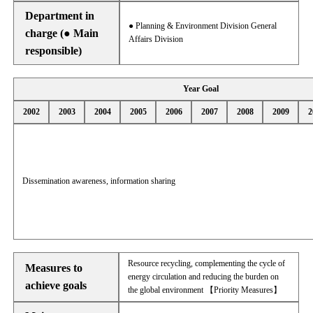
Department in
● Planning & Environment Division General
charge (● Main
Affairs Division
responsible)
Year Goal
2002
2003
2004
2005
2006
2007
2008
2009
2
Dissemination awareness, information sharing
Resource recycling, complementing the cycle of
Measures to
energy circulation and reducing the burden on
achieve goals
the global environment 【Priority Measures】