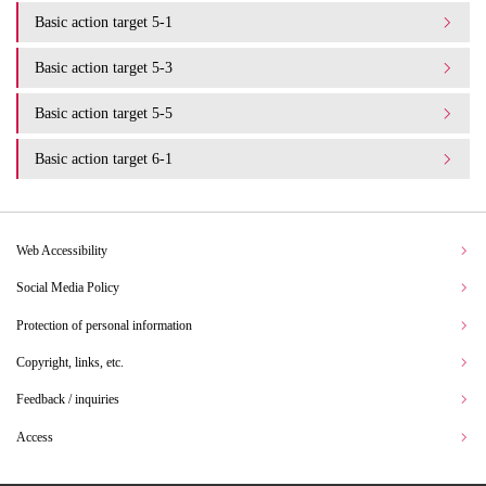
Basic action target 5-1
Basic action target 5-3
Basic action target 5-5
Basic action target 6-1
Web Accessibility
Social Media Policy
Protection of personal information
Copyright, links, etc.
Feedback / inquiries
Access