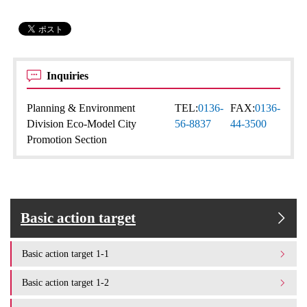
Inquiries
Planning & Environment
TEL:
0136-
FAX:
0136-
Division Eco-Model City
56-8837
44-3500
Promotion Section
Basic action target
Basic action target 1-1
Basic action target 1-2