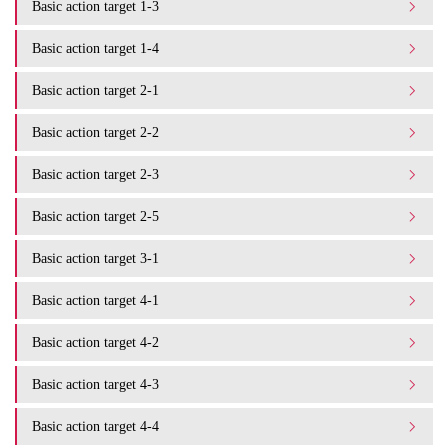
Basic action target 1-3
Basic action target 1-4
Basic action target 2-1
Basic action target 2-2
Basic action target 2-3
Basic action target 2-5
Basic action target 3-1
Basic action target 4-1
Basic action target 4-2
Basic action target 4-3
Basic action target 4-4