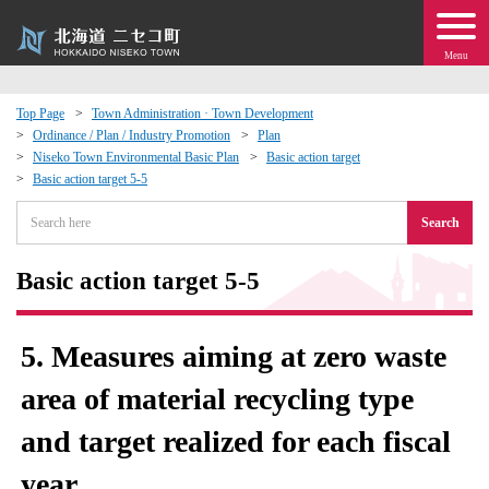
Menu
Top Page
Town Administration · Town Development
Ordinance / Plan / Industry Promotion
Plan
 · Events
Niseko Town Environmental Basic Plan
Basic action target
Basic action target 5-5
about moving to Niseko?
Search
tional Exchange
Basic action target 5-5
dministration · Town Development
5. Measures aiming at zero waste
ation
area of ​​material recycling type
and target realized for each fiscal
 Volunteering
year