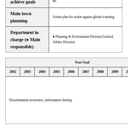
etc.
achieve goals
Main town
Action plan for action against global warming
planning
Department in
● Planning & Environment Division General
charge (● Main
Affairs Division
responsible)
Year Goal
2002
2003
2004
2005
2006
2007
2008
2009
2
Dissemination awareness, information sharing