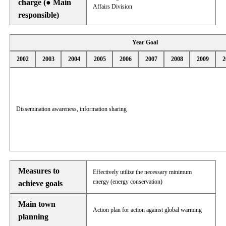
charge (● Main
Affairs Division
responsible)
Year Goal
2002
2003
2004
2005
2006
2007
2008
2009
2
Dissemination awareness, information sharing
Measures to
Effectively utilize the necessary minimum
energy (energy conservation)
achieve goals
Main town
Action plan for action against global warming
planning