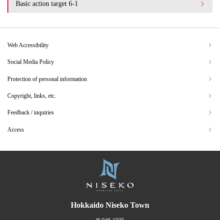
Basic action target 6-1
Web Accessibility
Social Media Policy
Protection of personal information
Copyright, links, etc.
Feedback / inquiries
Access
Hokkaido Niseko Town