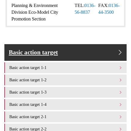
Planning & Environment
TEL:
0136-
FAX:
0136-
Division Eco-Model City
56-8837
44-3500
Promotion Section
Basic action target
Basic action target 1-1
Basic action target 1-2
Basic action target 1-3
Basic action target 1-4
Basic action target 2-1
Basic action target 2-2