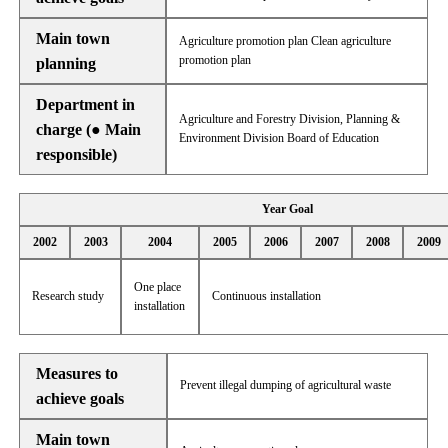
Main town
Agriculture promotion plan Clean agriculture
promotion plan
planning
Department in
Agriculture and Forestry Division, Planning &
charge (● Main
Environment Division Board of Education
responsible)
Year Goal
2002
2003
2004
2005
2006
2007
2008
2009
One place
Research study
Continuous installation
installation
Measures to
Prevent illegal dumping of agricultural waste
achieve goals
Main town