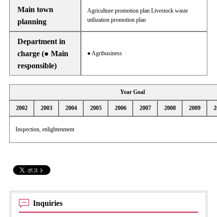
Main town
Agriculture promotion plan Livestock waste
utilization promotion plan
planning
Department in
charge (● Main
● Agribusiness
responsible)
Year Goal
2002
2003
2004
2005
2006
2007
2008
2009
2
Inspection, enlightenment
Inquiries