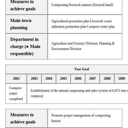
Measures to
Composting livestock manure [focused hand]
achieve goals
Main town
Agricultural promotion plan Livestock waste
utilization promotion plan Compost center plan
planning
Department in
Agriculture and Forestry Division, Planning &
charge (● Main
Environment Division
responsible)
Year Goal
2002
2003
2004
2005
2006
2007
2008
2009
Compost
Establishment of the annual composting and sales system of 6,472 tons 
center
compost)
completed
Measures to
Promote proper management of composting
houses
achieve goals