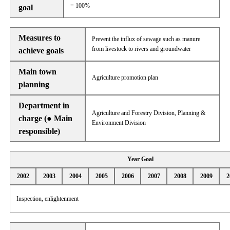
= 100%
goal
Measures to
Prevent the influx of sewage such as manure
from livestock to rivers and groundwater
achieve goals
Main town
Agriculture promotion plan
planning
Department in
Agriculture and Forestry Division, Planning &
charge (● Main
Environment Division
responsible)
Year Goal
2002
2003
2004
2005
2006
2007
2008
2009
2
Inspection, enlightenment