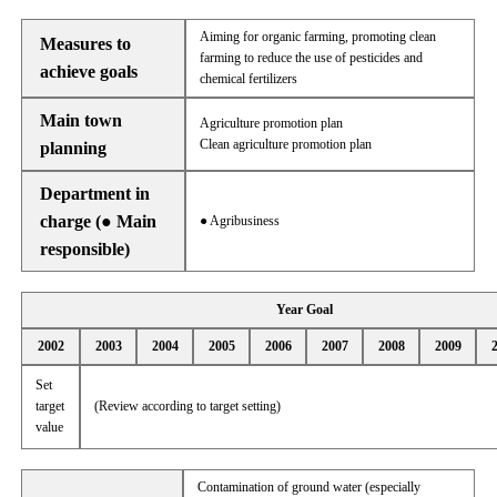
Aiming for organic farming, promoting clean
Measures to
farming to reduce the use of pesticides and
achieve goals
chemical fertilizers
Main town
Agriculture promotion plan
Clean agriculture promotion plan
planning
Department in
charge (● Main
● Agribusiness
responsible)
Year Goal
2002
2003
2004
2005
2006
2007
2008
2009
Set
target
(Review according to target setting)
value
Contamination of ground water (especially