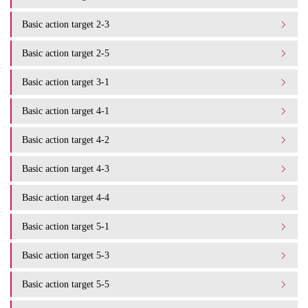
Basic action target 2-3
Basic action target 2-5
Basic action target 3-1
Basic action target 4-1
Basic action target 4-2
Basic action target 4-3
Basic action target 4-4
Basic action target 5-1
Basic action target 5-3
Basic action target 5-5