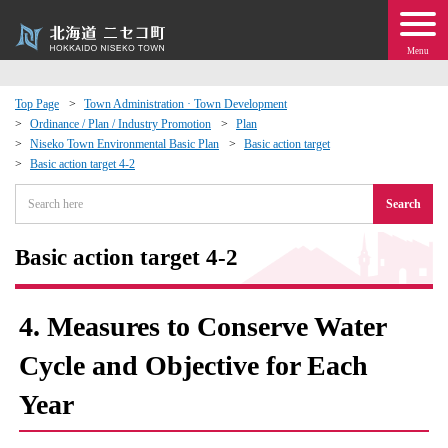
Menu
Top Page
Town Administration · Town Development
Ordinance / Plan / Industry Promotion
Plan
 · Events
Niseko Town Environmental Basic Plan
Basic action target
Basic action target 4-2
about moving to Niseko?
Search
tional Exchange
Basic action target 4-2
dministration · Town Development
4. Measures to Conserve Water
ation
Cycle and Objective for Each
Year
 Volunteering