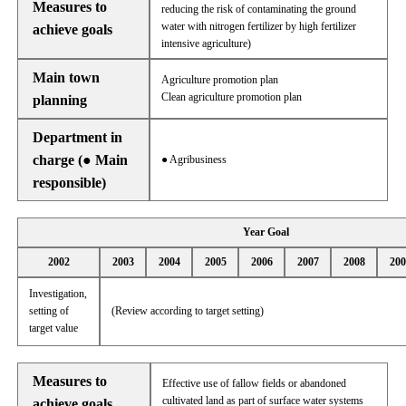
Measures to
reducing the risk of contaminating the ground
water with nitrogen fertilizer by high fertilizer
achieve goals
intensive agriculture)
Main town
Agriculture promotion plan
Clean agriculture promotion plan
planning
Department in
charge (● Main
● Agribusiness
responsible)
Year Goal
2002
2003
2004
2005
2006
2007
2008
200
Investigation,
setting of
(Review according to target setting)
target value
Measures to
Effective use of fallow fields or abandoned
cultivated land as part of surface water systems
achieve goals