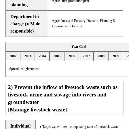
Agriculture promotion plan
planning
Department in
Agriculture and Forestry Division, Planning &
charge (● Main
Environment Division
responsible)
Year Goal
2002
2003
2004
2005
2006
2007
2008
2009
2
Spread, enlightenment
2) Prevent the inflow of livestock waste such as
livestock urine and sewage into rivers and
groundwater
[Manage livestock waste]
Individual
● Target value = town composting ratio of livestock waste