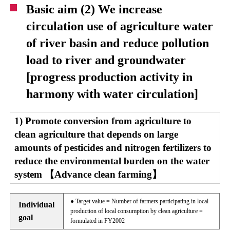
Basic aim (2) We increase
circulation use of agriculture water
of river basin and reduce pollution
load to river and groundwater
[progress production activity in
harmony with water circulation]
1) Promote conversion from agriculture to
clean agriculture that depends on large
amounts of pesticides and nitrogen fertilizers to
reduce the environmental burden on the water
system 【Advance clean farming】
● Target value = Number of farmers participating in local
Individual
production of local consumption by clean agriculture =
goal
formulated in FY2002