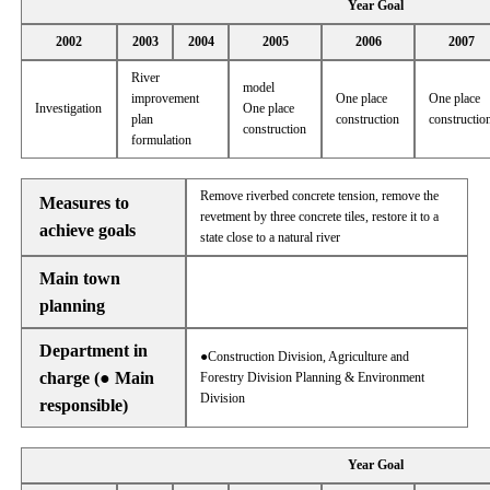
Year Goal
2002
2003
2004
2005
2006
2007
River
model
improvement
One place
One place
Investigation
One place
plan
construction
constructio
construction
formulation
Remove riverbed concrete tension, remove the
Measures to
revetment by three concrete tiles, restore it to a
achieve goals
state close to a natural river
Main town
planning
Department in
●Construction Division, Agriculture and
charge (● Main
Forestry Division Planning & Environment
Division
responsible)
Year Goal