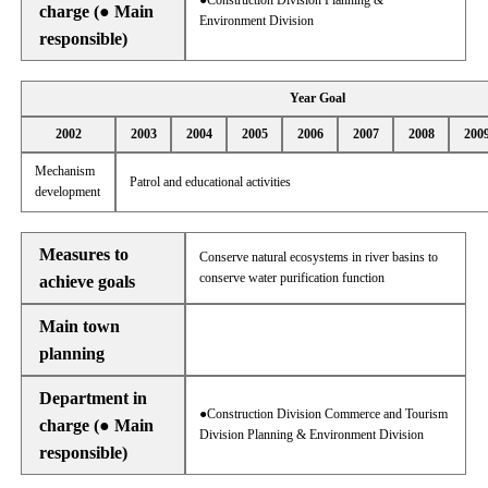
●Construction Division Planning &
charge (● Main
Environment Division
responsible)
Year Goal
2002
2003
2004
2005
2006
2007
2008
200
Mechanism
Patrol and educational activities
development
Measures to
Conserve natural ecosystems in river basins to
conserve water purification function
achieve goals
Main town
planning
Department in
●Construction Division Commerce and Tourism
charge (● Main
Division Planning & Environment Division
responsible)