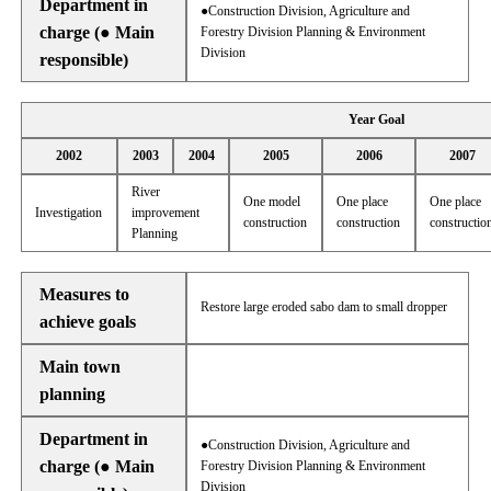
Department in
●Construction Division, Agriculture and
charge (● Main
Forestry Division Planning & Environment
Division
responsible)
Year Goal
2002
2003
2004
2005
2006
2007
River
One model
One place
One place
Investigation
improvement
construction
construction
constructio
Planning
Measures to
Restore large eroded sabo dam to small dropper
achieve goals
Main town
planning
Department in
●Construction Division, Agriculture and
charge (● Main
Forestry Division Planning & Environment
Division