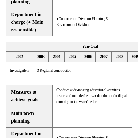
planning
Department in
●Construction Division Planning &
charge (● Main
Environment Division
responsible)
Year Goal
2002
2003
2004
2005
2006
2007
2008
200
Investigation
3 Regional construction
Conduct wide-ranging educational activities
Measures to
inside and outside the town that do not do illegal
achieve goals
dumping to the water's edge
Main town
planning
Department in