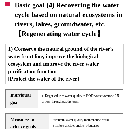
Basic goal (4) Recovering the water
cycle based on natural ecosystems in
rivers, lakes, groundwater, etc.
【Regenerating water cycle】
1) Conserve the natural ground of the river's
waterfront line, improve the biological
ecosystem and improve the river water
purification function
[Protect the water of the river]
Individual
● Target value = water quality = BOD value: average 0.5
or less throughout the town
goal
Measures to
Maintain water quality maintenance of the
Shiribetsu River and its tributaries
achieve goals