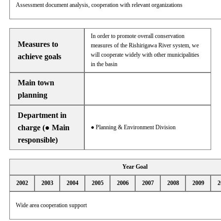
Assessment document analysis, cooperation with relevant organizations
In order to promote overall conservation
Measures to
measures of the Rishirigawa River system, we
will cooperate widely with other municipalities
achieve goals
in the basin
Main town
planning
Department in
charge (● Main
● Planning & Environment Division
responsible)
Year Goal
2002
2003
2004
2005
2006
2007
2008
2009
2
Wide area cooperation support