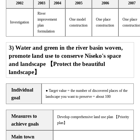
2002
2003
2004
2005
2006
2007
River
improvement
One model
One place
One place
Investigation
plan
construction
construction
constructio
formulation
3) Water and green in the river basin woven,
promote land use to conserve Niseko's space
and landscape 【Protect the beautiful
landscape】
Individual
● Target value = the number of discovered places of the
landscape you want to preserve = about 100
goal
Measures to
Develop comprehensive land use plan 【Priority
plan】
achieve goals
Main town