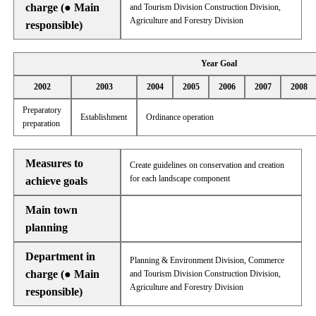
charge (● Main
and Tourism Division Construction Division,
Agriculture and Forestry Division
responsible)
Year Goal
2002
2003
2004
2005
2006
2007
2008
Preparatory
Establishment
Ordinance operation
preparation
Measures to
Create guidelines on conservation and creation
for each landscape component
achieve goals
Main town
planning
Department in
Planning & Environment Division, Commerce
charge (● Main
and Tourism Division Construction Division,
Agriculture and Forestry Division
responsible)