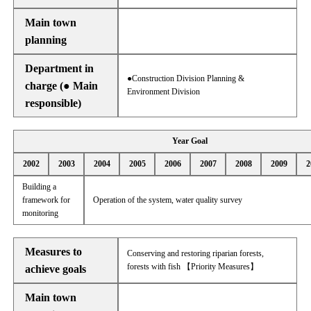
Main town
planning
Department in
●Construction Division Planning &
charge (● Main
Environment Division
responsible)
Year Goal
2002
2003
2004
2005
2006
2007
2008
2009
2
Building a
framework for
Operation of the system, water quality survey
monitoring
Measures to
Conserving and restoring riparian forests,
forests with fish 【Priority Measures】
achieve goals
Main town