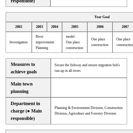
responsible)
Year Goal
2002
2003
2004
2005
2006
2007
River
model
One place
One place
Investigation
improvement
One place
construction
constructio
Planning
construction
Measures to
Secure the fishway and ensure migration fish's
run-up in all rivers
achieve goals
Main town
planning
Department in
Planning & Environment Division, Construction
charge (● Main
Division, Agriculture and Forestry Division
responsible)