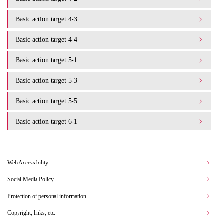
Basic action target 4-3
Basic action target 4-4
Basic action target 5-1
Basic action target 5-3
Basic action target 5-5
Basic action target 6-1
Web Accessibility
Social Media Policy
Protection of personal information
Copyright, links, etc.