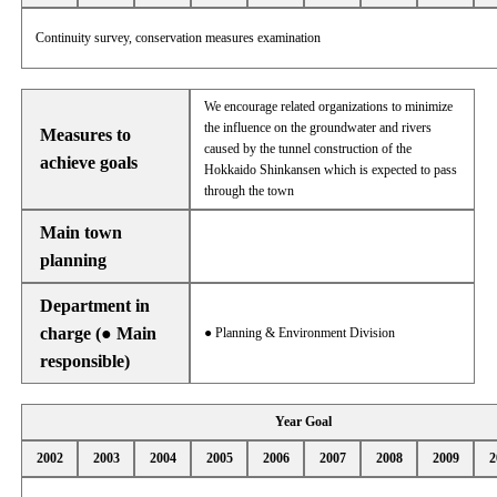
Continuity survey, conservation measures examination
We encourage related organizations to minimize
the influence on the groundwater and rivers
Measures to
caused by the tunnel construction of the
achieve goals
Hokkaido Shinkansen which is expected to pass
through the town
Main town
planning
Department in
charge (● Main
● Planning & Environment Division
responsible)
Year Goal
2002
2003
2004
2005
2006
2007
2008
2009
2