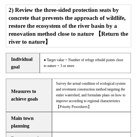
2) Review the three-sided protection seats by
concrete that prevents the approach of wildlife,
restore the ecosystem of the river basin by a
renovation method close to nature 【Return the
river to nature】
Individual
● Target value = Number of refuge rebuild points close
to nature = 3 or more
goal
Survey the actual condition of ecological system
and revetment construction method targeting the
Measures to
entire watershed, and formulate plans on how to
achieve goals
improve according to regional characteristics
【Priority Procedures】
Main town
planning