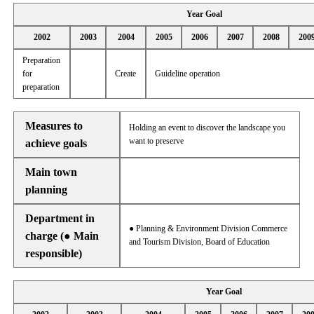
Year Goal
2002
2003
2004
2005
2006
2007
2008
200
Preparation
for
Create
Guideline operation
preparation
Measures to
Holding an event to discover the landscape you
want to preserve
achieve goals
Main town
planning
Department in
● Planning & Environment Division Commerce
charge (● Main
and Tourism Division, Board of Education
responsible)
Year Goal