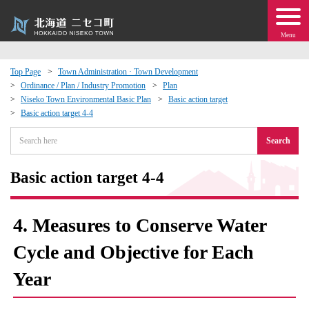
Menu
Top Page
Town Administration · Town Development
Ordinance / Plan / Industry Promotion
Plan
 · Events
Niseko Town Environmental Basic Plan
Basic action target
Basic action target 4-4
about moving to Niseko?
Search
tional Exchange
Basic action target 4-4
dministration · Town Development
4. Measures to Conserve Water
ation
Cycle and Objective for Each
Year
 Volunteering