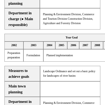
planning
Department in
Planning & Environment Division, Commerce
charge (● Main
and Tourism Division Construction Division,
Agriculture and Forestry Division
responsible)
Year Goal
2002
2003
2004
2005
2006
2007
2008
Preparation
Formulation
Planned implementation
preparation
Measures to
Landscape Ordinance and set out a basic policy
for landscapes of river basins
achieve goals
Main town
planning
Department in
Planning & Environment Division, Commerce