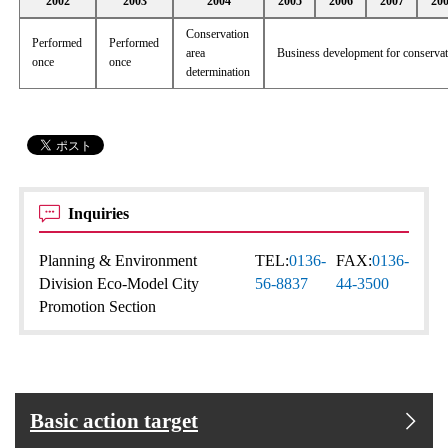
2002
2003
2004
2005
2006
2007
20
Conservation
Performed
Performed
area
Business development for conserva
once
once
determination
Inquiries
Planning & Environment
TEL:
0136-
FAX:
0136-
Division Eco-Model City
56-8837
44-3500
Promotion Section
Basic action target