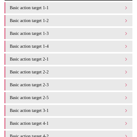
Basic action target 1-1
Basic action target 1-2
Basic action target 1-3
Basic action target 1-4
Basic action target 2-1
Basic action target 2-2
Basic action target 2-3
Basic action target 2-5
Basic action target 3-1
Basic action target 4-1
Basic action target 4-2