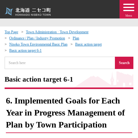
Menu
Top Page
Town Administration · Town Development
Ordinance / Plan / Industry Promotion
Plan
 · Events
Niseko Town Environmental Basic Plan
Basic action target
Basic action target 6-1
about moving to Niseko?
Search
tional Exchange
Basic action target 6-1
dministration · Town Development
6. Implemented Goals for Each
ation
Year in Progress Management of
Plan by Town Participation
 Volunteering