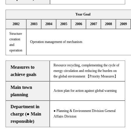
Year Goal
2002
2003
2004
2005
2006
2007
2008
2009
Structure
creation
Operation management of mechanism
and
operation
Resource recycling, complementing the cycle of
Measures to
energy circulation and reducing the burden on
achieve goals
the global environment 【Priority Measures】
Main town
Action plan for action against global warming
planning
Department in
● Planning & Environment Division General
charge (● Main
Affairs Division
responsible)