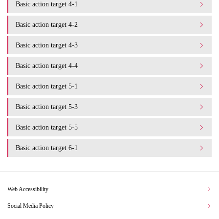
Basic action target 4-1
Basic action target 4-2
Basic action target 4-3
Basic action target 4-4
Basic action target 5-1
Basic action target 5-3
Basic action target 5-5
Basic action target 6-1
Web Accessibility
Social Media Policy