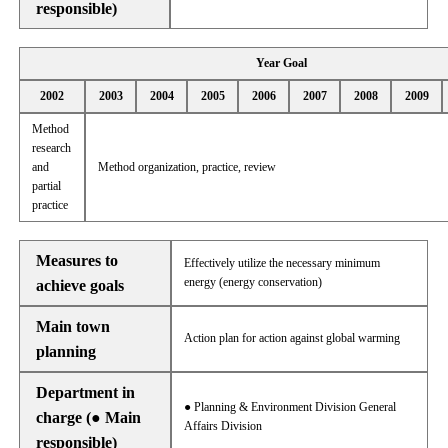
responsible)
Year Goal
2002
2003
2004
2005
2006
2007
2008
2009
Method
research
and
Method organization, practice, review
partial
practice
Measures to
Effectively utilize the necessary minimum
energy (energy conservation)
achieve goals
Main town
Action plan for action against global warming
planning
Department in
● Planning & Environment Division General
charge (● Main
Affairs Division
responsible)