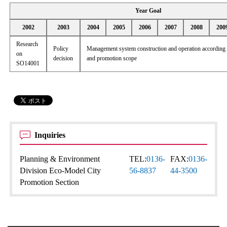
Year Goal
2002
2003
2004
2005
2006
2007
2008
200
Research
Policy
Management system construction and operation according t
on
decision
and promotion scope
SO14001
Inquiries
Planning & Environment
TEL:
0136-
FAX:
0136-
Division Eco-Model City
56-8837
44-3500
Promotion Section