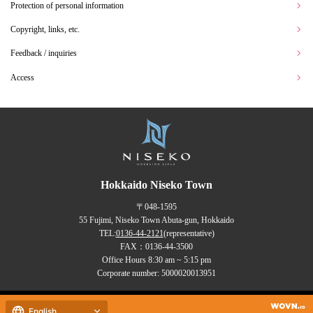
Protection of personal information
Copyright, links, etc.
Feedback / inquiries
Access
Hokkaido Niseko Town
〒048-1595
55 Fujimi, Niseko Town Abuta-gun, Hokkaido
TEL:
0136-44-2121
(representative)
FAX：0136-44-3500
Office Hours 8:30 am ~ 5:15 pm
Corporate number: 5000020013951
Copyrights (C) NISEKO Town
English