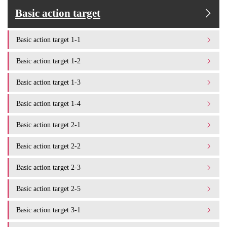
Basic action target
Basic action target 1-1
Basic action target 1-2
Basic action target 1-3
Basic action target 1-4
Basic action target 2-1
Basic action target 2-2
Basic action target 2-3
Basic action target 2-5
Basic action target 3-1