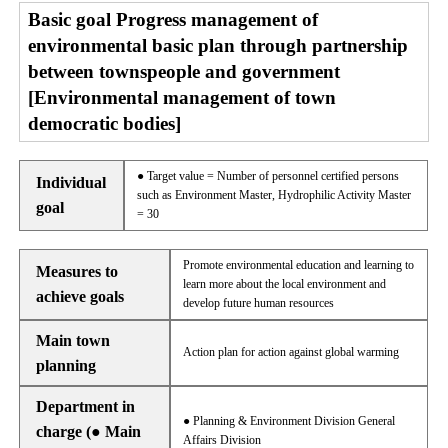
Basic goal Progress management of
environmental basic plan through partnership
between townspeople and government
[Environmental management of town
democratic bodies]
● Target value = Number of personnel certified persons
Individual
such as Environment Master, Hydrophilic Activity Master
goal
= 30
Promote environmental education and learning to
Measures to
learn more about the local environment and
achieve goals
develop future human resources
Main town
Action plan for action against global warming
planning
Department in
● Planning & Environment Division General
charge (● Main
Affairs Division