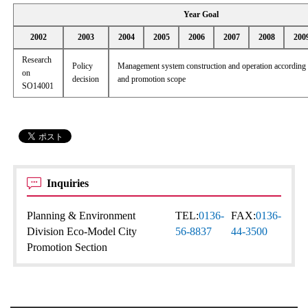
Year Goal
2002
2003
2004
2005
2006
2007
2008
200
Research
Policy
Management system construction and operation according t
on
decision
and promotion scope
SO14001
Inquiries
Planning & Environment
TEL:
0136-
FAX:
0136-
Division Eco-Model City
56-8837
44-3500
Promotion Section