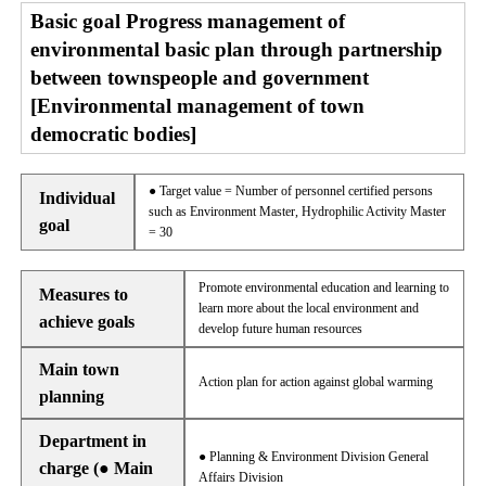
Basic goal Progress management of
environmental basic plan through partnership
between townspeople and government
[Environmental management of town
democratic bodies]
● Target value = Number of personnel certified persons
Individual
such as Environment Master, Hydrophilic Activity Master
goal
= 30
Promote environmental education and learning to
Measures to
learn more about the local environment and
achieve goals
develop future human resources
Main town
Action plan for action against global warming
planning
Department in
● Planning & Environment Division General
charge (● Main
Affairs Division