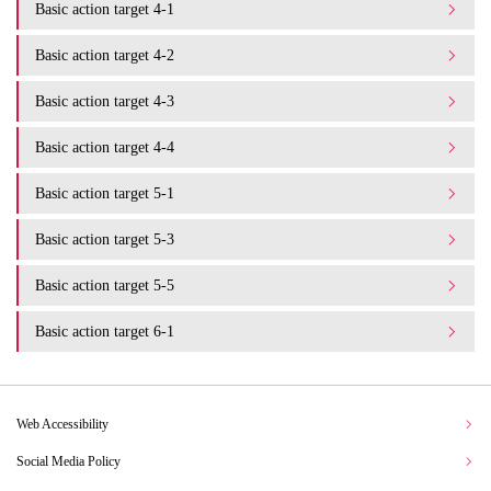
Basic action target 4-1
Basic action target 4-2
Basic action target 4-3
Basic action target 4-4
Basic action target 5-1
Basic action target 5-3
Basic action target 5-5
Basic action target 6-1
Web Accessibility
Social Media Policy