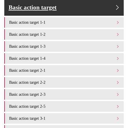
Basic action target
Basic action target 1-1
Basic action target 1-2
Basic action target 1-3
Basic action target 1-4
Basic action target 2-1
Basic action target 2-2
Basic action target 2-3
Basic action target 2-5
Basic action target 3-1