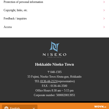
Protection of personal information
Copyright, links, etc.
Feedback / inquiries
Access
Hokkaido Niseko Town
〒048-1595
55 Fujimi, Niseko Town Abuta-gun, Hokkaido
TEL:
0136-44-2121
(representative)
FAX：0136-44-3500
Office Hours 8:30 am ~ 5:15 pm
Corporate number: 5000020013951
Copyrights (C) NISEKO Town
English