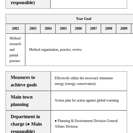
responsible)
Year Goal
2002
2003
2004
2005
2006
2007
2008
2009
Method
research
and
Method organization, practice, review
partial
practice
Measures to
Effectively utilize the necessary minimum
energy (energy conservation)
achieve goals
Main town
Action plan for action against global warming
planning
Department in
● Planning & Environment Division General
charge (● Main
Affairs Division
responsible)