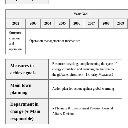
Year Goal
2002
2003
2004
2005
2006
2007
2008
2009
Structure
creation
Operation management of mechanism
and
operation
Resource recycling, complementing the cycle of
Measures to
energy circulation and reducing the burden on
achieve goals
the global environment 【Priority Measures】
Main town
Action plan for action against global warming
planning
Department in
● Planning & Environment Division General
charge (● Main
Affairs Division
responsible)