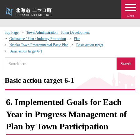
Menu
Top Page
Town Administration · Town Development
Ordinance / Plan / Industry Promotion
Plan
 · Events
Niseko Town Environmental Basic Plan
Basic action target
Basic action target 6-1
about moving to Niseko?
Search
tional Exchange
Basic action target 6-1
dministration · Town Development
6. Implemented Goals for Each
ation
Year in Progress Management of
Plan by Town Participation
 Volunteering