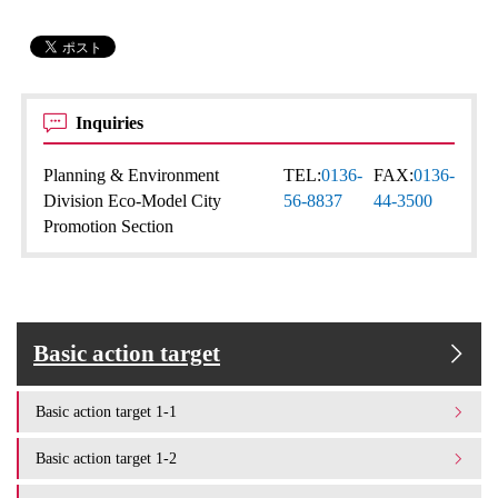
Inquiries
Planning & Environment
TEL:
0136-
FAX:
0136-
Division Eco-Model City
56-8837
44-3500
Promotion Section
Basic action target
Basic action target 1-1
Basic action target 1-2