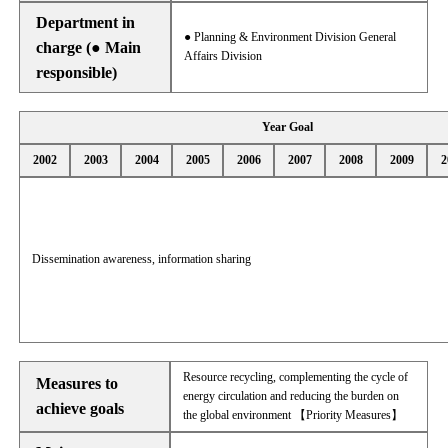
Department in
● Planning & Environment Division General
charge (● Main
Affairs Division
responsible)
Year Goal
2002
2003
2004
2005
2006
2007
2008
2009
2
Dissemination awareness, information sharing
Resource recycling, complementing the cycle of
Measures to
energy circulation and reducing the burden on
achieve goals
the global environment 【Priority Measures】