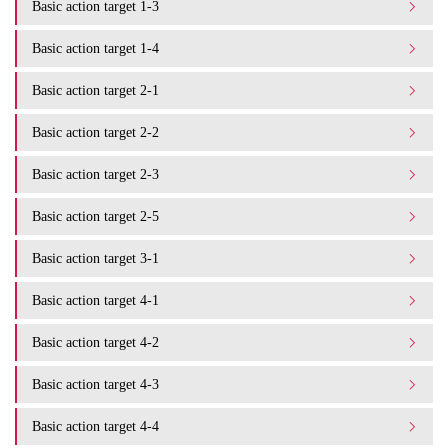
Basic action target 1-3
Basic action target 1-4
Basic action target 2-1
Basic action target 2-2
Basic action target 2-3
Basic action target 2-5
Basic action target 3-1
Basic action target 4-1
Basic action target 4-2
Basic action target 4-3
Basic action target 4-4