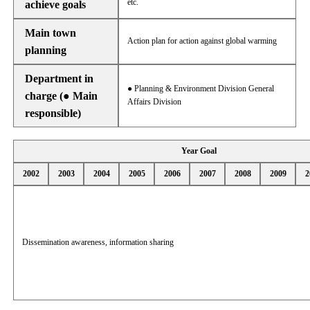
etc.
achieve goals
Main town
Action plan for action against global warming
planning
Department in
● Planning & Environment Division General
charge (● Main
Affairs Division
responsible)
Year Goal
2002
2003
2004
2005
2006
2007
2008
2009
2
Dissemination awareness, information sharing