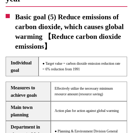
Basic goal (5) Reduce emissions of
carbon dioxide, which causes global
warming 【Reduce carbon dioxide
emissions】
Individual
● Target value = carbon dioxide emission reduction rate
= 6% reduction from 1991
goal
Measures to
Effectively utilize the necessary minimum
resource amount (resource saving)
achieve goals
Main town
Action plan for action against global warming
planning
Department in
● Planning & Environment Division General