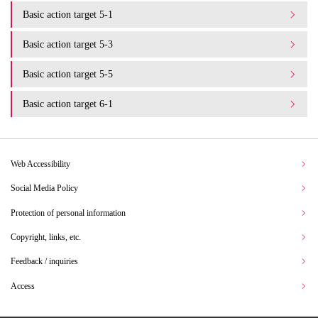
Basic action target 5-1
Basic action target 5-3
Basic action target 5-5
Basic action target 6-1
Web Accessibility
Social Media Policy
Protection of personal information
Copyright, links, etc.
Feedback / inquiries
Access