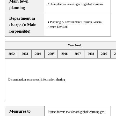
Main town
Action plan for action against global warming
planning
Department in
● Planning & Environment Division General
charge (● Main
Affairs Division
responsible)
Year Goal
2002
2003
2004
2005
2006
2007
2008
2009
2
Dissemination awareness, information sharing
Measures to
Protect forests that absorb global warming gas,