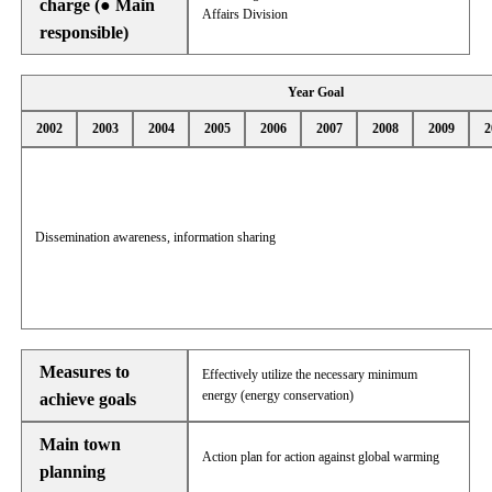
charge (● Main
Affairs Division
responsible)
Year Goal
2002
2003
2004
2005
2006
2007
2008
2009
2
Dissemination awareness, information sharing
Measures to
Effectively utilize the necessary minimum
energy (energy conservation)
achieve goals
Main town
Action plan for action against global warming
planning