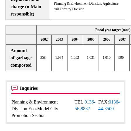
Planning & Environment Division, Agriculture
charge (● Main
and Forestry Division
responsible)
Fiscal year target (tons)
2002
2003
2004
2005
2006
2007
Amount
of garbage
358
1,074
1,052
1,031
1,010
990
composted
Inquiries
Planning & Environment
TEL:
0136-
FAX:
0136-
Division Eco-Model City
56-8837
44-3500
Promotion Section