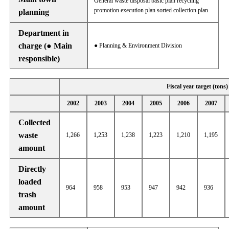
General waste disposal basic plan recycling
promotion execution plan sorted collection plan
planning
Department in
charge (● Main
● Planning & Environment Division
responsible)
Fiscal year target (tons)
2002
2003
2004
2005
2006
2007
Collected
waste
1,266
1,253
1,238
1,223
1,210
1,195
amount
Directly
loaded
964
958
953
947
942
936
trash
amount