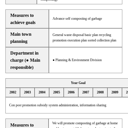
Measures to
Advance self composting of garbage
achieve goals
Main town
General waste disposal basic plan recycling
promotion execution plan sorted collection plan
planning
Department in
charge (● Main
● Planning & Environment Division
responsible)
Year Goal
2002
2003
2004
2005
2006
2007
2008
2009
2
Con post promotion subsidy system administration, information sharing
We will promote composting of garbage at home
Measures to