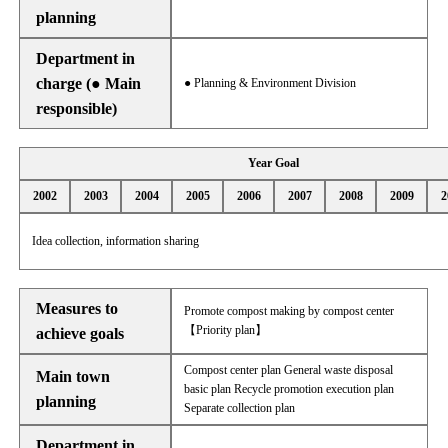
planning
Department in
charge (● Main
● Planning & Environment Division
responsible)
Year Goal
2002
2003
2004
2005
2006
2007
2008
2009
2
Idea collection, information sharing
Measures to
Promote compost making by compost center
【Priority plan】
achieve goals
Compost center plan General waste disposal
Main town
basic plan Recycle promotion execution plan
planning
Separate collection plan
Department in