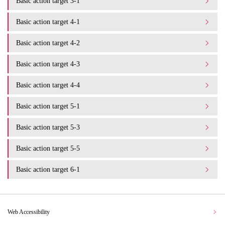
Basic action target 3-1
Basic action target 4-1
Basic action target 4-2
Basic action target 4-3
Basic action target 4-4
Basic action target 5-1
Basic action target 5-3
Basic action target 5-5
Basic action target 6-1
Web Accessibility