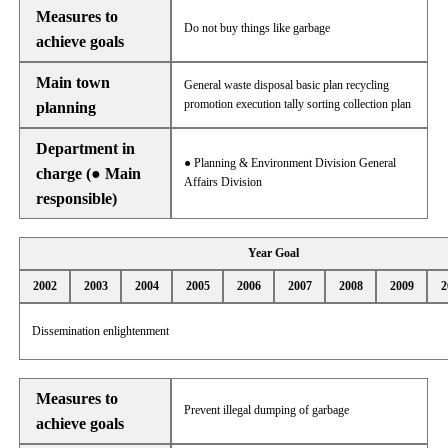
Measures to
Do not buy things like garbage
achieve goals
Main town
General waste disposal basic plan recycling
promotion execution tally sorting collection plan
planning
Department in
● Planning & Environment Division General
charge (● Main
Affairs Division
responsible)
Year Goal
2002
2003
2004
2005
2006
2007
2008
2009
2
Dissemination enlightenment
Measures to
Prevent illegal dumping of garbage
achieve goals