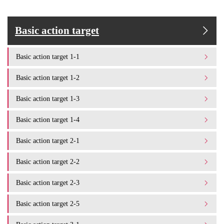
Basic action target
Basic action target 1-1
Basic action target 1-2
Basic action target 1-3
Basic action target 1-4
Basic action target 2-1
Basic action target 2-2
Basic action target 2-3
Basic action target 2-5