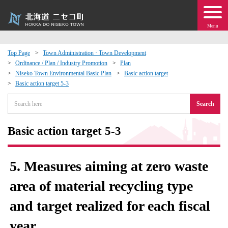
Menu
Top Page
Town Administration · Town Development
Ordinance / Plan / Industry Promotion
Plan
 · Events
Niseko Town Environmental Basic Plan
Basic action target
Basic action target 5-3
about moving to Niseko?
Search
tional Exchange
Basic action target 5-3
dministration · Town Development
5. Measures aiming at zero waste
ation
area of ​​material recycling type
and target realized for each fiscal
 Volunteering
year