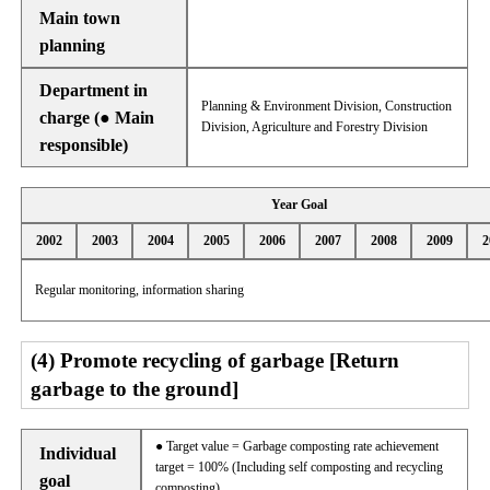
Main town
planning
Department in
Planning & Environment Division, Construction
charge (● Main
Division, Agriculture and Forestry Division
responsible)
Year Goal
2002
2003
2004
2005
2006
2007
2008
2009
2
Regular monitoring, information sharing
(4) Promote recycling of garbage [Return
garbage to the ground]
● Target value = Garbage composting rate achievement
Individual
target = 100% (Including self composting and recycling
goal
composting)