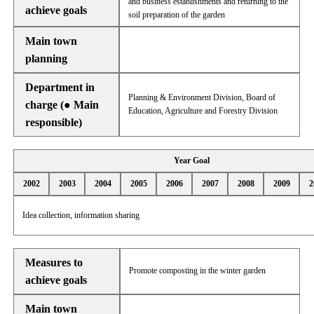
and business establishments and returning to the
achieve goals
soil preparation of the garden
Main town
planning
Department in
Planning & Environment Division, Board of
charge (● Main
Education, Agriculture and Forestry Division
responsible)
Year Goal
2002
2003
2004
2005
2006
2007
2008
2009
2
Idea collection, information sharing
Measures to
Promote composting in the winter garden
achieve goals
Main town