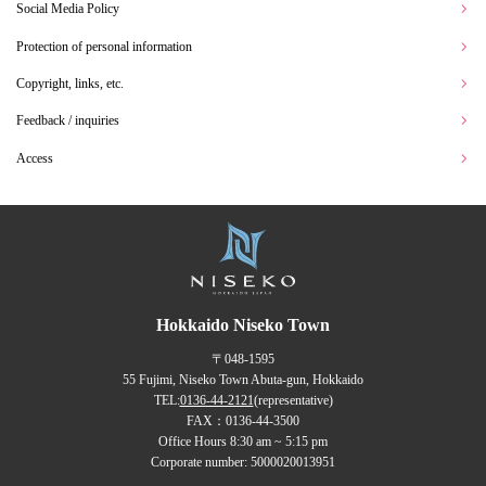
Social Media Policy
Protection of personal information
Copyright, links, etc.
Feedback / inquiries
Access
Hokkaido Niseko Town
〒048-1595
55 Fujimi, Niseko Town Abuta-gun, Hokkaido
TEL:
0136-44-2121
(representative)
FAX：0136-44-3500
Office Hours 8:30 am ~ 5:15 pm
Corporate number: 5000020013951