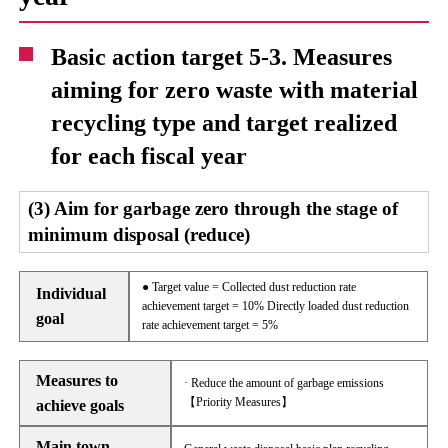
Basic action target 5-3. Measures
aiming for zero waste with material
recycling type and target realized
for each fiscal year
(3) Aim for garbage zero through the stage of
minimum disposal (reduce)
● Target value = Collected dust reduction rate
Individual
achievement target = 10% Directly loaded dust reduction
goal
rate achievement target = 5%
Measures to
· Reduce the amount of garbage emissions
【Priority Measures】
achieve goals
Main town