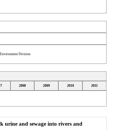
& Environment Division
07
2008
2009
2010
2011
ock urine and sewage into rivers and