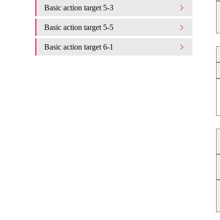
Basic action target 5-3
Basic action target 5-5
Basic action target 6-1