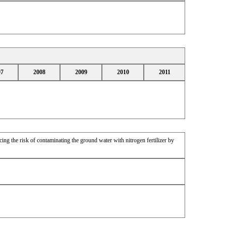
07
2008
2009
2010
2011
ing the risk of contaminating the ground water with nitrogen fertilizer by