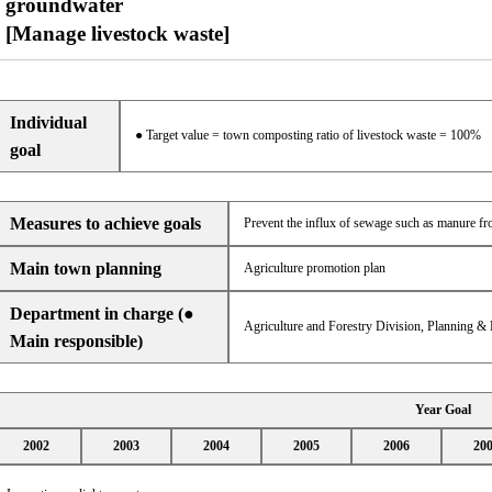
groundwater
[Manage livestock waste]
Individual
● Target value = town composting ratio of livestock waste = 100%
goal
Measures to achieve goals
Prevent the influx of sewage such as manure fr
Main town planning
Agriculture promotion plan
Department in charge (●
Agriculture and Forestry Division, Planning &
Main responsible)
Year Goal
2002
2003
2004
2005
2006
20