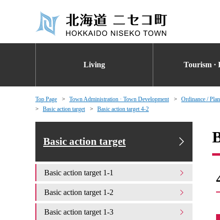
Living
Tourism · 
Top Page
Town Administration · Town Development
Ordinance / Plan
Basic action target
Basic action target 4-2
B
Basic action target
Basic action target 1-1
Basic action target 1-2
Basic action target 1-3