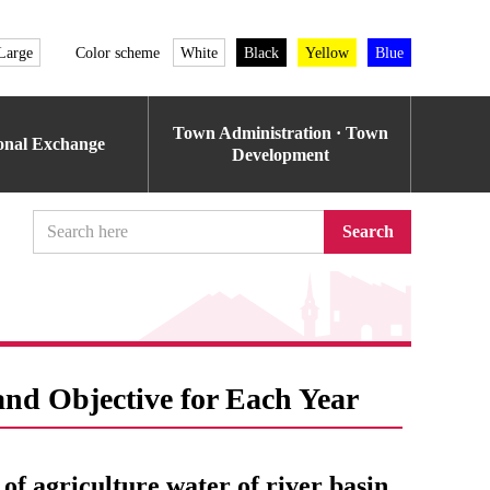
Large
Color scheme
White
Black
Yellow
Blue
Town Administration · Town
ional Exchange
Development
Search
and Objective for Each Year
 of agriculture water of river basin