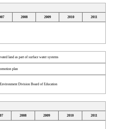
007
2008
2009
2010
2011
ivated land as part of surface water systems
romotion plan
 Environment Division Board of Education
07
2008
2009
2010
2011