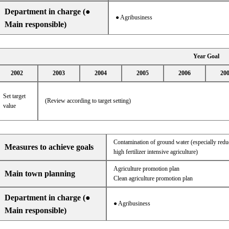
Department in charge (●
● Agribusiness
Main responsible)
Year Goal
2002
2003
2004
2005
2006
20
Set target
(Review according to target setting)
value
Contamination of ground water (especially reduc
Measures to achieve goals
high fertilizer intensive agriculture)
Agriculture promotion plan
Main town planning
Clean agriculture promotion plan
Department in charge (●
● Agribusiness
Main responsible)