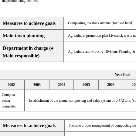
Inspection, enlightenment
Measures to achieve goals
Composting livestock manure [focused hand]
Main town planning
Agricultural promotion plan Livestock waste ut
Department in charge (●
Agriculture and Forestry Division, Planning 
Main responsible)
Year Goal
2002
2003
2004
2005
2006
20
Compost
center
Establishment of the annual composting and sales system of 6,472 tons (s
completed
Measures to achieve goals
Promote proper management of composting ho