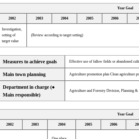
Year Goal
2002
2003
2004
2005
2006
2
Investigation,
setting of
(Review according to target setting)
target value
Measures to achieve goals
Effective use of fallow fields or abandoned cult
Main town planning
Agriculture promotion plan Clean agriculture p
Department in charge (●
Agriculture and Forestry Division, Planning &
Main responsible)
Year Goal
2002
2003
2004
2005
2006
20
One place