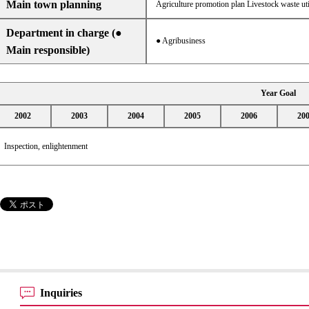
Main town planning
Agriculture promotion plan Livestock waste uti
Department in charge (●
● Agribusiness
Main responsible)
Year Goal
2002
2003
2004
2005
2006
20
Inspection, enlightenment
Inquiries