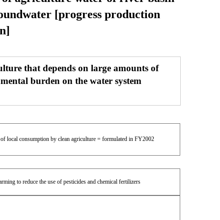
roundwater [progress production
n]
ulture that depends on large amounts of
ronmental burden on the water system
n of local consumption by clean agriculture = formulated in FY2002
ming to reduce the use of pesticides and chemical fertilizers