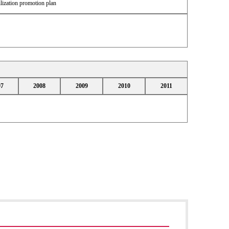
lization promotion plan
07
2008
2009
2010
2011