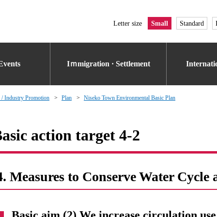
Letter size
Small
Standard
Events
Iｍmigration · Settlement
Internat
 / Industry Promotion
Plan
Niseko Town Environmental Basic Plan
asic action target 4-2
4. Measures to Conserve Water Cycle 
Basic aim (2) We increase circulation use