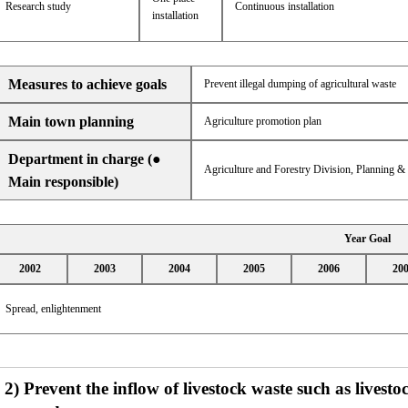
Research study
Continuous installation
installation
Measures to achieve goals
Prevent illegal dumping of agricultural waste
Main town planning
Agriculture promotion plan
Department in charge (●
Agriculture and Forestry Division, Planning 
Main responsible)
Year Goal
2002
2003
2004
2005
2006
20
Spread, enlightenment
2) Prevent the inflow of livestock waste such as livest