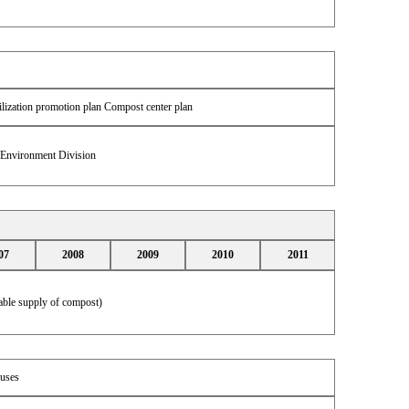
ilization promotion plan Compost center plan
& Environment Division
07
2008
2009
2010
2011
table supply of compost)
uses