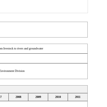
om livestock to rivers and groundwater
 Environment Division
07
2008
2009
2010
2011