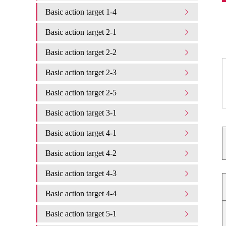
Basic action target 1-4
Basic action target 2-1
Basic action target 2-2
Basic action target 2-3
Basic action target 2-5
Basic action target 3-1
Basic action target 4-1
Basic action target 4-2
Basic action target 4-3
Basic action target 4-4
Basic action target 5-1