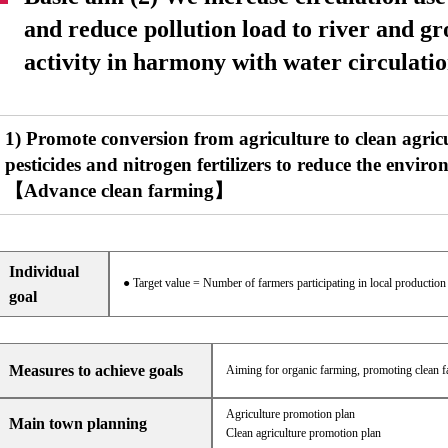
and reduce pollution load to river and g
activity in harmony with water circulatio
1) Promote conversion from agriculture to clean agric
pesticides and nitrogen fertilizers to reduce the envi
【Advance clean farming】
Individual
● Target value = Number of farmers participating in local productio
goal
Measures to achieve goals
Aiming for organic farming, promoting clean far
Agriculture promotion plan
Main town planning
Clean agriculture promotion plan