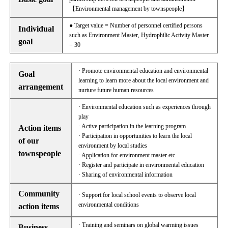
【Environmental management by townspeople】
● Target value = Number of personnel certified persons
Individual
such as Environment Master, Hydrophilic Activity Master
goal
= 30
· Promote environmental education and environmental
Goal
learning to learn more about the local environment and
arrangement
nurture future human resources
· Environmental education such as experiences through
play
· Active participation in the learning program
Action items
· Participation in opportunities to learn the local
of our
environment by local studies
townspeople
· Application for environment master etc.
· Register and participate in environmental education
· Sharing of environmental information
Community
· Support for local school events to observe local
environmental conditions
action items
· Training and seminars on global warming issues
Business