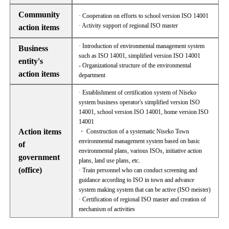
Community
· Cooperation on efforts to school version ISO 14001
· Activity support of regional ISO master
action items
· Introduction of environmental management system
Business
such as ISO 14001, simplified version ISO 14001
entity's
- Organizational structure of the environmental
action items
department
· Establishment of certification system of Niseko
system business operator's simplified version ISO
14001, school version ISO 14001, home version ISO
14001
Action items
・ Construction of a systematic Niseko Town
environmental management system based on basic
of
environmental plans, various ISOs, initiative action
government
plans, land use plans, etc.
(office)
· Train personnel who can conduct screening and
guidance according to ISO in town and advance
system making system that can be active (ISO meister)
· Certification of regional ISO master and creation of
mechanism of activities