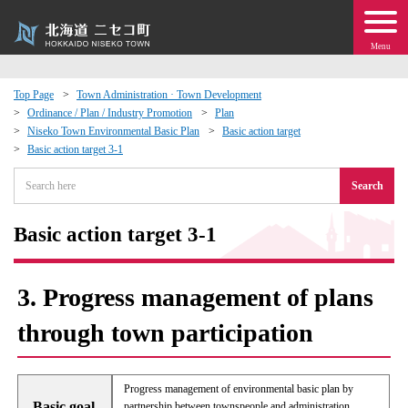
Menu
Top Page
Town Administration · Town Development
Ordinance / Plan / Industry Promotion
Plan
 · Events
Niseko Town Environmental Basic Plan
Basic action target
Basic action target 3-1
about moving to Niseko?
Search
tional Exchange
Basic action target 3-1
dministration · Town Development
3. Progress management of plans
ation
through town participation
 Volunteering
Progress management of environmental basic plan by
Basic goal
partnership between townspeople and administration