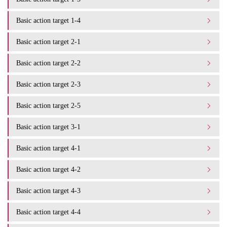
Basic action target 1-4
Basic action target 2-1
Basic action target 2-2
Basic action target 2-3
Basic action target 2-5
Basic action target 3-1
Basic action target 4-1
Basic action target 4-2
Basic action target 4-3
Basic action target 4-4