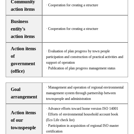
Community
· Cooperation for creating a structure
action items
Business
entity's
· Cooperation for creating a structure
action items
Action items
· Evaluation of plan progress by town people
of
participation and construction of practical activities and
support of operation
government
· Publication of plan progress management status
(office)
· Management and operation of regional environmental
Goal
management system through partnership between
arrangement
townspeople and administration
· Advance efforts toward home version ISO 14001
Action items
· Efforts of environmental household account book
of our
(Eco Life check list)
· Participation in acquisition of regional ISO master
townspeople
certification