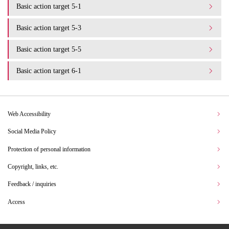
Basic action target 5-1
Basic action target 5-3
Basic action target 5-5
Basic action target 6-1
Web Accessibility
Social Media Policy
Protection of personal information
Copyright, links, etc.
Feedback / inquiries
Access