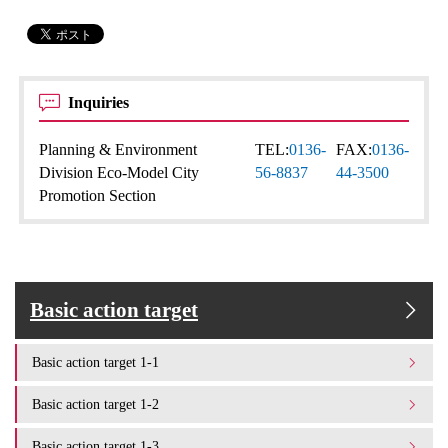
Inquiries
Planning & Environment
TEL:
0136-
FAX:
0136-
Division Eco-Model City
56-8837
44-3500
Promotion Section
Basic action target
Basic action target 1-1
Basic action target 1-2
Basic action target 1-3