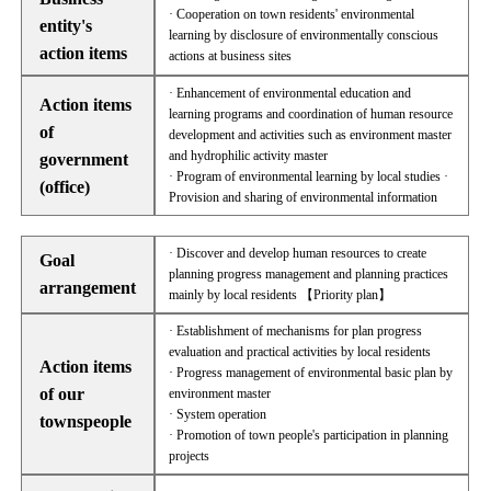
· Cooperation on town residents' environmental
entity's
learning by disclosure of environmentally conscious
action items
actions at business sites
· Enhancement of environmental education and
Action items
learning programs and coordination of human resource
of
development and activities such as environment master
and hydrophilic activity master
government
· Program of environmental learning by local studies ·
(office)
Provision and sharing of environmental information
· Discover and develop human resources to create
Goal
planning progress management and planning practices
arrangement
mainly by local residents 【Priority plan】
· Establishment of mechanisms for plan progress
evaluation and practical activities by local residents
Action items
· Progress management of environmental basic plan by
of our
environment master
· System operation
townspeople
· Promotion of town people's participation in planning
projects