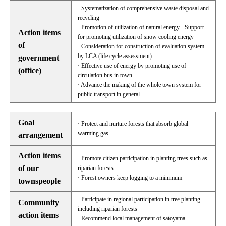
· Systematization of comprehensive waste disposal and
recycling
· Promotion of utilization of natural energy · Support
Action items
for promoting utilization of snow cooling energy
of
· Consideration for construction of evaluation system
by LCA (life cycle assessment)
government
· Effective use of energy by promoting use of
(office)
circulation bus in town
· Advance the making of the whole town system for
public transport in general
Goal
· Protect and nurture forests that absorb global
warming gas
arrangement
Action items
· Promote citizen participation in planting trees such as
of our
riparian forests
· Forest owners keep logging to a minimum
townspeople
· Participate in regional participation in tree planting
Community
including riparian forests
action items
· Recommend local management of satoyama