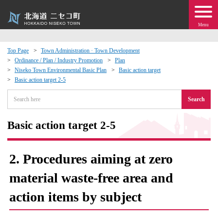
Menu
Top Page
Town Administration · Town Development
Ordinance / Plan / Industry Promotion
Plan
 · Events
Niseko Town Environmental Basic Plan
Basic action target
Basic action target 2-5
about moving to Niseko?
Search
tional Exchange
Basic action target 2-5
dministration · Town Development
2. Procedures aiming at zero
ation
material waste-free area and
action items by subject
 Volunteering