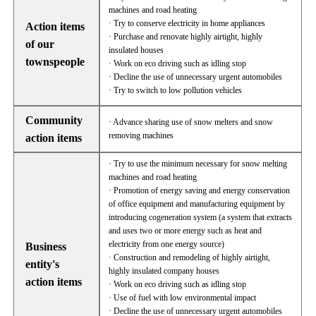
machines and road heating
· Try to conserve electricity in home appliances
Action items
· Purchase and renovate highly airtight, highly
of our
insulated houses
townspeople
· Work on eco driving such as idling stop
· Decline the use of unnecessary urgent automobiles
· Try to switch to low pollution vehicles
Community
· Advance sharing use of snow melters and snow
removing machines
action items
· Try to use the minimum necessary for snow melting
machines and road heating
· Promotion of energy saving and energy conservation
of office equipment and manufacturing equipment by
introducing cogeneration system (a system that extracts
and uses two or more energy such as heat and
electricity from one energy source)
Business
· Construction and remodeling of highly airtight,
entity's
highly insulated company houses
action items
· Work on eco driving such as idling stop
· Use of fuel with low environmental impact
· Decline the use of unnecessary urgent automobiles