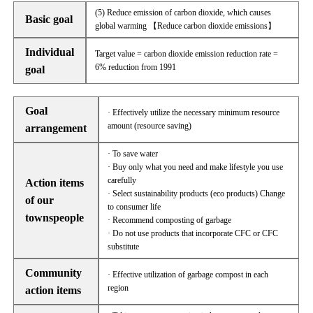
(5) Reduce emission of carbon dioxide, which causes
Basic goal
global warming 【Reduce carbon dioxide emissions】
Individual
Target value = carbon dioxide emission reduction rate =
6% reduction from 1991
goal
Goal
· Effectively utilize the necessary minimum resource
amount (resource saving)
arrangement
· To save water
· Buy only what you need and make lifestyle you use
carefully
Action items
· Select sustainability products (eco products) Change
of our
to consumer life
townspeople
· Recommend composting of garbage
· Do not use products that incorporate CFC or CFC
substitute
Community
· Effective utilization of garbage compost in each
region
action items