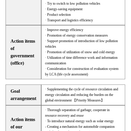
· Try to switch to low pollution vehicles
· Energy-saving equipment
· Product selection
· Transport and logistics efficiency
· Improve energy efficiency
· Promotion of energy conservation measures
Action items
· Support promotion of introduction of low pollution
vehicles
of
· Promotion of utilization of snow and cold energy
government
· Utilization of time difference work and information
(office)
communication
· Consideration for construction of evaluation system
by LCA (life cycle assessment)
· Supplementing the cycle of resource circulation and
Goal
energy circulation and reducing the burden on the
arrangement
global environment 【Priority Measures】
· Thorough separation of garbage, cooperate in
resource recovery and reuse
Action items
· To introduce natural energy such as solar energy
of our
- Creating a mechanism for automobile companion