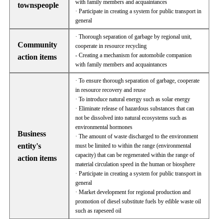
with family members and acquaintances
townspeople
· Participate in creating a system for public transport in
general
· Thorough separation of garbage by regional unit,
Community
cooperate in resource recycling
- Creating a mechanism for automobile companion
action items
with family members and acquaintances
· To ensure thorough separation of garbage, cooperate
in resource recovery and reuse
· To introduce natural energy such as solar energy
· Eliminate release of hazardous substances that can
not be dissolved into natural ecosystems such as
environmental hormones
Business
· The amount of waste discharged to the environment
entity's
must be limited to within the range (environmental
capacity) that can be regenerated within the range of
action items
material circulation speed in the human or biosphere
· Participate in creating a system for public transport in
general
· Market development for regional production and
promotion of diesel substitute fuels by edible waste oil
such as rapeseed oil