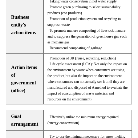
· Taking water conservation in hot water supply
· Promote green purchasing to select sustainability
products (eco products)
Business
· Promotion of production system and recycling to
entity's
suppress waste
· To promote manure composting of livestock manure
action items
and to suppress the generation of greenhouse gas such
as methane gas
· Recommend composting of garbage
· Promotion of 3R (reuse, recycling, reduction)
· Life cycle assessment (LCA): Not only the impact on
Action items
the environment by waste when consumers are using
of
the product, but also the impact on the environment
where consumers can not actually see it until they are
government
manufactured and disposed of A method to evaluate the
(office)
impact of consumption of waste materials and
resources on the environment)
Goal
· Effectively utilize the minimum energy required
(energy conservation)
arrangement
· Try to use the minimum necessary for snow melting