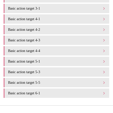
Basic action target 3-1
Basic action target 4-1
Basic action target 4-2
Basic action target 4-3
Basic action target 4-4
Basic action target 5-1
Basic action target 5-3
Basic action target 5-5
Basic action target 6-1