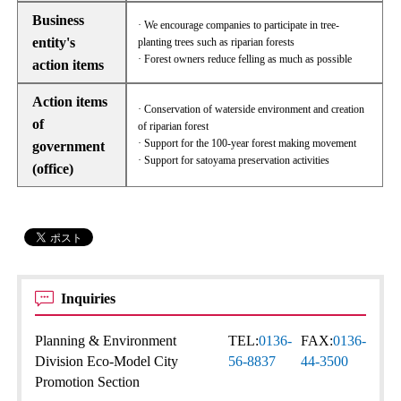
Business
· We encourage companies to participate in tree-
entity's
planting trees such as riparian forests
· Forest owners reduce felling as much as possible
action items
Action items
· Conservation of waterside environment and creation
of
of riparian forest
· Support for the 100-year forest making movement
government
· Support for satoyama preservation activities
(office)
Inquiries
Planning & Environment
TEL:
0136-
FAX:
0136-
Division Eco-Model City
56-8837
44-3500
Promotion Section