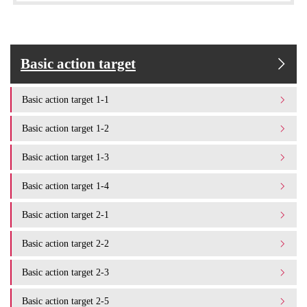
Basic action target
Basic action target 1-1
Basic action target 1-2
Basic action target 1-3
Basic action target 1-4
Basic action target 2-1
Basic action target 2-2
Basic action target 2-3
Basic action target 2-5