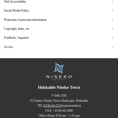
Web Accessibility
Social Media Policy
Protection of personal information
Copyright, links, etc.
Feedback / inquiries
Access
Hokkaido Niseko Town
〒048-1595
55 Fujimi, Niseko Town Abuta-gun, Hokkaido
TEL:
0136-44-2121
(representative)
FAX：0136-44-3500
Office Hours 8:30 am ~ 5:15 pm